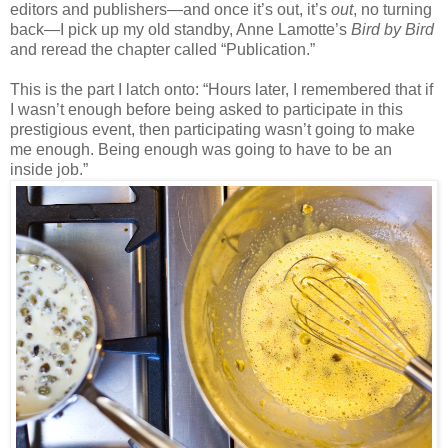
editors and publishers
—
and once it’s out, it’s
out
, no turning
back—I pick up my old standby, Anne Lamotte’s
Bird by Bird
and reread the chapter called “Publication.”
This is the part I latch onto: “Hours later, I remembered that if
I wasn’t enough before being asked to participate in this
prestigious event, then participating wasn’t going to make
me enough. Being enough was going to have to be an
inside job.”