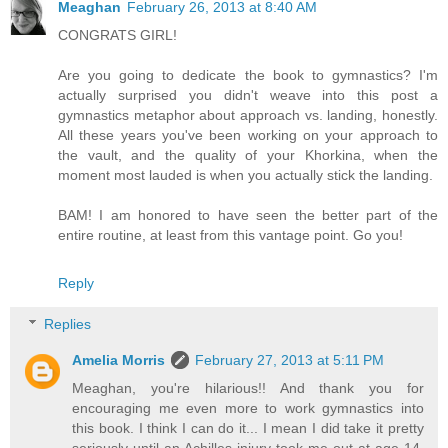
Meaghan
February 26, 2013 at 8:40 AM
CONGRATS GIRL!
Are you going to dedicate the book to gymnastics? I'm
actually surprised you didn't weave into this post a
gymnastics metaphor about approach vs. landing, honestly.
All these years you've been working on your approach to
the vault, and the quality of your Khorkina, when the
moment most lauded is when you actually stick the landing.
BAM! I am honored to have seen the better part of the
entire routine, at least from this vantage point. Go you!
Reply
Replies
Amelia Morris
February 27, 2013 at 5:11 PM
Meaghan, you're hilarious!! And thank you for
encouraging me even more to work gymnastics into
this book. I think I can do it... I mean I did take it pretty