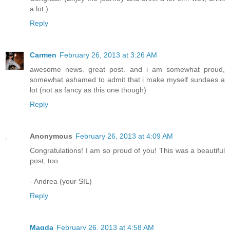
a lot.)
Reply
Carmen
February 26, 2013 at 3:26 AM
awesome news. great post. and i am somewhat proud,
somewhat ashamed to admit that i make myself sundaes a
lot (not as fancy as this one though)
Reply
Anonymous
February 26, 2013 at 4:09 AM
Congratulations! I am so proud of you! This was a beautiful
post, too.
- Andrea (your SIL)
Reply
Magda
February 26, 2013 at 4:58 AM