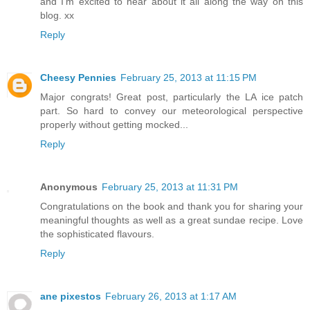
and I'm excited to hear about it all along the way on this
blog. xx
Reply
Cheesy Pennies
February 25, 2013 at 11:15 PM
Major congrats! Great post, particularly the LA ice patch
part. So hard to convey our meteorological perspective
properly without getting mocked...
Reply
Anonymous
February 25, 2013 at 11:31 PM
Congratulations on the book and thank you for sharing your
meaningful thoughts as well as a great sundae recipe. Love
the sophisticated flavours.
Reply
ane pixestos
February 26, 2013 at 1:17 AM