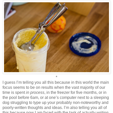
*
I guess I’m telling you all this because in this world the main
focus seems to be on results when the vast majority of our
time is spent
in process
, in the freezer for five months, or in
the pool before 6am, or at one’s computer next to a sleeping
dog struggling to type up your probably non-noteworthy and
poorly-written thoughts and ideas. I’m also telling you all of
this because now I am faced with the task of actually writing