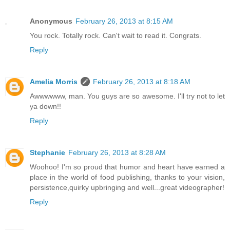
Anonymous
February 26, 2013 at 8:15 AM
You rock. Totally rock. Can't wait to read it. Congrats.
Reply
Amelia Morris
February 26, 2013 at 8:18 AM
Awwwwww, man. You guys are so awesome. I'll try not to let
ya down!!
Reply
Stephanie
February 26, 2013 at 8:28 AM
Woohoo! I'm so proud that humor and heart have earned a
place in the world of food publishing, thanks to your vision,
persistence,quirky upbringing and well...great videographer!
Reply