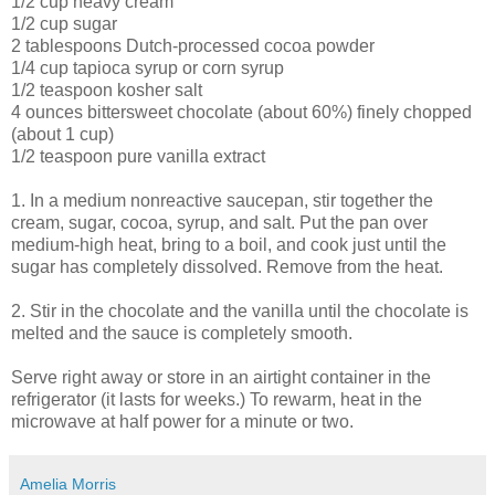
1/2 cup heavy cream
1/2 cup sugar
2 tablespoons Dutch-processed cocoa powder
1/4 cup tapioca syrup or corn syrup
1/2 teaspoon kosher salt
4 ounces bittersweet chocolate (about 60%) finely chopped
(about 1 cup)
1/2 teaspoon pure vanilla extract
1. In a medium nonreactive saucepan, stir together the
cream, sugar, cocoa, syrup, and salt. Put the pan over
medium-high heat, bring to a boil, and cook just until the
sugar has completely dissolved. Remove from the heat.
2. Stir in the chocolate and the vanilla until the chocolate is
melted and the sauce is completely smooth.
Serve right away or store in an airtight container in the
refrigerator (it lasts for weeks.) To rewarm, heat in the
microwave at half power for a minute or two.
Amelia Morris