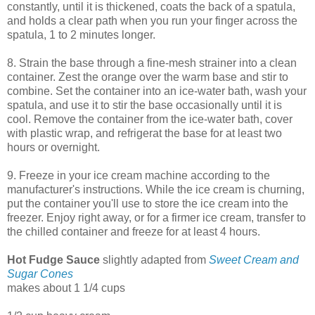
constantly, until it is thickened, coats the back of a spatula,
and holds a clear path when you run your finger across the
spatula, 1 to 2 minutes longer.
8. Strain the base through a fine-mesh strainer into a clean
container. Zest the orange over the warm base and stir to
combine. Set the container into an ice-water bath, wash your
spatula, and use it to stir the base occasionally until it is
cool. Remove the container from the ice-water bath, cover
with plastic wrap, and refrigerat the base for at least two
hours or overnight.
9. Freeze in your ice cream machine according to the
manufacturer's instructions. While the ice cream is churning,
put the container you'll use to store the ice cream into the
freezer. Enjoy right away, or for a firmer ice cream, transfer to
the chilled container and freeze for at least 4 hours.
Hot Fudge Sauce
slightly adapted from
Sweet Cream and
Sugar Cones
makes about 1 1/4 cups