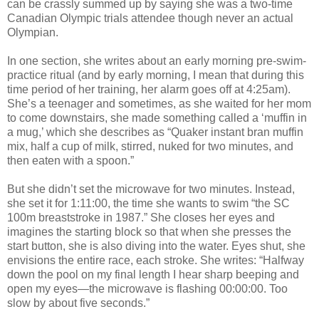
can be crassly summed up by saying she was a two-time
Canadian Olympic trials attendee though never an actual
Olympian.
In one section, she writes about an early morning pre-swim-
practice ritual (and by early morning, I mean that during this
time period of her training, her alarm goes off at 4:25am).
She’s a teenager and sometimes, as she waited for her mom
to come downstairs, she made something called a ‘muffin in
a mug,’ which she describes as “Quaker instant bran muffin
mix, half a cup of milk, stirred, nuked for two minutes, and
then eaten with a spoon.”
But she didn’t set the microwave for two minutes. Instead,
she set it for 1:11:00, the time she wants to swim “the SC
100m breaststroke in 1987.” She closes her eyes and
imagines the starting block so that when she presses the
start button, she is also diving into the water. Eyes shut, she
envisions the entire race, each stroke. She writes: “Halfway
down the pool on my final length I hear sharp beeping and
open my eyes—the microwave is flashing 00:00:00. Too
slow by about five seconds.”