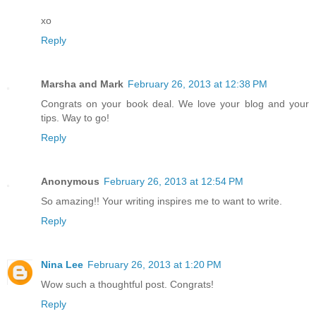
xo
Reply
Marsha and Mark
February 26, 2013 at 12:38 PM
Congrats on your book deal. We love your blog and your
tips. Way to go!
Reply
Anonymous
February 26, 2013 at 12:54 PM
So amazing!! Your writing inspires me to want to write.
Reply
Nina Lee
February 26, 2013 at 1:20 PM
Wow such a thoughtful post. Congrats!
Reply