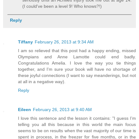
seriously until an Achilles injury took me out at age 14.
(I could've been a level 9! Who knows?!)
Reply
Tiffany
February 26, 2013 at 9:34 AM
I am so relieved that this post had a happy ending, missed
Olympians and Anne Lamotte could end badly.
Congratulations Amelia. I love the way you tie things
together, and I'm sure your book will have no shortage of
these joyful connections (I want to say meanderings, but not
at all in a negative way).
Reply
Eileen
February 26, 2013 at 9:40 AM
I love this sentence and the lesson it contains: "I guess I’m
telling you all this because in this world the main focus
seems to be on results when the vast majority of our time is
spent in process, in the freezer for five months, or in the