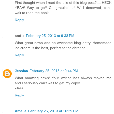
First thought when I read the title of this blog post?.... HECK
YEAH! Way to go!! Congratulations! Well deserved, can't
wait to read the book!
Reply
andie
February 25, 2013 at 9:38 PM
What great news and an awesome blog entry. Homemade
ice cream is the best, perfect for celebrating!
Reply
Jessica
February 25, 2013 at 9:44 PM
What amazing news! Your writing has always moved me
and I seriously can't wait to get my copy!
-Jess
Reply
Amelia
February 25, 2013 at 10:29 PM