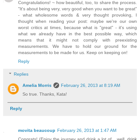
Congratulations! ~ how beautiful, too, to share the process.
"It's about being very, very good when you want to be great"
- what wholesome words & very thought provoking, I
thought when reading your post: maybe we're our own
worst critics at times, because what is "great" - it's using
what we already have in the best possible way, which
means that it might not comply with preexisting
measurements. We have to hold our ground for the
measurements to be made for us. Keep on keeping on!
Reply
Replies
Amelia Morris
February 26, 2013 at 8:19 AM
So true. Thanks, Kata!
Reply
movita beaucoup
February 26, 2013 at 1:47 AM
Congrats! (Enjoy the journey and drink a lot of... well, drink