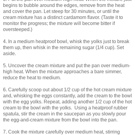
begins to bubble around the edges, remove from the heat
and cover the pan. Let steep for 30 minutes, or until the
cream mixture has a distinct cardamom flavor. (Taste it to
monitor the progress; the mixture will become bitter if
oversteeped.)
4. In a medium heatproof bowl, whisk the yolks just to break
them up, then whisk in the remaining sugar (1/4 cup). Set
aside.
5. Uncover the cream mixture and put the pan over medium-
high heat. When the mixture approaches a bare simmer,
reduce the heat to medium.
6. Carefully scoop out about 1/2 cup of the hot cream mixture
and, whisking the eggs constantly, add the cream to the bowl
with the egg yolks. Repeat, adding another 1/2 cup of the hot
cream to the bowl with the yolks. Using a heatproof rubber
spatula, stir the cream in the saucepan as you slowly pour
the egg-and-cream mixture from the bowl into the pan.
7. Cook the mixture carefully over medium heat, stirring