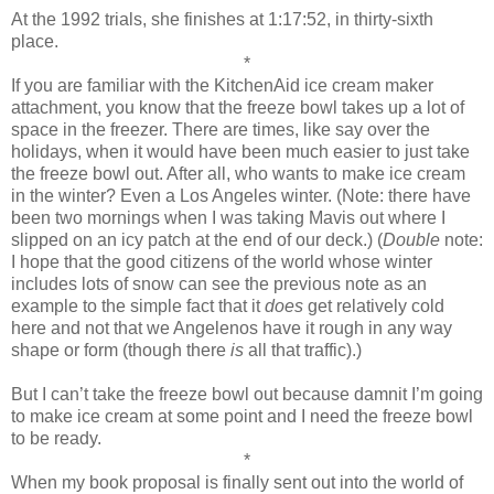
At the 1992 trials, she finishes at 1:17:52, in thirty-sixth
place.
*
If you are familiar with the KitchenAid ice cream maker
attachment, you know that the freeze bowl takes up a lot of
space in the freezer. There are times, like say over the
holidays, when it would have been much easier to just take
the freeze bowl out. After all, who wants to make ice cream
in the winter? Even a Los Angeles winter. (Note: there have
been two mornings when I was taking Mavis out where I
slipped on an icy patch at the end of our deck.) (
Double
note:
I hope that the good citizens of the world whose winter
includes lots of snow can see the previous note as an
example to the simple fact that it
does
get relatively cold
here and not that we Angelenos have it rough in any way
shape or form (though there
is
all that traffic).)
But I can’t take the freeze bowl out because damnit I’m going
to make ice cream at some point and I need the freeze bowl
to be ready.
*
When my book proposal is finally sent out into the world of