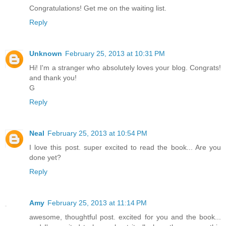
Congratulations! Get me on the waiting list.
Reply
Unknown
February 25, 2013 at 10:31 PM
Hi! I'm a stranger who absolutely loves your blog. Congrats!
and thank you!
G
Reply
Neal
February 25, 2013 at 10:54 PM
I love this post. super excited to read the book... Are you
done yet?
Reply
Amy
February 25, 2013 at 11:14 PM
awesome, thoughtful post. excited for you and the book...