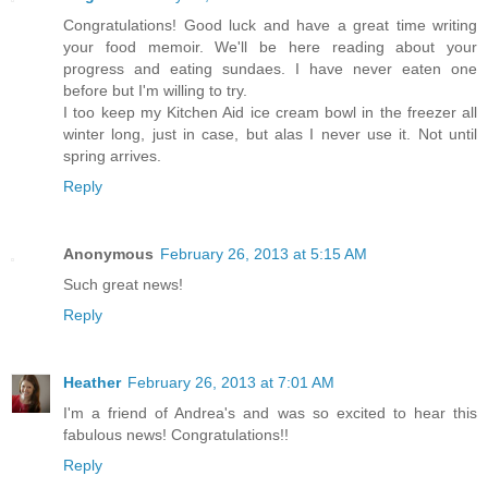
Congratulations! Good luck and have a great time writing
your food memoir. We'll be here reading about your
progress and eating sundaes. I have never eaten one
before but I'm willing to try.
I too keep my Kitchen Aid ice cream bowl in the freezer all
winter long, just in case, but alas I never use it. Not until
spring arrives.
Reply
Anonymous
February 26, 2013 at 5:15 AM
Such great news!
Reply
Heather
February 26, 2013 at 7:01 AM
I'm a friend of Andrea's and was so excited to hear this
fabulous news! Congratulations!!
Reply