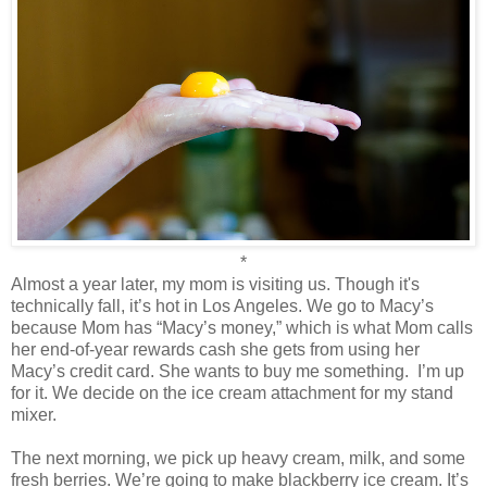
*
Almost a year later, my mom is visiting us. Though it's
technically fall, it’s hot in Los Angeles. We go to Macy’s
because Mom has “Macy’s money,” which is what Mom calls
her end-of-year rewards cash she gets from using her
Macy’s credit card. She wants to buy me something.
I’m up
for it. We decide on the ice cream attachment for my stand
mixer.
The next morning, we pick up heavy cream, milk, and some
fresh berries. We’re going to make blackberry ice cream. It’s