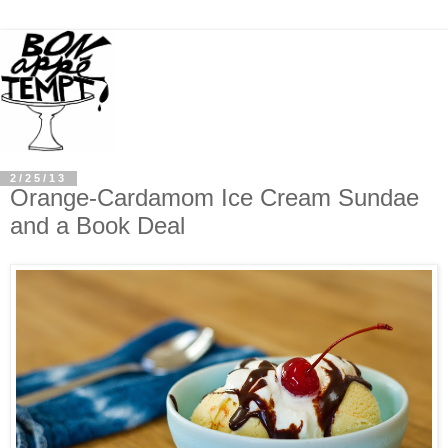
2/25/13
Orange-Cardamom Ice Cream Sundae
and a Book Deal