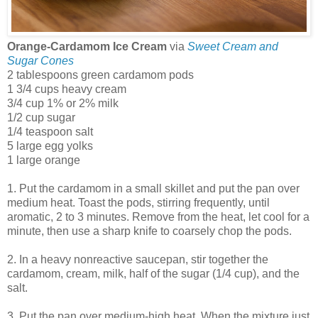
Orange-Cardamom Ice Cream
via
Sweet Cream and
Sugar Cones
2 tablespoons green cardamom pods
1 3/4 cups heavy cream
3/4 cup 1% or 2% milk
1/2 cup sugar
1/4 teaspoon salt
5 large egg yolks
1 large orange
1. Put the cardamom in a small skillet and put the pan over
medium heat. Toast the pods, stirring frequently, until
aromatic, 2 to 3 minutes. Remove from the heat, let cool for a
minute, then use a sharp knife to coarsely chop the pods.
2. In a heavy nonreactive saucepan, stir together the
cardamom, cream, milk, half of the sugar (1/4 cup), and the
salt.
3. Put the pan over medium-high heat. When the mixture just