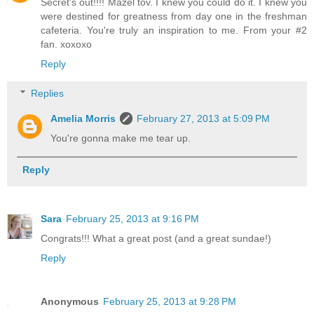
Secret's out!!!! Mazel tov. I knew you could do it. I knew you
were destined for greatness from day one in the freshman
cafeteria. You're truly an inspiration to me. From your #2
fan. xoxoxo
Reply
Replies
Amelia Morris
February 27, 2013 at 5:09 PM
You're gonna make me tear up.
Reply
Sara
February 25, 2013 at 9:16 PM
Congrats!!! What a great post (and a great sundae!)
Reply
Anonymous
February 25, 2013 at 9:28 PM