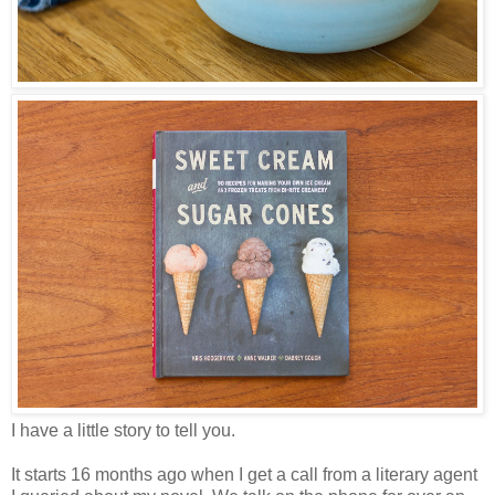
I have a little story to tell you.
It starts 16 months ago when I get a call from a literary agent