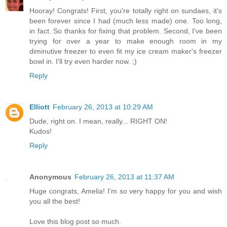
Hooray! Congrats! First, you're totally right on sundaes, it's
been forever since I had (much less made) one. Too long,
in fact. So thanks for fixing that problem. Second, I've been
trying for over a year to make enough room in my
diminutive freezer to even fit my ice cream maker's freezer
bowl in. I'll try even harder now. ;)
Reply
Elliott
February 26, 2013 at 10:29 AM
Dude, right on. I mean, really... RIGHT ON!
Kudos!
Reply
Anonymous
February 26, 2013 at 11:37 AM
Huge congrats, Amelia! I'm so very happy for you and wish
you all the best!
Love this blog post so much.