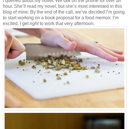
I queried about my novel. We talk on the phone for over an
hour. She’ll read my novel, but she’s most interested in this
blog of mine. By the end of the call, we’ve decided I’m going
to start working on a book proposal for a food memoir. I’m
excited. I get
right
to work that very afternoon.