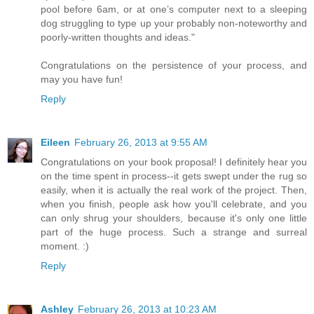
pool before 6am, or at one’s computer next to a sleeping
dog struggling to type up your probably non-noteworthy and
poorly-written thoughts and ideas."
Congratulations on the persistence of your process, and
may you have fun!
Reply
Eileen
February 26, 2013 at 9:55 AM
Congratulations on your book proposal! I definitely hear you
on the time spent in process--it gets swept under the rug so
easily, when it is actually the real work of the project. Then,
when you finish, people ask how you'll celebrate, and you
can only shrug your shoulders, because it's only one little
part of the huge process. Such a strange and surreal
moment. :)
Reply
Ashley
February 26, 2013 at 10:23 AM