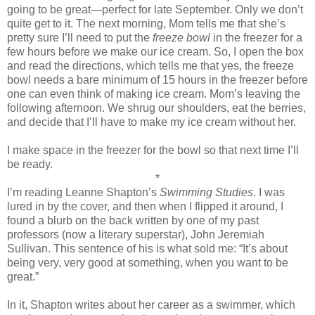
going to be great—perfect for late September. Only we don’t
quite get to it. The next morning, Mom tells me that she’s
pretty sure I’ll need to put the
freeze bowl
in the freezer for a
few hours before we make our ice cream. So, I open the box
and read the directions, which tells me that yes, the freeze
bowl needs a bare minimum of 15 hours in the freezer before
one can even think of making ice cream. Mom’s leaving the
following afternoon. We shrug our shoulders, eat the berries,
and decide that I’ll have to make my ice cream without her.
I make space in the freezer for the bowl so that next time I’ll
be ready.
*
I’m reading Leanne Shapton’s
Swimming Studies
. I was
lured in by the cover, and then when I flipped it around, I
found a blurb on the back written by one of my past
professors (now a literary superstar), John Jeremiah
Sullivan. This sentence of his is what sold me: “It’s about
being very, very good at something, when you want to be
great.”
In it, Shapton writes about her career as a swimmer, which