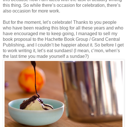
this thing. So while there’s occasion for celebration, there’s
also occasion for more work.
But for the moment, let’s celebrate! Thanks to you people
who have been reading this blog for all these years and who
have encouraged me to keep going, I managed to sell my
book proposal to the Hachette Book Group / Grand Central
Publishing, and I couldn’t be happier about it. So before I get
to work writing it, let’s eat sundaes! (I mean, c’mon, when’s
the last time you made yourself a sundae?)