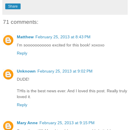
Share
71 comments:
Matthew
February 25, 2013 at 8:43 PM
I'm sooooooooooo excited for this book! xoxoxo
Reply
Unknown
February 25, 2013 at 9:02 PM
DUDE!
THIs is the best news ever. And I loved this post. Really truly
loved it.
Reply
Mary Anne
February 25, 2013 at 9:15 PM