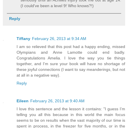
seriously until an Achilles injury took me out at age 14.
(I could've been a level 9! Who knows?!)
Reply
Tiffany
February 26, 2013 at 9:34 AM
I am so relieved that this post had a happy ending, missed
Olympians and Anne Lamotte could end badly.
Congratulations Amelia. I love the way you tie things
together, and I'm sure your book will have no shortage of
these joyful connections (I want to say meanderings, but not
at all in a negative way).
Reply
Eileen
February 26, 2013 at 9:40 AM
I love this sentence and the lesson it contains: "I guess I’m
telling you all this because in this world the main focus
seems to be on results when the vast majority of our time is
spent in process, in the freezer for five months, or in the