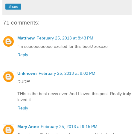
Share
71 comments:
Matthew
February 25, 2013 at 8:43 PM
I'm sooooooooooo excited for this book! xoxoxo
Reply
Unknown
February 25, 2013 at 9:02 PM
DUDE!
THIs is the best news ever. And I loved this post. Really truly
loved it.
Reply
Mary Anne
February 25, 2013 at 9:15 PM