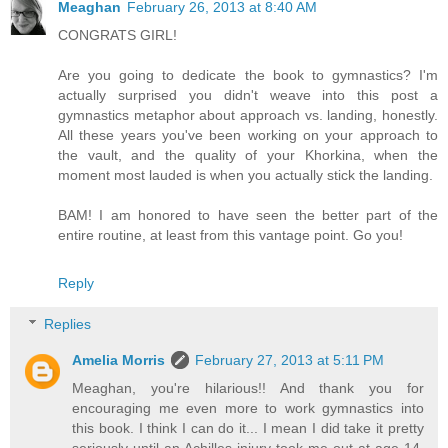
Meaghan
February 26, 2013 at 8:40 AM
CONGRATS GIRL!
Are you going to dedicate the book to gymnastics? I'm
actually surprised you didn't weave into this post a
gymnastics metaphor about approach vs. landing, honestly.
All these years you've been working on your approach to
the vault, and the quality of your Khorkina, when the
moment most lauded is when you actually stick the landing.
BAM! I am honored to have seen the better part of the
entire routine, at least from this vantage point. Go you!
Reply
Replies
Amelia Morris
February 27, 2013 at 5:11 PM
Meaghan, you're hilarious!! And thank you for
encouraging me even more to work gymnastics into
this book. I think I can do it... I mean I did take it pretty