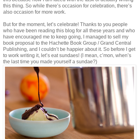
this thing. So while there’s occasion for celebration, there’s
also occasion for more work.
But for the moment, let’s celebrate! Thanks to you people
who have been reading this blog for all these years and who
have encouraged me to keep going, I managed to sell my
book proposal to the Hachette Book Group / Grand Central
Publishing, and I couldn’t be happier about it. So before I get
to work writing it, let’s eat sundaes! (I mean, c’mon, when’s
the last time you made yourself a sundae?)