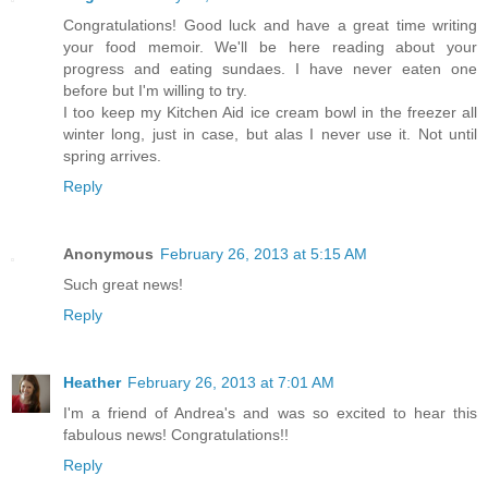
Congratulations! Good luck and have a great time writing
your food memoir. We'll be here reading about your
progress and eating sundaes. I have never eaten one
before but I'm willing to try.
I too keep my Kitchen Aid ice cream bowl in the freezer all
winter long, just in case, but alas I never use it. Not until
spring arrives.
Reply
Anonymous
February 26, 2013 at 5:15 AM
Such great news!
Reply
Heather
February 26, 2013 at 7:01 AM
I'm a friend of Andrea's and was so excited to hear this
fabulous news! Congratulations!!
Reply