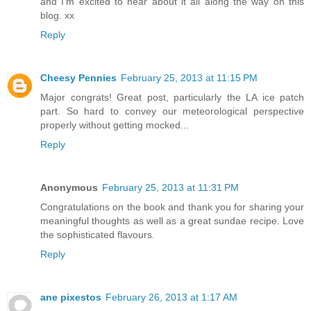
and I'm excited to hear about it all along the way on this
blog. xx
Reply
Cheesy Pennies
February 25, 2013 at 11:15 PM
Major congrats! Great post, particularly the LA ice patch
part. So hard to convey our meteorological perspective
properly without getting mocked...
Reply
Anonymous
February 25, 2013 at 11:31 PM
Congratulations on the book and thank you for sharing your
meaningful thoughts as well as a great sundae recipe. Love
the sophisticated flavours.
Reply
ane pixestos
February 26, 2013 at 1:17 AM