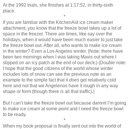
At the 1992 trials, she finishes at 1:17:52, in thirty-sixth
place.
*
If you are familiar with the KitchenAid ice cream maker
attachment, you know that the freeze bowl takes up a lot of
space in the freezer. There are times, like say over the
holidays, when it would have been much easier to just take
the freeze bowl out. After all, who wants to make ice cream
in the winter? Even a Los Angeles winter. (Note: there have
been two mornings when I was taking Mavis out where I
slipped on an icy patch at the end of our deck.) (
Double
note:
I hope that the good citizens of the world whose winter
includes lots of snow can see the previous note as an
example to the simple fact that it
does
get relatively cold
here and not that we Angelenos have it rough in any way
shape or form (though there
is
all that traffic).)
But I can’t take the freeze bowl out because damnit I’m going
to make ice cream at some point and I need the freeze bowl
to be ready.
*
When my book proposal is finally sent out into the world of