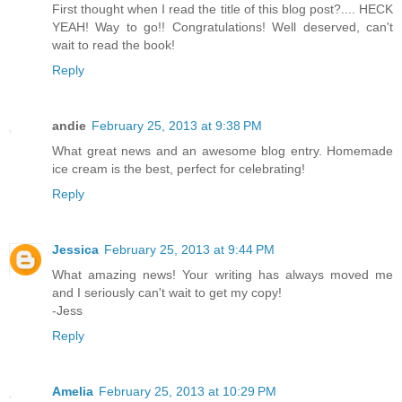
First thought when I read the title of this blog post?.... HECK
YEAH! Way to go!! Congratulations! Well deserved, can't
wait to read the book!
Reply
andie
February 25, 2013 at 9:38 PM
What great news and an awesome blog entry. Homemade
ice cream is the best, perfect for celebrating!
Reply
Jessica
February 25, 2013 at 9:44 PM
What amazing news! Your writing has always moved me
and I seriously can't wait to get my copy!
-Jess
Reply
Amelia
February 25, 2013 at 10:29 PM