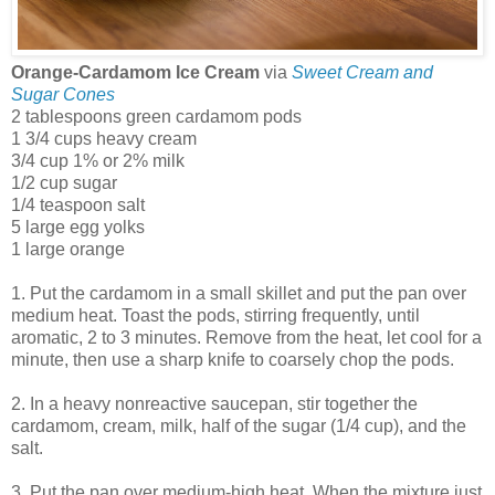
Orange-Cardamom Ice Cream
via
Sweet Cream and
Sugar Cones
2 tablespoons green cardamom pods
1 3/4 cups heavy cream
3/4 cup 1% or 2% milk
1/2 cup sugar
1/4 teaspoon salt
5 large egg yolks
1 large orange
1. Put the cardamom in a small skillet and put the pan over
medium heat. Toast the pods, stirring frequently, until
aromatic, 2 to 3 minutes. Remove from the heat, let cool for a
minute, then use a sharp knife to coarsely chop the pods.
2. In a heavy nonreactive saucepan, stir together the
cardamom, cream, milk, half of the sugar (1/4 cup), and the
salt.
3. Put the pan over medium-high heat. When the mixture just