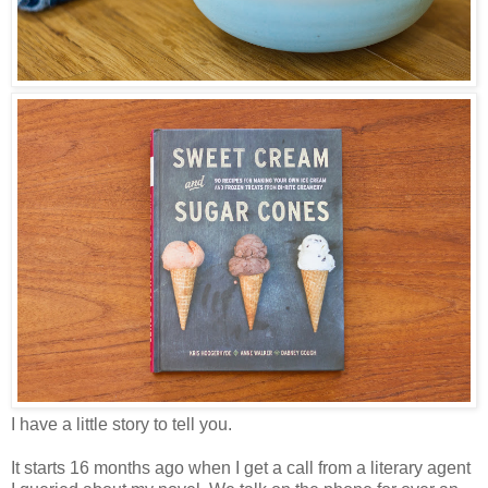
I have a little story to tell you.
It starts 16 months ago when I get a call from a literary agent