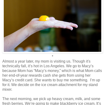
*
Almost a year later, my mom is visiting us. Though it's
technically fall, it’s hot in Los Angeles. We go to Macy’s
because Mom has “Macy’s money,” which is what Mom calls
her end-of-year rewards cash she gets from using her
Macy’s credit card. She wants to buy me something.
I’m up
for it. We decide on the ice cream attachment for my stand
mixer.
The next morning, we pick up heavy cream, milk, and some
fresh berries. We’re going to make blackberry ice cream. It’s