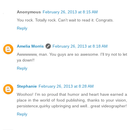
Anonymous
February 26, 2013 at 8:15 AM
You rock. Totally rock. Can't wait to read it. Congrats.
Reply
Amelia Morris
February 26, 2013 at 8:18 AM
Awwwwww, man. You guys are so awesome. I'll try not to let
ya down!!
Reply
Stephanie
February 26, 2013 at 8:28 AM
Woohoo! I'm so proud that humor and heart have earned a
place in the world of food publishing, thanks to your vision,
persistence,quirky upbringing and well...great videographer!
Reply