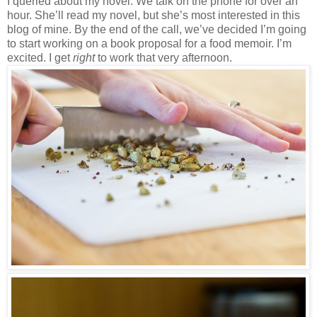
I queried about my novel. We talk on the phone for over an
hour. She’ll read my novel, but she’s most interested in this
blog of mine. By the end of the call, we’ve decided I’m going
to start working on a book proposal for a food memoir. I’m
excited. I get
right
to work that very afternoon.