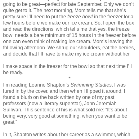
going to be great—perfect for late September. Only we don’t
quite get to it. The next morning, Mom tells me that she’s
pretty sure I’ll need to put the
freeze bowl
in the freezer for a
few hours before we make our ice cream. So, I open the box
and read the directions, which tells me that yes, the freeze
bowl needs a bare minimum of 15 hours in the freezer before
one can even think of making ice cream. Mom’s leaving the
following afternoon. We shrug our shoulders, eat the berries,
and decide that I’ll have to make my ice cream without her.
I make space in the freezer for the bowl so that next time I’ll
be ready.
*
I’m reading Leanne Shapton’s
Swimming Studies
. I was
lured in by the cover, and then when I flipped it around, I
found a blurb on the back written by one of my past
professors (now a literary superstar), John Jeremiah
Sullivan. This sentence of his is what sold me: “It’s about
being very, very good at something, when you want to be
great.”
In it, Shapton writes about her career as a swimmer, which