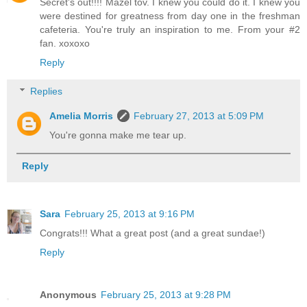
Secret's out!!!! Mazel tov. I knew you could do it. I knew you
were destined for greatness from day one in the freshman
cafeteria. You're truly an inspiration to me. From your #2
fan. xoxoxo
Reply
Replies
Amelia Morris
February 27, 2013 at 5:09 PM
You're gonna make me tear up.
Reply
Sara
February 25, 2013 at 9:16 PM
Congrats!!! What a great post (and a great sundae!)
Reply
Anonymous
February 25, 2013 at 9:28 PM