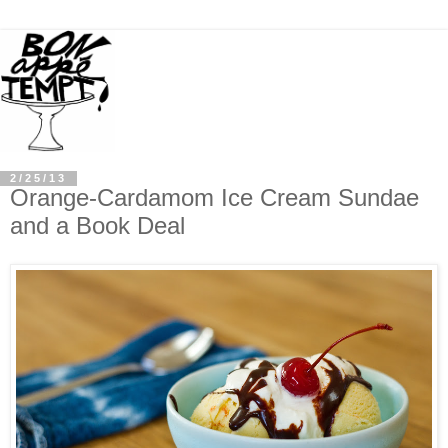
2/25/13
Orange-Cardamom Ice Cream Sundae
and a Book Deal