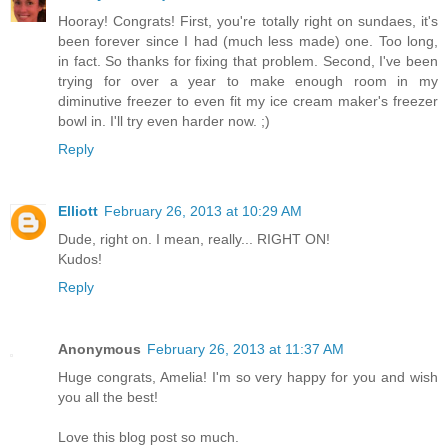
Hooray! Congrats! First, you're totally right on sundaes, it's
been forever since I had (much less made) one. Too long,
in fact. So thanks for fixing that problem. Second, I've been
trying for over a year to make enough room in my
diminutive freezer to even fit my ice cream maker's freezer
bowl in. I'll try even harder now. ;)
Reply
Elliott
February 26, 2013 at 10:29 AM
Dude, right on. I mean, really... RIGHT ON!
Kudos!
Reply
Anonymous
February 26, 2013 at 11:37 AM
Huge congrats, Amelia! I'm so very happy for you and wish
you all the best!
Love this blog post so much.