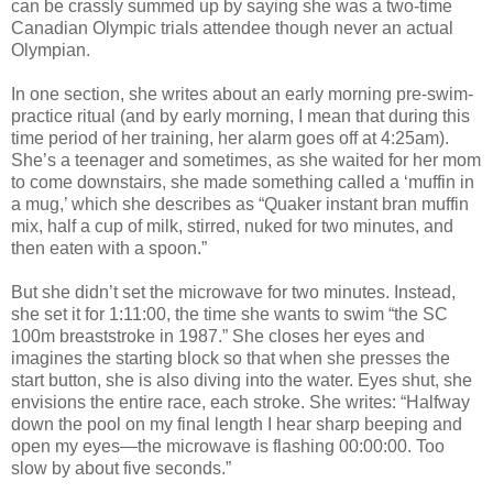
can be crassly summed up by saying she was a two-time
Canadian Olympic trials attendee though never an actual
Olympian.
In one section, she writes about an early morning pre-swim-
practice ritual (and by early morning, I mean that during this
time period of her training, her alarm goes off at 4:25am).
She’s a teenager and sometimes, as she waited for her mom
to come downstairs, she made something called a ‘muffin in
a mug,’ which she describes as “Quaker instant bran muffin
mix, half a cup of milk, stirred, nuked for two minutes, and
then eaten with a spoon.”
But she didn’t set the microwave for two minutes. Instead,
she set it for 1:11:00, the time she wants to swim “the SC
100m breaststroke in 1987.” She closes her eyes and
imagines the starting block so that when she presses the
start button, she is also diving into the water. Eyes shut, she
envisions the entire race, each stroke. She writes: “Halfway
down the pool on my final length I hear sharp beeping and
open my eyes—the microwave is flashing 00:00:00. Too
slow by about five seconds.”