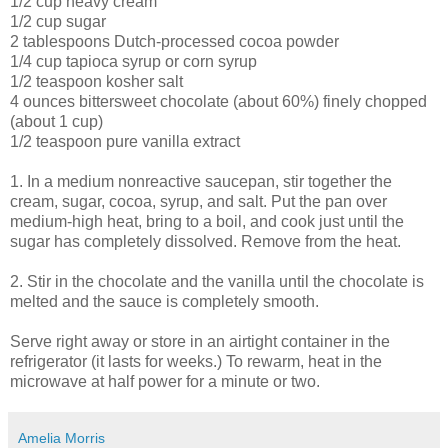
1/2 cup heavy cream
1/2 cup sugar
2 tablespoons Dutch-processed cocoa powder
1/4 cup tapioca syrup or corn syrup
1/2 teaspoon kosher salt
4 ounces bittersweet chocolate (about 60%) finely chopped
(about 1 cup)
1/2 teaspoon pure vanilla extract
1. In a medium nonreactive saucepan, stir together the
cream, sugar, cocoa, syrup, and salt. Put the pan over
medium-high heat, bring to a boil, and cook just until the
sugar has completely dissolved. Remove from the heat.
2. Stir in the chocolate and the vanilla until the chocolate is
melted and the sauce is completely smooth.
Serve right away or store in an airtight container in the
refrigerator (it lasts for weeks.) To rewarm, heat in the
microwave at half power for a minute or two.
Amelia Morris