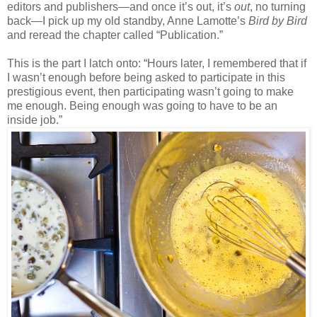
editors and publishers
—
and once it’s out, it’s
out
, no turning
back—I pick up my old standby, Anne Lamotte’s
Bird by Bird
and reread the chapter called “Publication.”
This is the part I latch onto: “Hours later, I remembered that if
I wasn’t enough before being asked to participate in this
prestigious event, then participating wasn’t going to make
me enough. Being enough was going to have to be an
inside job.”