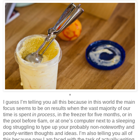
*
I guess I’m telling you all this because in this world the main
focus seems to be on results when the vast majority of our
time is spent
in process
, in the freezer for five months, or in
the pool before 6am, or at one’s computer next to a sleeping
dog struggling to type up your probably non-noteworthy and
poorly-written thoughts and ideas. I’m also telling you all of
this because now I am faced with the task of actually writing