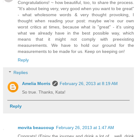
Congratulations! ~ how beautiful, too, to share the process.
"It's about being very, very good when you want to be great"
- what wholesome words & very thought provoking, I
thought when reading your post: maybe we're our own
worst critics at times, because what is "great" - it's using
what we already have in the best possible way, which
means that it might not comply with preexisting
measurements. We have to hold our ground for the
measurements to be made for us. Keep on keeping on!
Reply
Replies
Amelia Morris
February 26, 2013 at 8:19 AM
So true. Thanks, Kata!
Reply
movita beaucoup
February 26, 2013 at 1:47 AM
Congrats! (Enjoy the journey and drink a lot of... well, drink