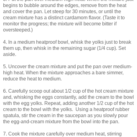
begins to bubble around the edges, remove from the heat
and cover the pan. Let steep for 30 minutes, or until the
cream mixture has a distinct cardamom flavor. (Taste it to
monitor the progress; the mixture will become bitter if
oversteeped.)
4. In a medium heatproof bowl, whisk the yolks just to break
them up, then whisk in the remaining sugar (1/4 cup). Set
aside.
5. Uncover the cream mixture and put the pan over medium-
high heat. When the mixture approaches a bare simmer,
reduce the heat to medium.
6. Carefully scoop out about 1/2 cup of the hot cream mixture
and, whisking the eggs constantly, add the cream to the bowl
with the egg yolks. Repeat, adding another 1/2 cup of the hot
cream to the bowl with the yolks. Using a heatproof rubber
spatula, stir the cream in the saucepan as you slowly pour
the egg-and-cream mixture from the bowl into the pan.
7. Cook the mixture carefully over medium heat, stirring