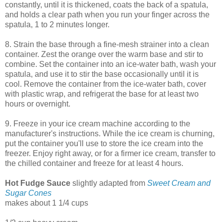
constantly, until it is thickened, coats the back of a spatula,
and holds a clear path when you run your finger across the
spatula, 1 to 2 minutes longer.
8. Strain the base through a fine-mesh strainer into a clean
container. Zest the orange over the warm base and stir to
combine. Set the container into an ice-water bath, wash your
spatula, and use it to stir the base occasionally until it is
cool. Remove the container from the ice-water bath, cover
with plastic wrap, and refrigerat the base for at least two
hours or overnight.
9. Freeze in your ice cream machine according to the
manufacturer's instructions. While the ice cream is churning,
put the container you'll use to store the ice cream into the
freezer. Enjoy right away, or for a firmer ice cream, transfer to
the chilled container and freeze for at least 4 hours.
Hot Fudge Sauce
slightly adapted from
Sweet Cream and
Sugar Cones
makes about 1 1/4 cups