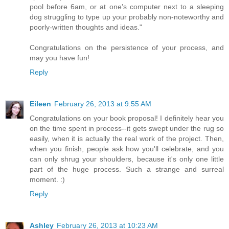
pool before 6am, or at one’s computer next to a sleeping
dog struggling to type up your probably non-noteworthy and
poorly-written thoughts and ideas."
Congratulations on the persistence of your process, and
may you have fun!
Reply
Eileen
February 26, 2013 at 9:55 AM
Congratulations on your book proposal! I definitely hear you
on the time spent in process--it gets swept under the rug so
easily, when it is actually the real work of the project. Then,
when you finish, people ask how you'll celebrate, and you
can only shrug your shoulders, because it's only one little
part of the huge process. Such a strange and surreal
moment. :)
Reply
Ashley
February 26, 2013 at 10:23 AM