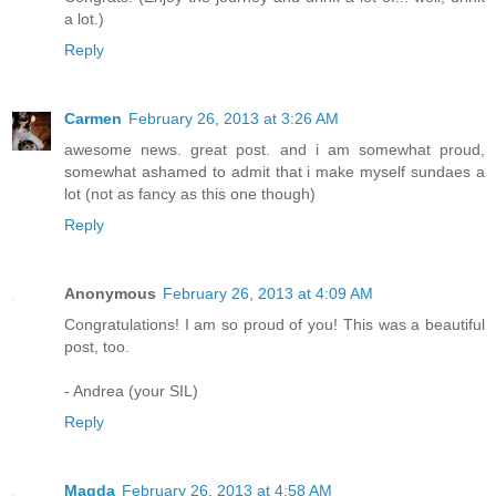
a lot.)
Reply
Carmen
February 26, 2013 at 3:26 AM
awesome news. great post. and i am somewhat proud,
somewhat ashamed to admit that i make myself sundaes a
lot (not as fancy as this one though)
Reply
Anonymous
February 26, 2013 at 4:09 AM
Congratulations! I am so proud of you! This was a beautiful
post, too.
- Andrea (your SIL)
Reply
Magda
February 26, 2013 at 4:58 AM