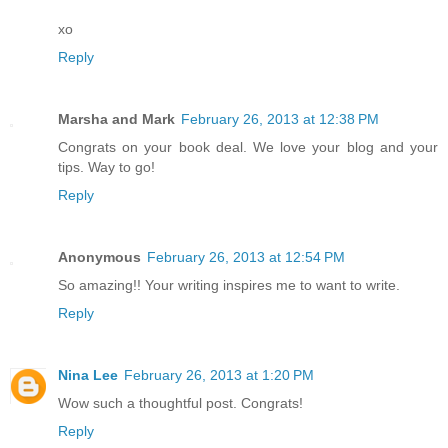
xo
Reply
Marsha and Mark
February 26, 2013 at 12:38 PM
Congrats on your book deal. We love your blog and your
tips. Way to go!
Reply
Anonymous
February 26, 2013 at 12:54 PM
So amazing!! Your writing inspires me to want to write.
Reply
Nina Lee
February 26, 2013 at 1:20 PM
Wow such a thoughtful post. Congrats!
Reply