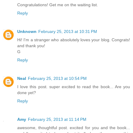
Congratulations! Get me on the waiting list.
Reply
Unknown
February 25, 2013 at 10:31 PM
Hi! I'm a stranger who absolutely loves your blog. Congrats!
and thank you!
G
Reply
Neal
February 25, 2013 at 10:54 PM
I love this post. super excited to read the book... Are you
done yet?
Reply
Amy
February 25, 2013 at 11:14 PM
awesome, thoughtful post. excited for you and the book...