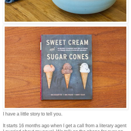
I have a little story to tell you.
It starts 16 months ago when I get a call from a literary agent