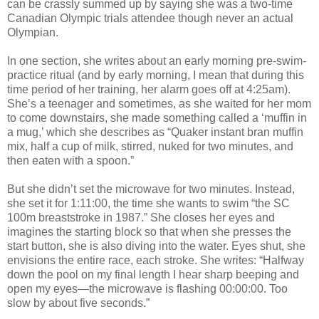
can be crassly summed up by saying she was a two-time
Canadian Olympic trials attendee though never an actual
Olympian.
In one section, she writes about an early morning pre-swim-
practice ritual (and by early morning, I mean that during this
time period of her training, her alarm goes off at 4:25am).
She’s a teenager and sometimes, as she waited for her mom
to come downstairs, she made something called a ‘muffin in
a mug,’ which she describes as “Quaker instant bran muffin
mix, half a cup of milk, stirred, nuked for two minutes, and
then eaten with a spoon.”
But she didn’t set the microwave for two minutes. Instead,
she set it for 1:11:00, the time she wants to swim “the SC
100m breaststroke in 1987.” She closes her eyes and
imagines the starting block so that when she presses the
start button, she is also diving into the water. Eyes shut, she
envisions the entire race, each stroke. She writes: “Halfway
down the pool on my final length I hear sharp beeping and
open my eyes—the microwave is flashing 00:00:00. Too
slow by about five seconds.”