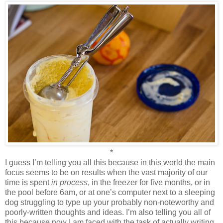
*
I guess I’m telling you all this because in this world the main
focus seems to be on results when the vast majority of our
time is spent
in process
, in the freezer for five months, or in
the pool before 6am, or at one’s computer next to a sleeping
dog struggling to type up your probably non-noteworthy and
poorly-written thoughts and ideas. I’m also telling you all of
this because now I am faced with the task of actually writing