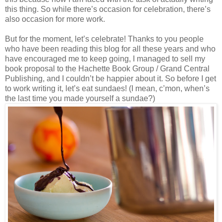
this thing. So while there’s occasion for celebration, there’s
also occasion for more work.
But for the moment, let’s celebrate! Thanks to you people
who have been reading this blog for all these years and who
have encouraged me to keep going, I managed to sell my
book proposal to the Hachette Book Group / Grand Central
Publishing, and I couldn’t be happier about it. So before I get
to work writing it, let’s eat sundaes! (I mean, c’mon, when’s
the last time you made yourself a sundae?)