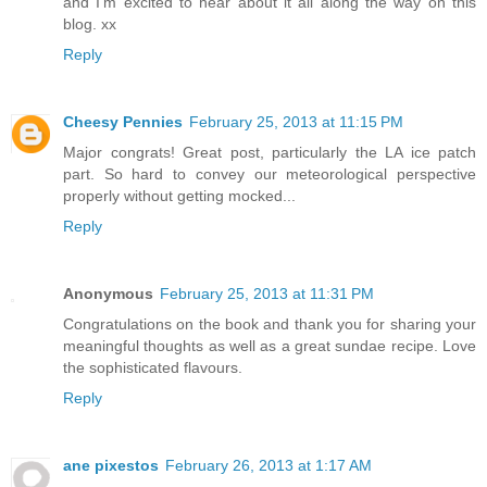
and I'm excited to hear about it all along the way on this
blog. xx
Reply
Cheesy Pennies
February 25, 2013 at 11:15 PM
Major congrats! Great post, particularly the LA ice patch
part. So hard to convey our meteorological perspective
properly without getting mocked...
Reply
Anonymous
February 25, 2013 at 11:31 PM
Congratulations on the book and thank you for sharing your
meaningful thoughts as well as a great sundae recipe. Love
the sophisticated flavours.
Reply
ane pixestos
February 26, 2013 at 1:17 AM