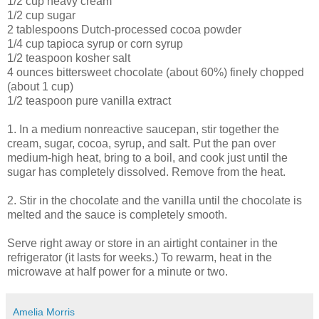
1/2 cup heavy cream
1/2 cup sugar
2 tablespoons Dutch-processed cocoa powder
1/4 cup tapioca syrup or corn syrup
1/2 teaspoon kosher salt
4 ounces bittersweet chocolate (about 60%) finely chopped
(about 1 cup)
1/2 teaspoon pure vanilla extract
1. In a medium nonreactive saucepan, stir together the
cream, sugar, cocoa, syrup, and salt. Put the pan over
medium-high heat, bring to a boil, and cook just until the
sugar has completely dissolved. Remove from the heat.
2. Stir in the chocolate and the vanilla until the chocolate is
melted and the sauce is completely smooth.
Serve right away or store in an airtight container in the
refrigerator (it lasts for weeks.) To rewarm, heat in the
microwave at half power for a minute or two.
Amelia Morris