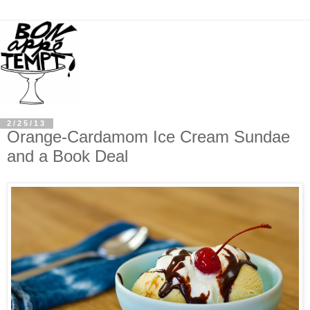
2/25/13
Orange-Cardamom Ice Cream Sundae
and a Book Deal