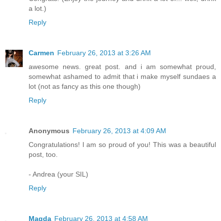
a lot.)
Reply
Carmen
February 26, 2013 at 3:26 AM
awesome news. great post. and i am somewhat proud,
somewhat ashamed to admit that i make myself sundaes a
lot (not as fancy as this one though)
Reply
Anonymous
February 26, 2013 at 4:09 AM
Congratulations! I am so proud of you! This was a beautiful
post, too.
- Andrea (your SIL)
Reply
Magda
February 26, 2013 at 4:58 AM