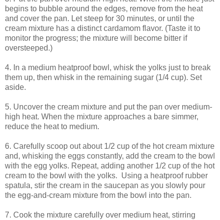
begins to bubble around the edges, remove from the heat
and cover the pan. Let steep for 30 minutes, or until the
cream mixture has a distinct cardamom flavor. (Taste it to
monitor the progress; the mixture will become bitter if
oversteeped.)
4. In a medium heatproof bowl, whisk the yolks just to break
them up, then whisk in the remaining sugar (1/4 cup). Set
aside.
5. Uncover the cream mixture and put the pan over medium-
high heat. When the mixture approaches a bare simmer,
reduce the heat to medium.
6. Carefully scoop out about 1/2 cup of the hot cream mixture
and, whisking the eggs constantly, add the cream to the bowl
with the egg yolks. Repeat, adding another 1/2 cup of the hot
cream to the bowl with the yolks. Using a heatproof rubber
spatula, stir the cream in the saucepan as you slowly pour
the egg-and-cream mixture from the bowl into the pan.
7. Cook the mixture carefully over medium heat, stirring