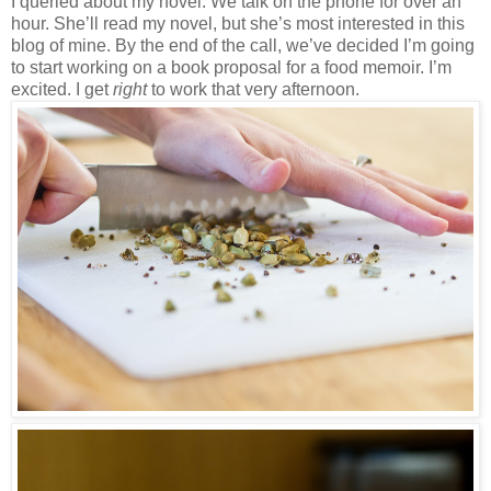
I queried about my novel. We talk on the phone for over an
hour. She’ll read my novel, but she’s most interested in this
blog of mine. By the end of the call, we’ve decided I’m going
to start working on a book proposal for a food memoir. I’m
excited. I get
right
to work that very afternoon.