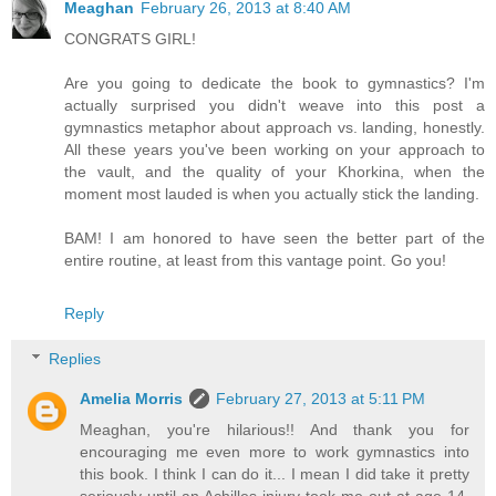
Meaghan
February 26, 2013 at 8:40 AM
CONGRATS GIRL!
Are you going to dedicate the book to gymnastics? I'm
actually surprised you didn't weave into this post a
gymnastics metaphor about approach vs. landing, honestly.
All these years you've been working on your approach to
the vault, and the quality of your Khorkina, when the
moment most lauded is when you actually stick the landing.
BAM! I am honored to have seen the better part of the
entire routine, at least from this vantage point. Go you!
Reply
Replies
Amelia Morris
February 27, 2013 at 5:11 PM
Meaghan, you're hilarious!! And thank you for
encouraging me even more to work gymnastics into
this book. I think I can do it... I mean I did take it pretty