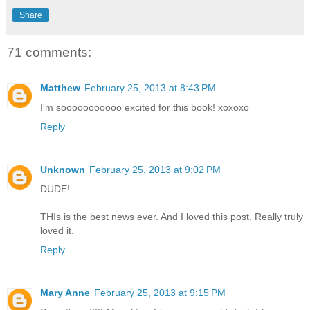
Share
71 comments:
Matthew
February 25, 2013 at 8:43 PM
I'm sooooooooooo excited for this book! xoxoxo
Reply
Unknown
February 25, 2013 at 9:02 PM
DUDE!
THIs is the best news ever. And I loved this post. Really truly
loved it.
Reply
Mary Anne
February 25, 2013 at 9:15 PM