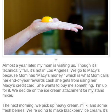
*
Almost a year later, my mom is visiting us. Though it's
technically fall, it’s hot in Los Angeles. We go to Macy’s
because Mom has “Macy’s money,” which is what Mom calls
her end-of-year rewards cash she gets from using her
Macy’s credit card. She wants to buy me something.
I’m up
for it. We decide on the ice cream attachment for my stand
mixer.
The next morning, we pick up heavy cream, milk, and some
fresh berries. We’re going to make blackberry ice cream. It’s