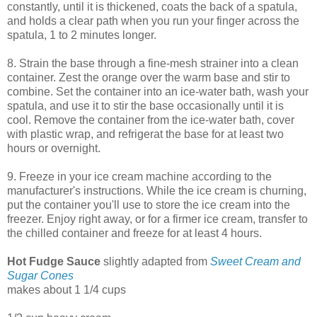
constantly, until it is thickened, coats the back of a spatula,
and holds a clear path when you run your finger across the
spatula, 1 to 2 minutes longer.
8. Strain the base through a fine-mesh strainer into a clean
container. Zest the orange over the warm base and stir to
combine. Set the container into an ice-water bath, wash your
spatula, and use it to stir the base occasionally until it is
cool. Remove the container from the ice-water bath, cover
with plastic wrap, and refrigerat the base for at least two
hours or overnight.
9. Freeze in your ice cream machine according to the
manufacturer's instructions. While the ice cream is churning,
put the container you'll use to store the ice cream into the
freezer. Enjoy right away, or for a firmer ice cream, transfer to
the chilled container and freeze for at least 4 hours.
Hot Fudge Sauce
slightly adapted from
Sweet Cream and
Sugar Cones
makes about 1 1/4 cups