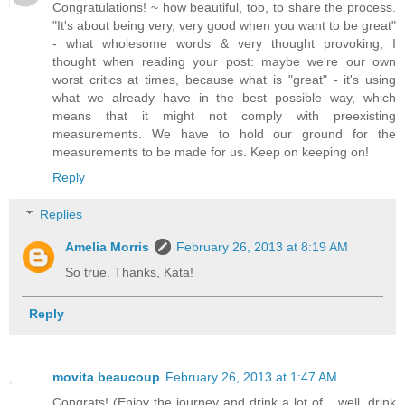
Congratulations! ~ how beautiful, too, to share the process.
"It's about being very, very good when you want to be great"
- what wholesome words & very thought provoking, I
thought when reading your post: maybe we're our own
worst critics at times, because what is "great" - it's using
what we already have in the best possible way, which
means that it might not comply with preexisting
measurements. We have to hold our ground for the
measurements to be made for us. Keep on keeping on!
Reply
Replies
Amelia Morris
February 26, 2013 at 8:19 AM
So true. Thanks, Kata!
Reply
movita beaucoup
February 26, 2013 at 1:47 AM
Congrats! (Enjoy the journey and drink a lot of... well, drink