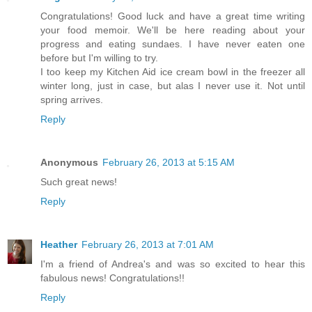
Congratulations! Good luck and have a great time writing
your food memoir. We'll be here reading about your
progress and eating sundaes. I have never eaten one
before but I'm willing to try.
I too keep my Kitchen Aid ice cream bowl in the freezer all
winter long, just in case, but alas I never use it. Not until
spring arrives.
Reply
Anonymous
February 26, 2013 at 5:15 AM
Such great news!
Reply
Heather
February 26, 2013 at 7:01 AM
I'm a friend of Andrea's and was so excited to hear this
fabulous news! Congratulations!!
Reply