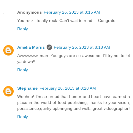
Anonymous
February 26, 2013 at 8:15 AM
You rock. Totally rock. Can't wait to read it. Congrats.
Reply
Amelia Morris
February 26, 2013 at 8:18 AM
Awwwwww, man. You guys are so awesome. I'll try not to let
ya down!!
Reply
Stephanie
February 26, 2013 at 8:28 AM
Woohoo! I'm so proud that humor and heart have earned a
place in the world of food publishing, thanks to your vision,
persistence,quirky upbringing and well...great videographer!
Reply