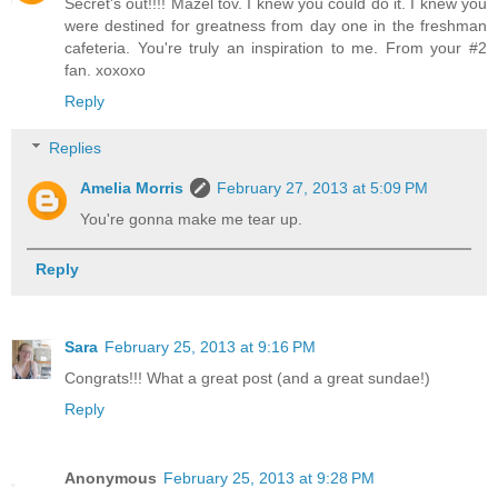
Secret's out!!!! Mazel tov. I knew you could do it. I knew you
were destined for greatness from day one in the freshman
cafeteria. You're truly an inspiration to me. From your #2
fan. xoxoxo
Reply
Replies
Amelia Morris
February 27, 2013 at 5:09 PM
You're gonna make me tear up.
Reply
Sara
February 25, 2013 at 9:16 PM
Congrats!!! What a great post (and a great sundae!)
Reply
Anonymous
February 25, 2013 at 9:28 PM