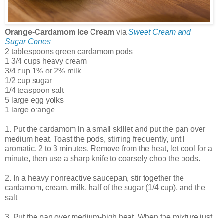
Orange-Cardamom Ice Cream
via
Sweet Cream and
Sugar Cones
2 tablespoons green cardamom pods
1 3/4 cups heavy cream
3/4 cup 1% or 2% milk
1/2 cup sugar
1/4 teaspoon salt
5 large egg yolks
1 large orange
1. Put the cardamom in a small skillet and put the pan over
medium heat. Toast the pods, stirring frequently, until
aromatic, 2 to 3 minutes. Remove from the heat, let cool for a
minute, then use a sharp knife to coarsely chop the pods.
2. In a heavy nonreactive saucepan, stir together the
cardamom, cream, milk, half of the sugar (1/4 cup), and the
salt.
3. Put the pan over medium-high heat. When the mixture just