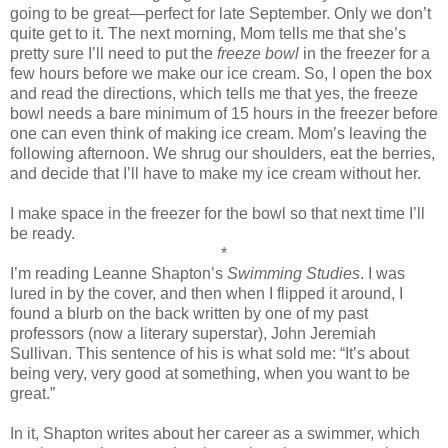
going to be great—perfect for late September. Only we don’t
quite get to it. The next morning, Mom tells me that she’s
pretty sure I’ll need to put the
freeze bowl
in the freezer for a
few hours before we make our ice cream. So, I open the box
and read the directions, which tells me that yes, the freeze
bowl needs a bare minimum of 15 hours in the freezer before
one can even think of making ice cream. Mom’s leaving the
following afternoon. We shrug our shoulders, eat the berries,
and decide that I’ll have to make my ice cream without her.
I make space in the freezer for the bowl so that next time I’ll
be ready.
*
I’m reading Leanne Shapton’s
Swimming Studies
. I was
lured in by the cover, and then when I flipped it around, I
found a blurb on the back written by one of my past
professors (now a literary superstar), John Jeremiah
Sullivan. This sentence of his is what sold me: “It’s about
being very, very good at something, when you want to be
great.”
In it, Shapton writes about her career as a swimmer, which