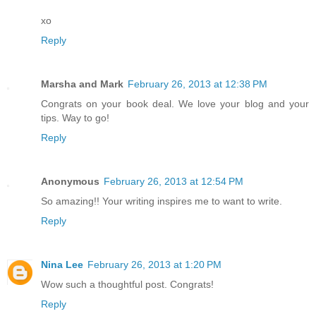
xo
Reply
Marsha and Mark
February 26, 2013 at 12:38 PM
Congrats on your book deal. We love your blog and your
tips. Way to go!
Reply
Anonymous
February 26, 2013 at 12:54 PM
So amazing!! Your writing inspires me to want to write.
Reply
Nina Lee
February 26, 2013 at 1:20 PM
Wow such a thoughtful post. Congrats!
Reply