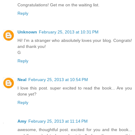
Congratulations! Get me on the waiting list.
Reply
Unknown
February 25, 2013 at 10:31 PM
Hi! I'm a stranger who absolutely loves your blog. Congrats!
and thank you!
G
Reply
Neal
February 25, 2013 at 10:54 PM
I love this post. super excited to read the book... Are you
done yet?
Reply
Amy
February 25, 2013 at 11:14 PM
awesome, thoughtful post. excited for you and the book...