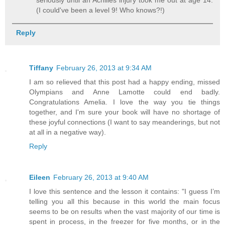
seriously until an Achilles injury took me out at age 14.
(I could've been a level 9! Who knows?!)
Reply
Tiffany
February 26, 2013 at 9:34 AM
I am so relieved that this post had a happy ending, missed
Olympians and Anne Lamotte could end badly.
Congratulations Amelia. I love the way you tie things
together, and I'm sure your book will have no shortage of
these joyful connections (I want to say meanderings, but not
at all in a negative way).
Reply
Eileen
February 26, 2013 at 9:40 AM
I love this sentence and the lesson it contains: "I guess I’m
telling you all this because in this world the main focus
seems to be on results when the vast majority of our time is
spent in process, in the freezer for five months, or in the