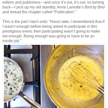
editors and publishers
—
and once it’s out, it’s
out
, no turning
back—I pick up my old standby, Anne Lamotte’s
Bird by Bird
and reread the chapter called “Publication.”
This is the part I latch onto: “Hours later, I remembered that if
I wasn’t enough before being asked to participate in this
prestigious event, then participating wasn’t going to make
me enough. Being enough was going to have to be an
inside job.”