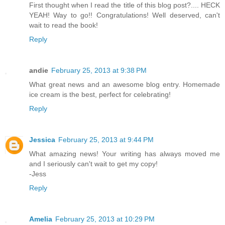
First thought when I read the title of this blog post?.... HECK
YEAH! Way to go!! Congratulations! Well deserved, can't
wait to read the book!
Reply
andie
February 25, 2013 at 9:38 PM
What great news and an awesome blog entry. Homemade
ice cream is the best, perfect for celebrating!
Reply
Jessica
February 25, 2013 at 9:44 PM
What amazing news! Your writing has always moved me
and I seriously can't wait to get my copy!
-Jess
Reply
Amelia
February 25, 2013 at 10:29 PM