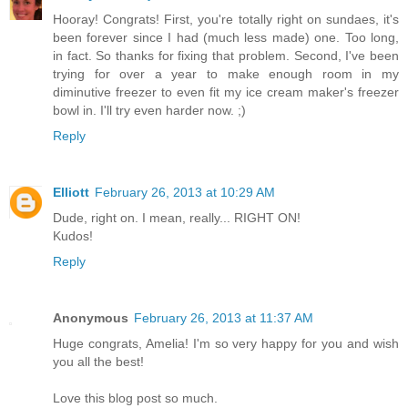
Hooray! Congrats! First, you're totally right on sundaes, it's
been forever since I had (much less made) one. Too long,
in fact. So thanks for fixing that problem. Second, I've been
trying for over a year to make enough room in my
diminutive freezer to even fit my ice cream maker's freezer
bowl in. I'll try even harder now. ;)
Reply
Elliott
February 26, 2013 at 10:29 AM
Dude, right on. I mean, really... RIGHT ON!
Kudos!
Reply
Anonymous
February 26, 2013 at 11:37 AM
Huge congrats, Amelia! I'm so very happy for you and wish
you all the best!
Love this blog post so much.