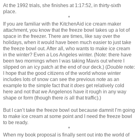
At the 1992 trials, she finishes at 1:17:52, in thirty-sixth
place.
*
If you are familiar with the KitchenAid ice cream maker
attachment, you know that the freeze bowl takes up a lot of
space in the freezer. There are times, like say over the
holidays, when it would have been much easier to just take
the freeze bowl out. After all, who wants to make ice cream
in the winter? Even a Los Angeles winter. (Note: there have
been two mornings when I was taking Mavis out where I
slipped on an icy patch at the end of our deck.) (
Double
note:
I hope that the good citizens of the world whose winter
includes lots of snow can see the previous note as an
example to the simple fact that it
does
get relatively cold
here and not that we Angelenos have it rough in any way
shape or form (though there
is
all that traffic).)
But I can’t take the freeze bowl out because damnit I’m going
to make ice cream at some point and I need the freeze bowl
to be ready.
*
When my book proposal is finally sent out into the world of