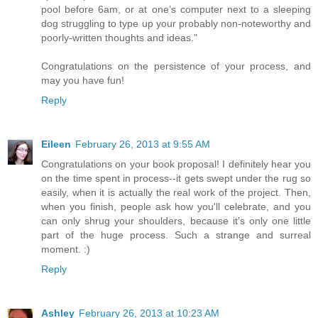
pool before 6am, or at one’s computer next to a sleeping
dog struggling to type up your probably non-noteworthy and
poorly-written thoughts and ideas."
Congratulations on the persistence of your process, and
may you have fun!
Reply
Eileen
February 26, 2013 at 9:55 AM
Congratulations on your book proposal! I definitely hear you
on the time spent in process--it gets swept under the rug so
easily, when it is actually the real work of the project. Then,
when you finish, people ask how you'll celebrate, and you
can only shrug your shoulders, because it's only one little
part of the huge process. Such a strange and surreal
moment. :)
Reply
Ashley
February 26, 2013 at 10:23 AM