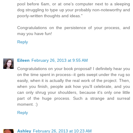
pool before 6am, or at one’s computer next to a sleeping
dog struggling to type up your probably non-noteworthy and
poorly-written thoughts and ideas."
Congratulations on the persistence of your process, and
may you have fun!
Reply
Eileen
February 26, 2013 at 9:55 AM
Congratulations on your book proposal! I definitely hear you
on the time spent in process--it gets swept under the rug so
easily, when it is actually the real work of the project. Then,
when you finish, people ask how you'll celebrate, and you
can only shrug your shoulders, because it's only one little
part of the huge process. Such a strange and surreal
moment. :)
Reply
Ashley
February 26, 2013 at 10:23 AM