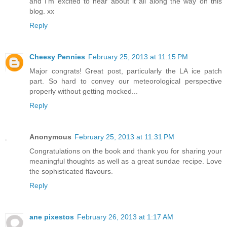
and I'm excited to hear about it all along the way on this
blog. xx
Reply
Cheesy Pennies
February 25, 2013 at 11:15 PM
Major congrats! Great post, particularly the LA ice patch
part. So hard to convey our meteorological perspective
properly without getting mocked...
Reply
Anonymous
February 25, 2013 at 11:31 PM
Congratulations on the book and thank you for sharing your
meaningful thoughts as well as a great sundae recipe. Love
the sophisticated flavours.
Reply
ane pixestos
February 26, 2013 at 1:17 AM