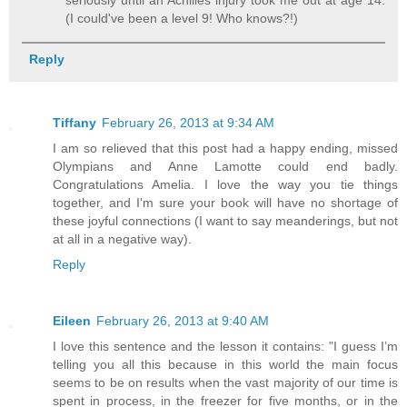
seriously until an Achilles injury took me out at age 14.
(I could've been a level 9! Who knows?!)
Reply
Tiffany
February 26, 2013 at 9:34 AM
I am so relieved that this post had a happy ending, missed
Olympians and Anne Lamotte could end badly.
Congratulations Amelia. I love the way you tie things
together, and I'm sure your book will have no shortage of
these joyful connections (I want to say meanderings, but not
at all in a negative way).
Reply
Eileen
February 26, 2013 at 9:40 AM
I love this sentence and the lesson it contains: "I guess I’m
telling you all this because in this world the main focus
seems to be on results when the vast majority of our time is
spent in process, in the freezer for five months, or in the