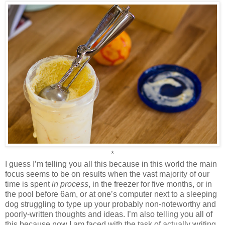
*
I guess I’m telling you all this because in this world the main
focus seems to be on results when the vast majority of our
time is spent
in process
, in the freezer for five months, or in
the pool before 6am, or at one’s computer next to a sleeping
dog struggling to type up your probably non-noteworthy and
poorly-written thoughts and ideas. I’m also telling you all of
this because now I am faced with the task of actually writing