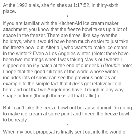
At the 1992 trials, she finishes at 1:17:52, in thirty-sixth
place.
*
If you are familiar with the KitchenAid ice cream maker
attachment, you know that the freeze bowl takes up a lot of
space in the freezer. There are times, like say over the
holidays, when it would have been much easier to just take
the freeze bowl out. After all, who wants to make ice cream
in the winter? Even a Los Angeles winter. (Note: there have
been two mornings when I was taking Mavis out where I
slipped on an icy patch at the end of our deck.) (
Double
note:
I hope that the good citizens of the world whose winter
includes lots of snow can see the previous note as an
example to the simple fact that it
does
get relatively cold
here and not that we Angelenos have it rough in any way
shape or form (though there
is
all that traffic).)
But I can’t take the freeze bowl out because damnit I’m going
to make ice cream at some point and I need the freeze bowl
to be ready.
*
When my book proposal is finally sent out into the world of