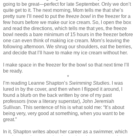
going to be great—perfect for late September. Only we don’t
quite get to it. The next morning, Mom tells me that she’s
pretty sure I’ll need to put the
freeze bowl
in the freezer for a
few hours before we make our ice cream. So, I open the box
and read the directions, which tells me that yes, the freeze
bowl needs a bare minimum of 15 hours in the freezer before
one can even think of making ice cream. Mom’s leaving the
following afternoon. We shrug our shoulders, eat the berries,
and decide that I’ll have to make my ice cream without her.
I make space in the freezer for the bowl so that next time I’ll
be ready.
*
I’m reading Leanne Shapton’s
Swimming Studies
. I was
lured in by the cover, and then when I flipped it around, I
found a blurb on the back written by one of my past
professors (now a literary superstar), John Jeremiah
Sullivan. This sentence of his is what sold me: “It’s about
being very, very good at something, when you want to be
great.”
In it, Shapton writes about her career as a swimmer, which