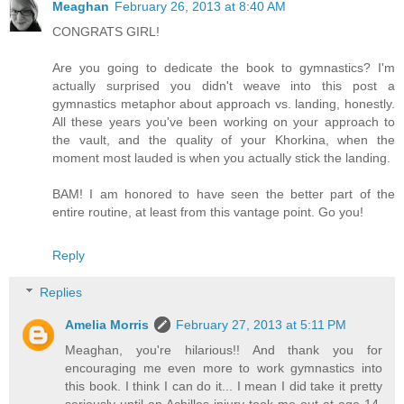
Meaghan
February 26, 2013 at 8:40 AM
CONGRATS GIRL!
Are you going to dedicate the book to gymnastics? I'm
actually surprised you didn't weave into this post a
gymnastics metaphor about approach vs. landing, honestly.
All these years you've been working on your approach to
the vault, and the quality of your Khorkina, when the
moment most lauded is when you actually stick the landing.
BAM! I am honored to have seen the better part of the
entire routine, at least from this vantage point. Go you!
Reply
Replies
Amelia Morris
February 27, 2013 at 5:11 PM
Meaghan, you're hilarious!! And thank you for
encouraging me even more to work gymnastics into
this book. I think I can do it... I mean I did take it pretty