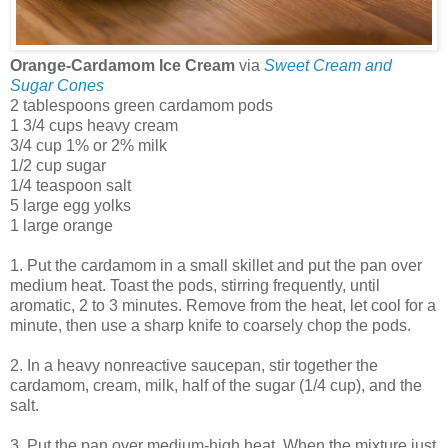
Orange-Cardamom Ice Cream
via
Sweet Cream and
Sugar Cones
2 tablespoons green cardamom pods
1 3/4 cups heavy cream
3/4 cup 1% or 2% milk
1/2 cup sugar
1/4 teaspoon salt
5 large egg yolks
1 large orange
1. Put the cardamom in a small skillet and put the pan over
medium heat. Toast the pods, stirring frequently, until
aromatic, 2 to 3 minutes. Remove from the heat, let cool for a
minute, then use a sharp knife to coarsely chop the pods.
2. In a heavy nonreactive saucepan, stir together the
cardamom, cream, milk, half of the sugar (1/4 cup), and the
salt.
3. Put the pan over medium-high heat. When the mixture just