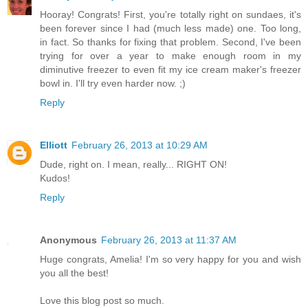
Hooray! Congrats! First, you're totally right on sundaes, it's
been forever since I had (much less made) one. Too long,
in fact. So thanks for fixing that problem. Second, I've been
trying for over a year to make enough room in my
diminutive freezer to even fit my ice cream maker's freezer
bowl in. I'll try even harder now. ;)
Reply
Elliott
February 26, 2013 at 10:29 AM
Dude, right on. I mean, really... RIGHT ON!
Kudos!
Reply
Anonymous
February 26, 2013 at 11:37 AM
Huge congrats, Amelia! I'm so very happy for you and wish
you all the best!
Love this blog post so much.