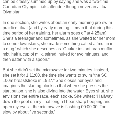
can be crassly summed up by saying she was a two-time
Canadian Olympic trials attendee though never an actual
Olympian.
In one section, she writes about an early morning pre-swim-
practice ritual (and by early morning, I mean that during this
time period of her training, her alarm goes off at 4:25am).
She’s a teenager and sometimes, as she waited for her mom
to come downstairs, she made something called a ‘muffin in
a mug,’ which she describes as “Quaker instant bran muffin
mix, half a cup of milk, stirred, nuked for two minutes, and
then eaten with a spoon.”
But she didn’t set the microwave for two minutes. Instead,
she set it for 1:11:00, the time she wants to swim “the SC
100m breaststroke in 1987.” She closes her eyes and
imagines the starting block so that when she presses the
start button, she is also diving into the water. Eyes shut, she
envisions the entire race, each stroke. She writes: “Halfway
down the pool on my final length I hear sharp beeping and
open my eyes—the microwave is flashing 00:00:00. Too
slow by about five seconds.”