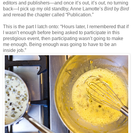
editors and publishers
—
and once it’s out, it’s
out
, no turning
back—I pick up my old standby, Anne Lamotte’s
Bird by Bird
and reread the chapter called “Publication.”
This is the part I latch onto: “Hours later, I remembered that if
I wasn’t enough before being asked to participate in this
prestigious event, then participating wasn’t going to make
me enough. Being enough was going to have to be an
inside job.”