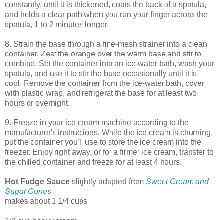
constantly, until it is thickened, coats the back of a spatula,
and holds a clear path when you run your finger across the
spatula, 1 to 2 minutes longer.
8. Strain the base through a fine-mesh strainer into a clean
container. Zest the orange over the warm base and stir to
combine. Set the container into an ice-water bath, wash your
spatula, and use it to stir the base occasionally until it is
cool. Remove the container from the ice-water bath, cover
with plastic wrap, and refrigerat the base for at least two
hours or overnight.
9. Freeze in your ice cream machine according to the
manufacturer's instructions. While the ice cream is churning,
put the container you'll use to store the ice cream into the
freezer. Enjoy right away, or for a firmer ice cream, transfer to
the chilled container and freeze for at least 4 hours.
Hot Fudge Sauce
slightly adapted from
Sweet Cream and
Sugar Cones
makes about 1 1/4 cups