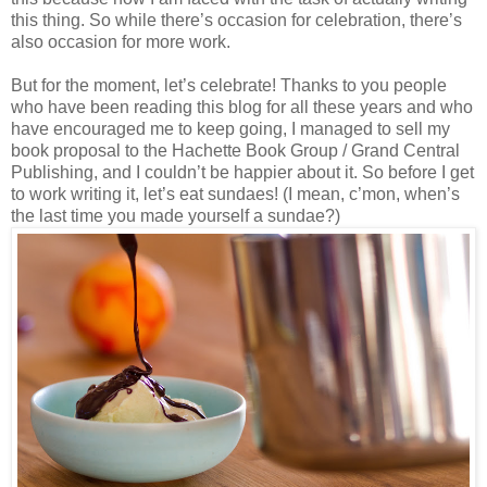
this thing. So while there’s occasion for celebration, there’s
also occasion for more work.
But for the moment, let’s celebrate! Thanks to you people
who have been reading this blog for all these years and who
have encouraged me to keep going, I managed to sell my
book proposal to the Hachette Book Group / Grand Central
Publishing, and I couldn’t be happier about it. So before I get
to work writing it, let’s eat sundaes! (I mean, c’mon, when’s
the last time you made yourself a sundae?)