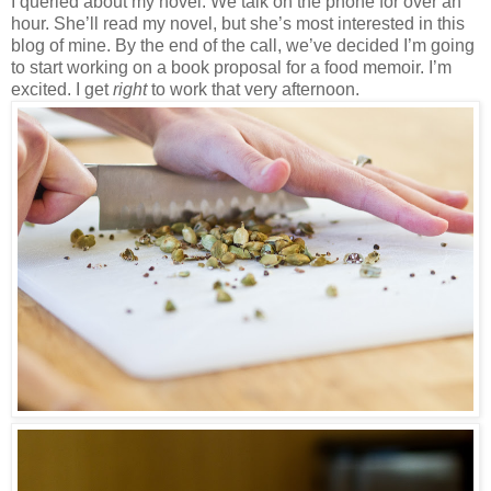
I queried about my novel. We talk on the phone for over an
hour. She’ll read my novel, but she’s most interested in this
blog of mine. By the end of the call, we’ve decided I’m going
to start working on a book proposal for a food memoir. I’m
excited. I get
right
to work that very afternoon.