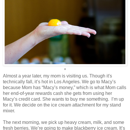
*
Almost a year later, my mom is visiting us. Though it's
technically fall, it’s hot in Los Angeles. We go to Macy’s
because Mom has “Macy’s money,” which is what Mom calls
her end-of-year rewards cash she gets from using her
Macy’s credit card. She wants to buy me something.
I’m up
for it. We decide on the ice cream attachment for my stand
mixer.
The next morning, we pick up heavy cream, milk, and some
fresh berries. We’re going to make blackberry ice cream. It’s