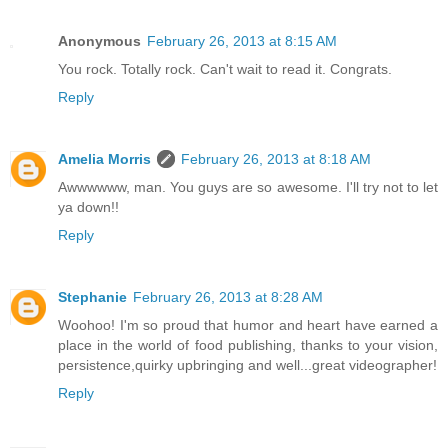
Anonymous
February 26, 2013 at 8:15 AM
You rock. Totally rock. Can't wait to read it. Congrats.
Reply
Amelia Morris
February 26, 2013 at 8:18 AM
Awwwwww, man. You guys are so awesome. I'll try not to let
ya down!!
Reply
Stephanie
February 26, 2013 at 8:28 AM
Woohoo! I'm so proud that humor and heart have earned a
place in the world of food publishing, thanks to your vision,
persistence,quirky upbringing and well...great videographer!
Reply