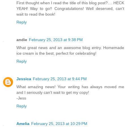
First thought when I read the title of this blog post?.... HECK
YEAH! Way to go!! Congratulations! Well deserved, can't
wait to read the book!
Reply
andie
February 25, 2013 at 9:38 PM
What great news and an awesome blog entry. Homemade
ice cream is the best, perfect for celebrating!
Reply
Jessica
February 25, 2013 at 9:44 PM
What amazing news! Your writing has always moved me
and I seriously can't wait to get my copy!
-Jess
Reply
Amelia
February 25, 2013 at 10:29 PM