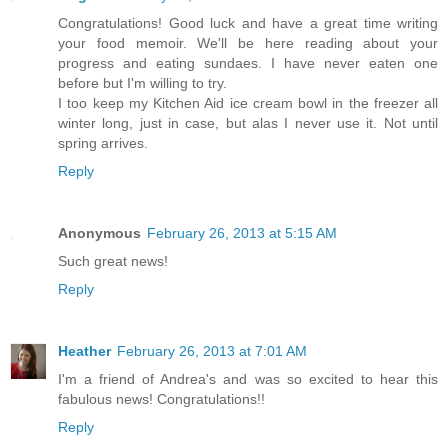
Congratulations! Good luck and have a great time writing
your food memoir. We'll be here reading about your
progress and eating sundaes. I have never eaten one
before but I'm willing to try.
I too keep my Kitchen Aid ice cream bowl in the freezer all
winter long, just in case, but alas I never use it. Not until
spring arrives.
Reply
Anonymous
February 26, 2013 at 5:15 AM
Such great news!
Reply
Heather
February 26, 2013 at 7:01 AM
I'm a friend of Andrea's and was so excited to hear this
fabulous news! Congratulations!!
Reply