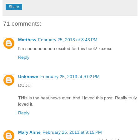
Share
71 comments:
Matthew
February 25, 2013 at 8:43 PM
I'm sooooooooooo excited for this book! xoxoxo
Reply
Unknown
February 25, 2013 at 9:02 PM
DUDE!
THIs is the best news ever. And I loved this post. Really truly
loved it.
Reply
Mary Anne
February 25, 2013 at 9:15 PM