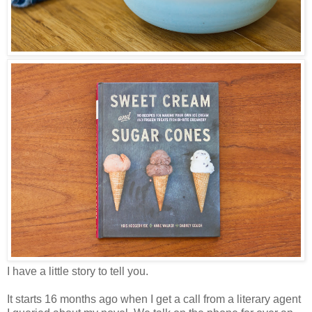
I have a little story to tell you.
It starts 16 months ago when I get a call from a literary agent