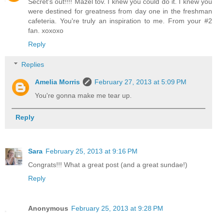
Secret's out!!!! Mazel tov. I knew you could do it. I knew you
were destined for greatness from day one in the freshman
cafeteria. You're truly an inspiration to me. From your #2
fan. xoxoxo
Reply
Replies
Amelia Morris
February 27, 2013 at 5:09 PM
You're gonna make me tear up.
Reply
Sara
February 25, 2013 at 9:16 PM
Congrats!!! What a great post (and a great sundae!)
Reply
Anonymous
February 25, 2013 at 9:28 PM