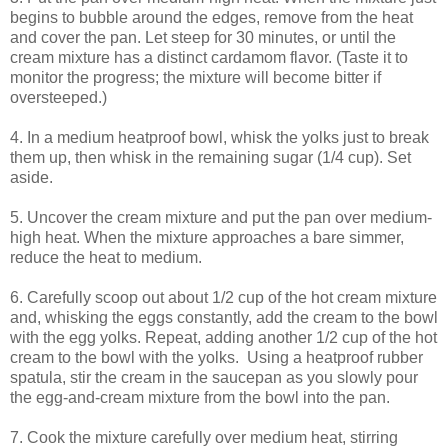
begins to bubble around the edges, remove from the heat
and cover the pan. Let steep for 30 minutes, or until the
cream mixture has a distinct cardamom flavor. (Taste it to
monitor the progress; the mixture will become bitter if
oversteeped.)
4. In a medium heatproof bowl, whisk the yolks just to break
them up, then whisk in the remaining sugar (1/4 cup). Set
aside.
5. Uncover the cream mixture and put the pan over medium-
high heat. When the mixture approaches a bare simmer,
reduce the heat to medium.
6. Carefully scoop out about 1/2 cup of the hot cream mixture
and, whisking the eggs constantly, add the cream to the bowl
with the egg yolks. Repeat, adding another 1/2 cup of the hot
cream to the bowl with the yolks. Using a heatproof rubber
spatula, stir the cream in the saucepan as you slowly pour
the egg-and-cream mixture from the bowl into the pan.
7. Cook the mixture carefully over medium heat, stirring