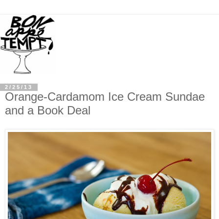
2/25/13
Orange-Cardamom Ice Cream Sundae
and a Book Deal