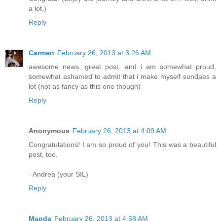
a lot.)
Reply
Carmen
February 26, 2013 at 3:26 AM
awesome news. great post. and i am somewhat proud,
somewhat ashamed to admit that i make myself sundaes a
lot (not as fancy as this one though)
Reply
Anonymous
February 26, 2013 at 4:09 AM
Congratulations! I am so proud of you! This was a beautiful
post, too.
- Andrea (your SIL)
Reply
Magda
February 26, 2013 at 4:58 AM