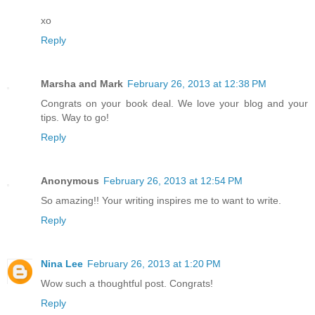
xo
Reply
Marsha and Mark
February 26, 2013 at 12:38 PM
Congrats on your book deal. We love your blog and your
tips. Way to go!
Reply
Anonymous
February 26, 2013 at 12:54 PM
So amazing!! Your writing inspires me to want to write.
Reply
Nina Lee
February 26, 2013 at 1:20 PM
Wow such a thoughtful post. Congrats!
Reply