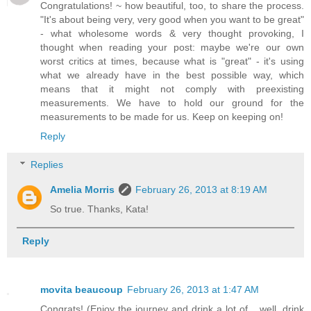
Congratulations! ~ how beautiful, too, to share the process.
"It's about being very, very good when you want to be great"
- what wholesome words & very thought provoking, I
thought when reading your post: maybe we're our own
worst critics at times, because what is "great" - it's using
what we already have in the best possible way, which
means that it might not comply with preexisting
measurements. We have to hold our ground for the
measurements to be made for us. Keep on keeping on!
Reply
Replies
Amelia Morris
February 26, 2013 at 8:19 AM
So true. Thanks, Kata!
Reply
movita beaucoup
February 26, 2013 at 1:47 AM
Congrats! (Enjoy the journey and drink a lot of... well, drink