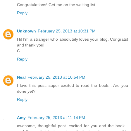
Congratulations! Get me on the waiting list.
Reply
Unknown
February 25, 2013 at 10:31 PM
Hi! I'm a stranger who absolutely loves your blog. Congrats!
and thank you!
G
Reply
Neal
February 25, 2013 at 10:54 PM
I love this post. super excited to read the book... Are you
done yet?
Reply
Amy
February 25, 2013 at 11:14 PM
awesome, thoughtful post. excited for you and the book...