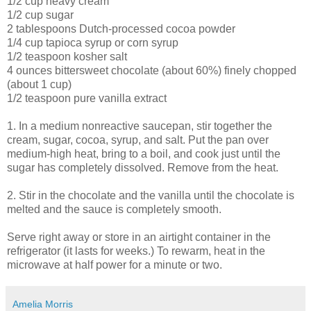
1/2 cup heavy cream
1/2 cup sugar
2 tablespoons Dutch-processed cocoa powder
1/4 cup tapioca syrup or corn syrup
1/2 teaspoon kosher salt
4 ounces bittersweet chocolate (about 60%) finely chopped
(about 1 cup)
1/2 teaspoon pure vanilla extract
1. In a medium nonreactive saucepan, stir together the
cream, sugar, cocoa, syrup, and salt. Put the pan over
medium-high heat, bring to a boil, and cook just until the
sugar has completely dissolved. Remove from the heat.
2. Stir in the chocolate and the vanilla until the chocolate is
melted and the sauce is completely smooth.
Serve right away or store in an airtight container in the
refrigerator (it lasts for weeks.) To rewarm, heat in the
microwave at half power for a minute or two.
Amelia Morris