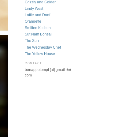
Grizzly and Golden
Lindy West
Lottie and Doof
Orangette
Smitten Kitchen
Sut Nam Bonsai
The Sun
The Wednesday Chef
The Yellow House
CONTACT
bonappetempt [at] gmail
dot
com