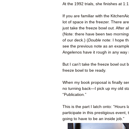
At the 1992 trials, she finishes at 1:1
If you are familiar with the Kitchen
lot of space in the freezer. There ar
just take the freeze bowl out. After 
(Note: there have been two mornings
of our deck.) (
Double
note: I hope t
see the previous note as an example 
Angelenos have it rough in any way
But I can’t take the freeze bowl out
freeze bowl to be ready.
When my book proposal is finally sen
no turning back—I pick up my old s
“Publication.”
This is the part I latch onto: “Hours
participate in this prestigious even
going to have to be an inside job.”