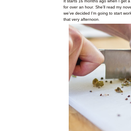
It starts 16 months ago when I get a
for over an hour. She’ll read my novel
we’ve decided I’m going to start wor
that very afternoon.