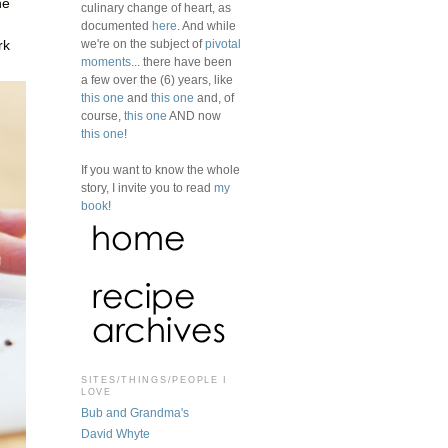
ne
culinary change of heart, as
documented
here
. And while
we're on the subject of
pivotal
rk
moments
... there have been
a few over the (6) years, like
this one
and
this one
and, of
course,
this one
AND now
this one
!
If you want to know the whole
story, I invite you to read
my
book
!
SITES/THINGS/PEOPLE I
LOVE
Bub and Grandma's
David Whyte