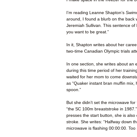
I’m reading Leanne Shapton’s
Swimm
around, I found a blurb on the back 
Jeremiah Sullivan. This sentence of 
you want to be great.”
In it, Shapton writes about her car
two-time Canadian Olympic trials at
In one section, she writes about an 
during this time period of her train
waited for her mom to come downstai
as “Quaker instant bran muffin mix, h
spoon.”
But she didn’t set the microwave for 
“the SC 100m breaststroke in 1987.”
presses the start button, she is also
stroke. She writes: “Halfway down t
microwave is flashing 00:00:00. Too 