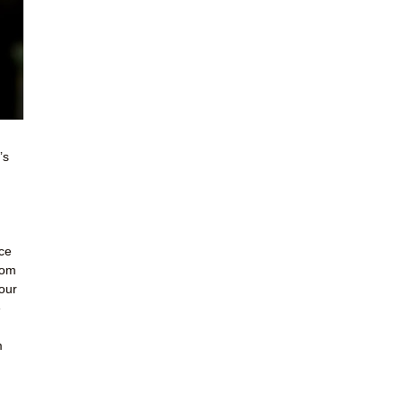
’s
ce
Mom
our
e
m