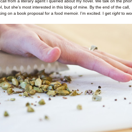
 call from a literary agent I queried about my novel. We talk on the pho
, but she’s most interested in this blog of mine. By the end of the call,
king on a book proposal for a food memoir. I’m excited. I get
right
to wo