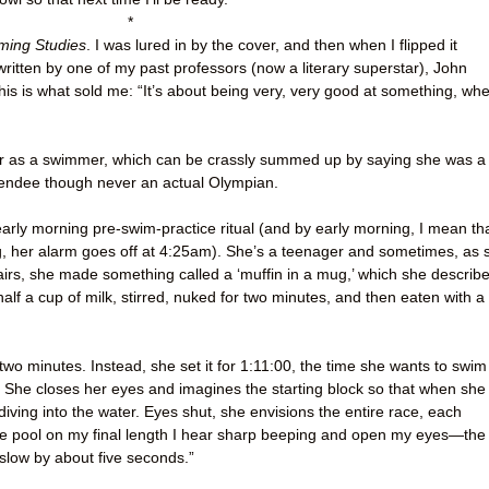
*
ing Studies
. I was lured in by the cover, and then when I flipped it
written by one of my past professors (now a literary superstar), John
his is what sold me: “It’s about being very, very good at something, wh
eer as a swimmer, which can be crassly summed up by saying she was a
tendee though never an actual Olympian.
early morning pre-swim-practice ritual (and by early morning, I mean th
ing, her alarm goes off at 4:25am). She’s a teenager and sometimes, as 
rs, she made something called a ‘muffin in a mug,’ which she describ
alf a cup of milk, stirred, nuked for two minutes, and then eaten with a
two minutes. Instead, she set it for 1:11:00, the time she wants to swim
 She closes her eyes and imagines the starting block so that when she
 diving into the water. Eyes shut, she envisions the entire race, each
he pool on my final length I hear sharp beeping and open my eyes—the
slow by about five seconds.”