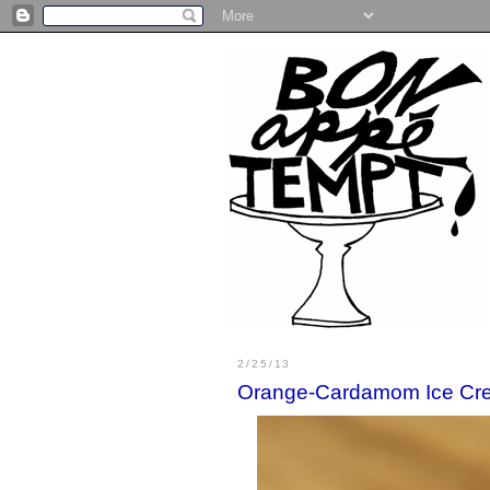
2/25/13
Orange-Cardamom Ice Cr