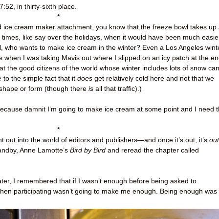
7:52, in thirty-sixth place.
*
Aid ice cream maker attachment, you know that the freeze bowl takes up
e times, like say over the holidays, when it would have been much easie
all, who wants to make ice cream in the winter? Even a Los Angeles wint
 when I was taking Mavis out where I slipped on an icy patch at the e
hat the good citizens of the world whose winter includes lots of snow ca
to the simple fact that it
does
get relatively cold here and not that we
 shape or form (though there
is
all that traffic).)
 because damnit I’m going to make ice cream at some point and I need 
*
t out into the world of editors and publishers
—
and once it’s out, it’s
out
tandby, Anne Lamotte’s
Bird by Bird
and reread the chapter called
 later, I remembered that if I wasn’t enough before being asked to
t, then participating wasn’t going to make me enough. Being enough was