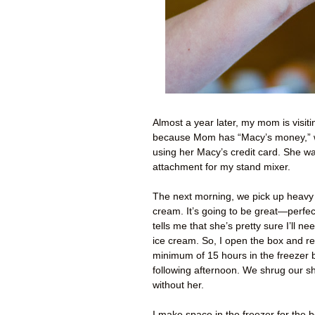
Almost a year later, my mom is visitin
because Mom has “Macy’s money,” wh
using her Macy’s credit card. She w
attachment for my stand mixer.
The next morning, we pick up heavy 
cream. It’s going to be great—perfec
tells me that she’s pretty sure I’ll ne
ice cream. So, I open the box and re
minimum of 15 hours in the freezer 
following afternoon. We shrug our sh
without her.
I make space in the freezer for the bo