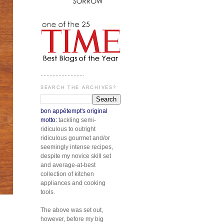
.............................
SEARCH THE ARCHIVES?
bon appétempt's original
motto:
tackling semi-
ridiculous to outright
ridiculous gourmet and/or
seemingly intense recipes,
despite my novice skill set
and average-at-best
collection of kitchen
appliances and cooking
tools.
The above was set out,
however, before my big