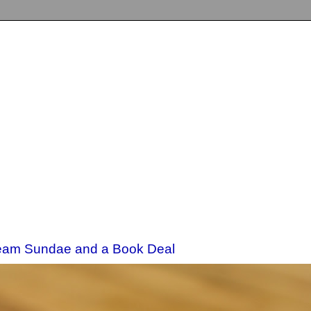
eam Sundae and a Book Deal