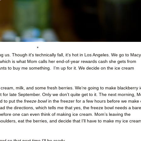
*
g us. Though it's technically fall, it’s hot in Los Angeles. We go to Macy
ich is what Mom calls her end-of-year rewards cash she gets from
ants to buy me something.
I’m up for it. We decide on the ice cream
cream, milk, and some fresh berries. We’re going to make blackberry i
t for late September. Only we don’t quite get to it. The next morning, 
ed to put the
freeze bowl
in the freezer for a few hours before we make 
ad the directions, which tells me that yes, the freeze bowl needs a bar
before one can even think of making ice cream. Mom’s leaving the
oulders, eat the berries, and decide that I’ll have to make my ice crea
wl so that next time I’ll be ready.