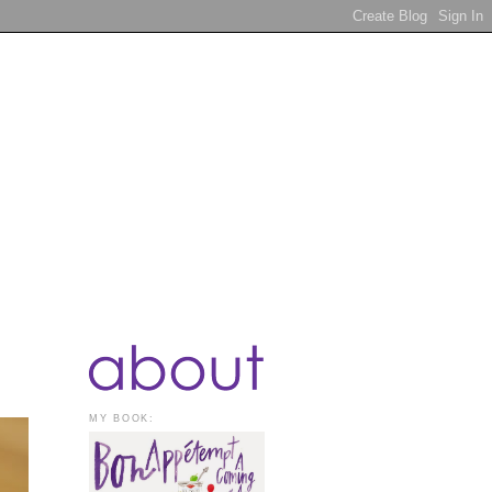
MY BOOK: