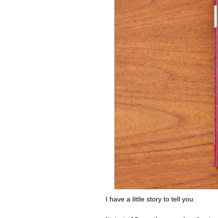
I have a little story to tell you.