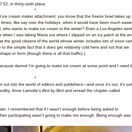
7:52, in thirty-sixth place.
*
Aid ice cream maker attachment, you know that the freeze bowl takes up
e times, like say over the holidays, when it would have been much easie
all, who wants to make ice cream in the winter? Even a Los Angeles wint
 when I was taking Mavis out where I slipped on an icy patch at the e
hat the good citizens of the world whose winter includes lots of snow ca
to the simple fact that it
does
get relatively cold here and not that we
 shape or form (though there
is
all that traffic).)
 because damnit I’m going to make ice cream at some point and I need 
*
t out into the world of editors and publishers
—
and once it’s out, it’s
out
tandby, Anne Lamotte’s
Bird by Bird
and reread the chapter called
 later, I remembered that if I wasn’t enough before being asked to
t, then participating wasn’t going to make me enough. Being enough was