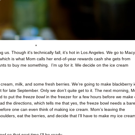
*
g us. Though it's technically fall, it’s hot in Los Angeles. We go to Macy
ich is what Mom calls her end-of-year rewards cash she gets from
ants to buy me something.
I’m up for it. We decide on the ice cream
cream, milk, and some fresh berries. We’re going to make blackberry i
t for late September. Only we don’t quite get to it. The next morning, 
ed to put the
freeze bowl
in the freezer for a few hours before we make 
ad the directions, which tells me that yes, the freeze bowl needs a bar
before one can even think of making ice cream. Mom’s leaving the
oulders, eat the berries, and decide that I’ll have to make my ice crea
wl so that next time I’ll be ready.