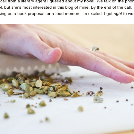
 call from a literary agent I queried about my novel. We talk on the pho
, but she’s most interested in this blog of mine. By the end of the call,
king on a book proposal for a food memoir. I’m excited. I get
right
to wo