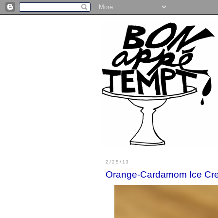
2/25/13
Orange-Cardamom Ice Cr