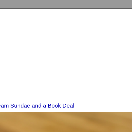
eam Sundae and a Book Deal