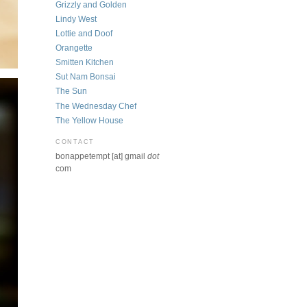
Grizzly and Golden
Lindy West
Lottie and Doof
Orangette
Smitten Kitchen
Sut Nam Bonsai
The Sun
The Wednesday Chef
The Yellow House
CONTACT
bonappetempt [at] gmail
dot
com