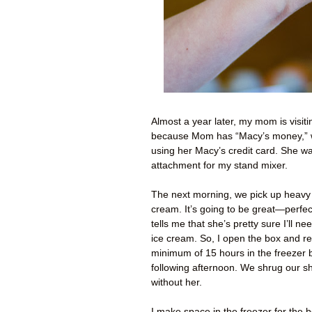
Almost a year later, my mom is visitin
because Mom has “Macy’s money,” wh
using her Macy’s credit card. She w
attachment for my stand mixer.
The next morning, we pick up heavy 
cream. It’s going to be great—perfec
tells me that she’s pretty sure I’ll ne
ice cream. So, I open the box and re
minimum of 15 hours in the freezer 
following afternoon. We shrug our sh
without her.
I make space in the freezer for the bo