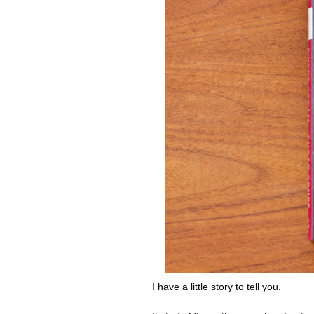
I have a little story to tell you.