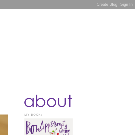
MY BOOK: