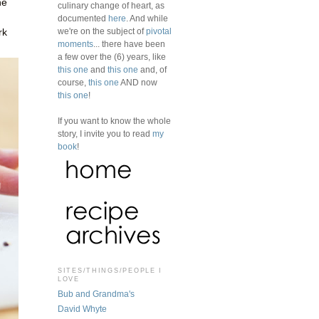
ne
culinary change of heart, as
documented
here
. And while
we're on the subject of
pivotal
rk
moments
... there have been
a few over the (6) years, like
this one
and
this one
and, of
course,
this one
AND now
this one
!
If you want to know the whole
story, I invite you to read
my
book
!
SITES/THINGS/PEOPLE I
LOVE
Bub and Grandma's
David Whyte