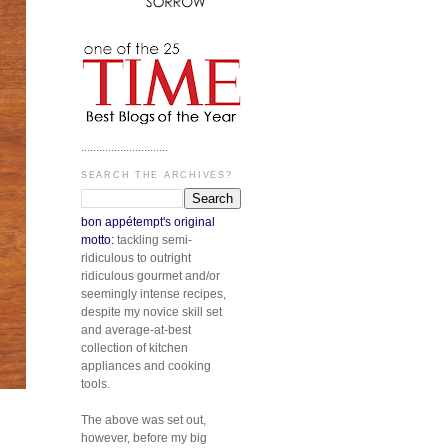
.............................
SEARCH THE ARCHIVES?
bon appétempt's original
motto:
tackling semi-
ridiculous to outright
ridiculous gourmet and/or
seemingly intense recipes,
despite my novice skill set
and average-at-best
collection of kitchen
appliances and cooking
tools.
The above was set out,
however, before my big