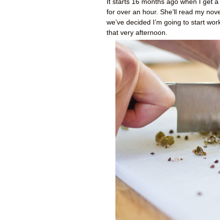
It starts 16 months ago when I get a
for over an hour. She’ll read my novel
we’ve decided I’m going to start wor
that very afternoon.