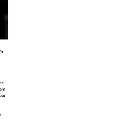
’s
ce
Mom
our
e
m