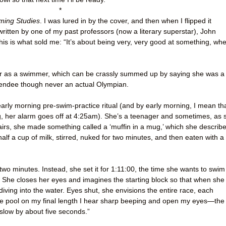
*
ing Studies
. I was lured in by the cover, and then when I flipped it
written by one of my past professors (now a literary superstar), John
his is what sold me: “It’s about being very, very good at something, wh
eer as a swimmer, which can be crassly summed up by saying she was a
tendee though never an actual Olympian.
early morning pre-swim-practice ritual (and by early morning, I mean th
ing, her alarm goes off at 4:25am). She’s a teenager and sometimes, as 
rs, she made something called a ‘muffin in a mug,’ which she describ
alf a cup of milk, stirred, nuked for two minutes, and then eaten with a
two minutes. Instead, she set it for 1:11:00, the time she wants to swim
 She closes her eyes and imagines the starting block so that when she
 diving into the water. Eyes shut, she envisions the entire race, each
he pool on my final length I hear sharp beeping and open my eyes—the
slow by about five seconds.”