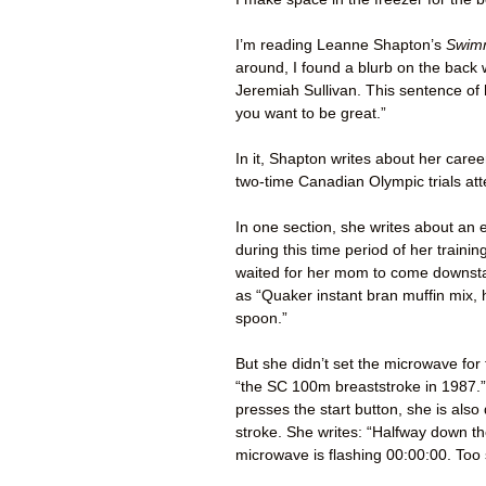
I’m reading Leanne Shapton’s
Swimm
around, I found a blurb on the back 
Jeremiah Sullivan. This sentence of 
you want to be great.”
In it, Shapton writes about her car
two-time Canadian Olympic trials at
In one section, she writes about an 
during this time period of her train
waited for her mom to come downstai
as “Quaker instant bran muffin mix, h
spoon.”
But she didn’t set the microwave for 
“the SC 100m breaststroke in 1987.”
presses the start button, she is also
stroke. She writes: “Halfway down t
microwave is flashing 00:00:00. Too 