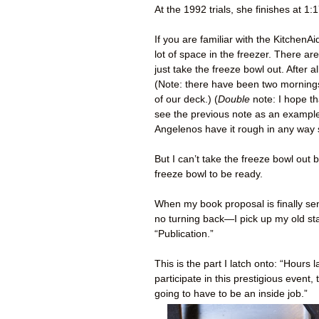
At the 1992 trials, she finishes at 1:1
If you are familiar with the Kitchen
lot of space in the freezer. There ar
just take the freeze bowl out. After 
(Note: there have been two mornings
of our deck.) (
Double
note: I hope t
see the previous note as an example 
Angelenos have it rough in any way
But I can’t take the freeze bowl out
freeze bowl to be ready.
When my book proposal is finally sen
no turning back—I pick up my old s
“Publication.”
This is the part I latch onto: “Hours
participate in this prestigious even
going to have to be an inside job.”