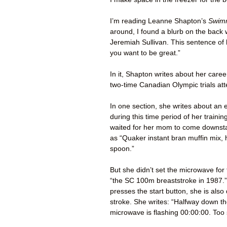
I’m reading Leanne Shapton’s
Swimm
around, I found a blurb on the back 
Jeremiah Sullivan. This sentence of 
you want to be great.”
In it, Shapton writes about her car
two-time Canadian Olympic trials at
In one section, she writes about an 
during this time period of her train
waited for her mom to come downstai
as “Quaker instant bran muffin mix, h
spoon.”
But she didn’t set the microwave for 
“the SC 100m breaststroke in 1987.”
presses the start button, she is also
stroke. She writes: “Halfway down t
microwave is flashing 00:00:00. Too 