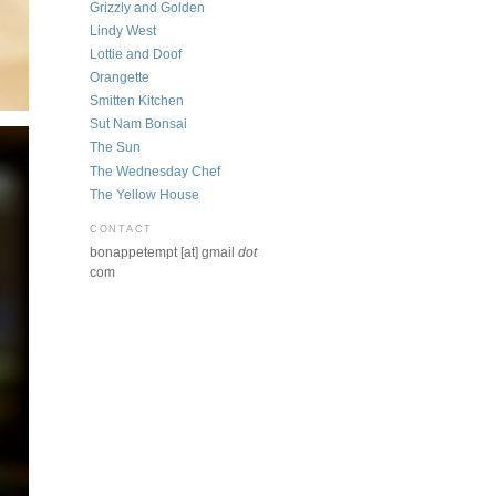
Grizzly and Golden
Lindy West
Lottie and Doof
Orangette
Smitten Kitchen
Sut Nam Bonsai
The Sun
The Wednesday Chef
The Yellow House
CONTACT
bonappetempt [at] gmail
dot
com