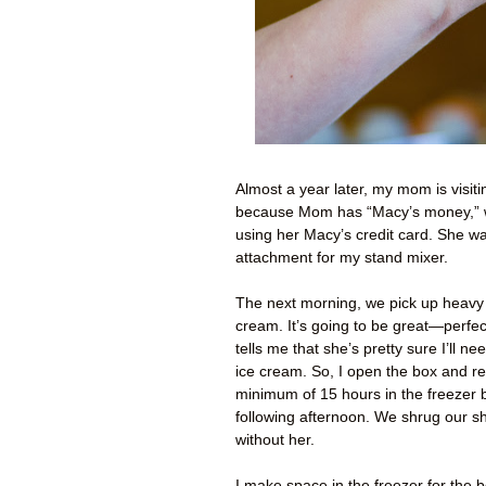
Almost a year later, my mom is visitin
because Mom has “Macy’s money,” wh
using her Macy’s credit card. She w
attachment for my stand mixer.
The next morning, we pick up heavy 
cream. It’s going to be great—perfec
tells me that she’s pretty sure I’ll ne
ice cream. So, I open the box and re
minimum of 15 hours in the freezer 
following afternoon. We shrug our sh
without her.
I make space in the freezer for the bo