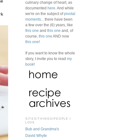
ne
culinary change of heart, as
documented
here
. And while
we're on the subject of
pivotal
rk
moments
... there have been
a few over the (6) years, like
this one
and
this one
and, of
course,
this one
AND now
this one
!
If you want to know the whole
story, I invite you to read
my
book
!
SITES/THINGS/PEOPLE I
LOVE
Bub and Grandma's
David Whyte