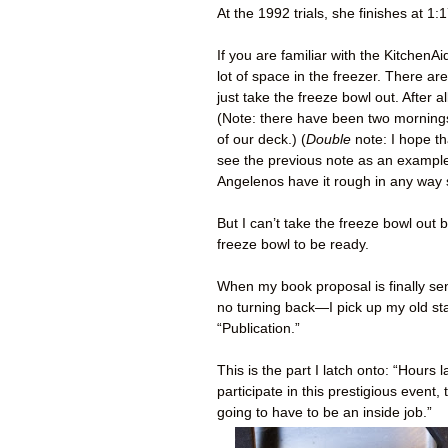
At the 1992 trials, she finishes at 1:1
If you are familiar with the Kitchen
lot of space in the freezer. There ar
just take the freeze bowl out. After 
(Note: there have been two mornings
of our deck.) (
Double
note: I hope t
see the previous note as an example 
Angelenos have it rough in any way
But I can’t take the freeze bowl out
freeze bowl to be ready.
When my book proposal is finally sen
no turning back—I pick up my old s
“Publication.”
This is the part I latch onto: “Hours
participate in this prestigious even
going to have to be an inside job.”