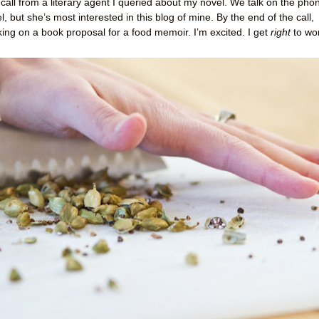
 call from a literary agent I queried about my novel. We talk on the pho
, but she’s most interested in this blog of mine. By the end of the call,
king on a book proposal for a food memoir. I’m excited. I get
right
to wo