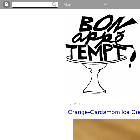
2/25/13
Orange-Cardamom Ice Cr