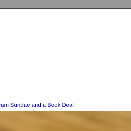
eam Sundae and a Book Deal