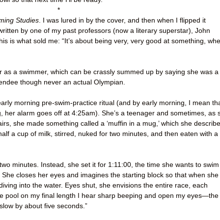
*
ing Studies
. I was lured in by the cover, and then when I flipped it
written by one of my past professors (now a literary superstar), John
his is what sold me: “It’s about being very, very good at something, wh
eer as a swimmer, which can be crassly summed up by saying she was a
tendee though never an actual Olympian.
early morning pre-swim-practice ritual (and by early morning, I mean th
ing, her alarm goes off at 4:25am). She’s a teenager and sometimes, as 
rs, she made something called a ‘muffin in a mug,’ which she describ
alf a cup of milk, stirred, nuked for two minutes, and then eaten with a
two minutes. Instead, she set it for 1:11:00, the time she wants to swim
 She closes her eyes and imagines the starting block so that when she
 diving into the water. Eyes shut, she envisions the entire race, each
he pool on my final length I hear sharp beeping and open my eyes—the
slow by about five seconds.”