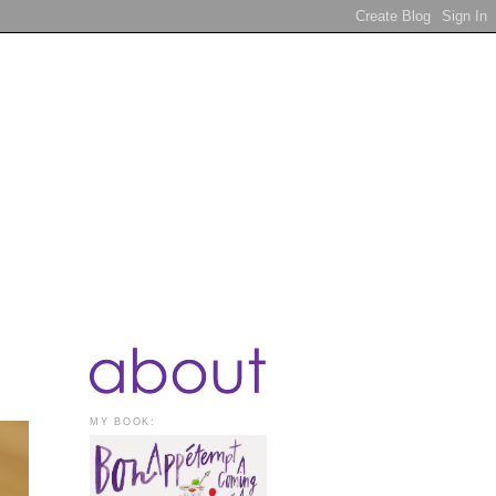
MY BOOK: