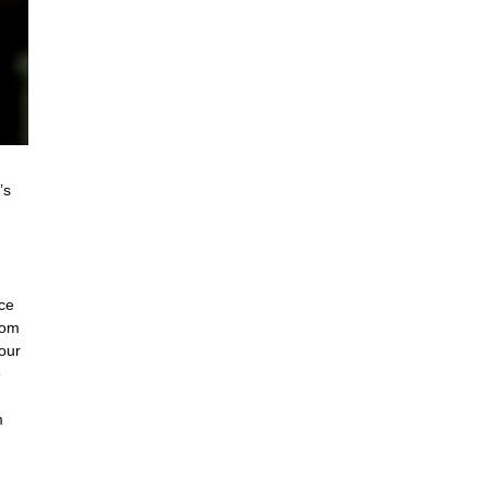
’s
ce
Mom
our
e
m