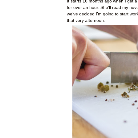
It starts 16 months ago when I get a
for over an hour. She’ll read my novel
we’ve decided I’m going to start wor
that very afternoon.