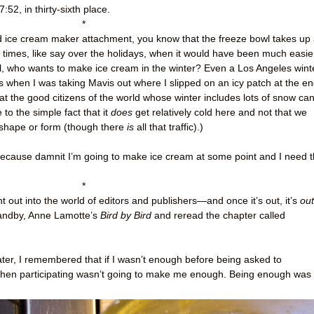
7:52, in thirty-sixth place.
*
Aid ice cream maker attachment, you know that the freeze bowl takes up
e times, like say over the holidays, when it would have been much easie
all, who wants to make ice cream in the winter? Even a Los Angeles wint
 when I was taking Mavis out where I slipped on an icy patch at the e
hat the good citizens of the world whose winter includes lots of snow ca
to the simple fact that it
does
get relatively cold here and not that we
 shape or form (though there
is
all that traffic).)
 because damnit I’m going to make ice cream at some point and I need 
*
t out into the world of editors and publishers
—
and once it’s out, it’s
out
tandby, Anne Lamotte’s
Bird by Bird
and reread the chapter called
 later, I remembered that if I wasn’t enough before being asked to
t, then participating wasn’t going to make me enough. Being enough was