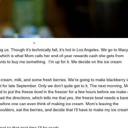
*
g us. Though it's technically fall, it’s hot in Los Angeles. We go to Macy
ich is what Mom calls her end-of-year rewards cash she gets from
ants to buy me something.
I’m up for it. We decide on the ice cream
cream, milk, and some fresh berries. We’re going to make blackberry i
t for late September. Only we don’t quite get to it. The next morning, 
ed to put the
freeze bowl
in the freezer for a few hours before we make 
ad the directions, which tells me that yes, the freeze bowl needs a bar
before one can even think of making ice cream. Mom’s leaving the
oulders, eat the berries, and decide that I’ll have to make my ice crea
wl so that next time I’ll be ready.