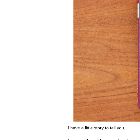
I have a little story to tell you.