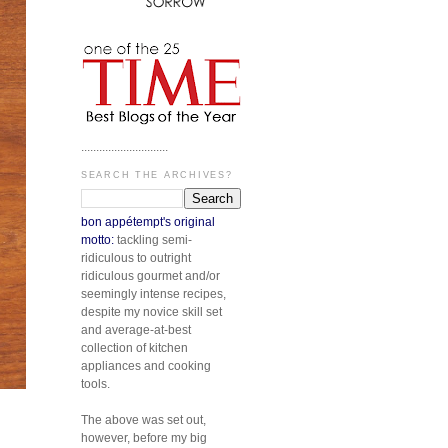
.............................
SEARCH THE ARCHIVES?
bon appétempt's original
motto:
tackling semi-
ridiculous to outright
ridiculous gourmet and/or
seemingly intense recipes,
despite my novice skill set
and average-at-best
collection of kitchen
appliances and cooking
tools.
The above was set out,
however, before my big