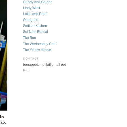
Grizzly and Golden
Lindy West
Lottie and Doof
Orangette
Smitten Kitchen
Sut Nam Bonsai
The Sun
The Wednesday Chef
The Yellow House
CONTACT
bonappetempt [at] gmail
dot
com
the
rap.