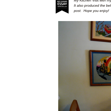
My
Kitchen Visit
with my
It also produced the be
post.
Hope you enjoy!