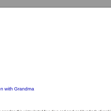
hen with Grandma