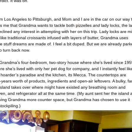
ict. It was on.
 from Los Angeles to Pittsburgh, and Mom and I are in the car on our way 
me that Grandma wants to tackle both pizzelles
and
lady locks, the la
eclined any interest in attempting with her on this trip. Lady locks are mi
like traditional croissants infused with layers of butter, Grandma uses
he stuff dreams are made of. I feel a bit duped. But we are already par
to turn back now.
 of Grandma’s four-bedroom, two-story house where she’s lived since 195
 she’s lived with only her pet dog for company, and I instantly feel lik
 hoarder’s paradise and the kitchen, its Mecca. The countertops are
ears worth of products, ingredients and open-air leftovers. A bulky, fa
n island takes over where might have existed any breathing room and
oven, and refrigerator all at the same time. (My aunt sent her the island 
f giving Grandma more counter space, but Grandma has chosen to use it
tockpiling.)