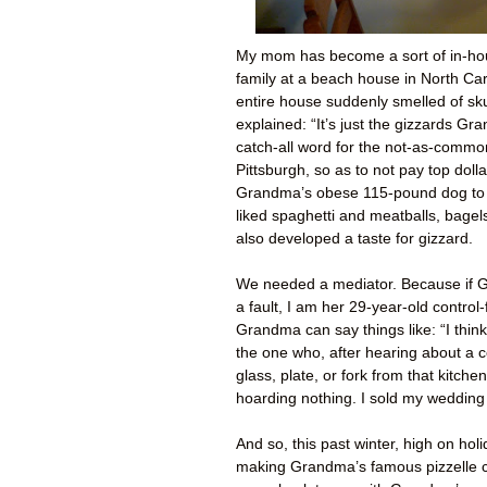
My mom has become a sort of in-ho
family at a beach house in North Ca
entire house suddenly smelled of sk
explained: “It’s just the gizzards Gr
catch-all word for the not-as-commo
Pittsburgh, so as to not pay top doll
Grandma’s obese 115-pound dog to 
liked spaghetti and meatballs, bage
also developed a taste for gizzard.
We needed a mediator. Because if Gr
a fault, I am her 29-year-old control
Grandma can say things like: “I thin
the one who, after hearing about a c
glass, plate, or fork from that kitch
hoarding nothing. I sold my wedding
And so, this past winter, high on hol
making Grandma’s famous pizzelle c