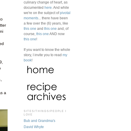
culinary change of heart, as
documented
here
. And while
we're on the subject of
pivotal
moments
... there have been
to
a few over the (6) years, like
tter
this one
and
this one
and, of
ni
course,
this one
AND now
this one
!
ked
If you want to know the whole
story, I invite you to read
my
book
!
9,
e
r-
as a
SITES/THINGS/PEOPLE I
LOVE
Bub and Grandma's
David Whyte