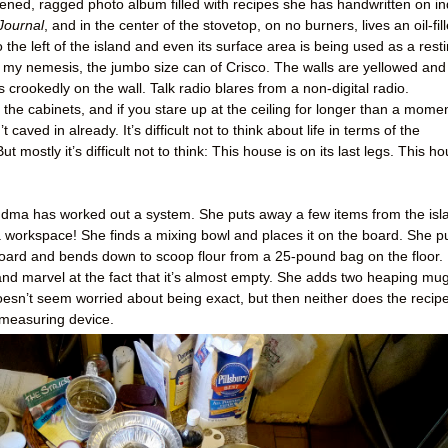
pened, ragged photo album filled with recipes she has handwritten on i
Journal
, and in the center of the stovetop, on no burners, lives an oil-fil
 the left of the island and even its surface area is being used as a rest
t’s my nemesis, the jumbo size can of Crisco. The walls are yellowed and
crookedly on the wall. Talk radio blares from a non-digital radio.
he cabinets, and if you stare up at the ceiling for longer than a momen
’t caved in already. It’s difficult not to think about life in terms of the
ut mostly it’s difficult not to think: This house is on its last legs. This h
 Grandma has worked out a system. She puts away a few items from the isl
 workspace! She finds a mixing bowl and places it on the board. She pu
ard and bends down to scoop flour from a 25-pound bag on the floor. 
nd marvel at the fact that it’s almost empty. She adds two heaping mu
doesn’t seem worried about being exact, but then neither does the recipe
 measuring device.