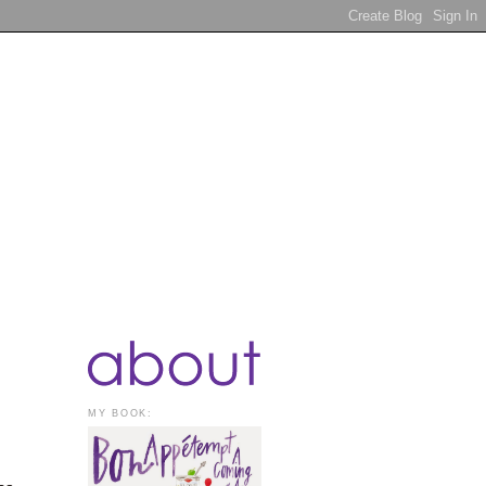
MY BOOK: