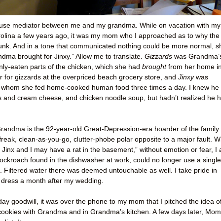
use mediator between me and my grandma. While on vacation with my
rolina a few years ago, it was my mom who I approached as to why the
unk. And in a tone that communicated nothing could be more normal, s
andma brought for Jinxy.” Allow me to translate.
Gizzards
was Grandma’
nly-eaten parts of the chicken, which she had
brought
from her home i
ar for gizzards at the overpriced beach grocery store, and
Jinxy
was
whom she fed home-cooked human food three times a day. I knew he
ls and cream cheese, and chicken noodle soup, but hadn’t realized he 
andma is the 92-year-old Great-Depression-era hoarder of the family 
-freak, clean-as-you-go, clutter-phobe polar opposite to a major fault. W
k Jinx and I may have a rat in the basement,” without emotion or fear, I
ockroach found in the dishwasher at work, could no longer use a single
en. Filtered water there was deemed untouchable as well. I take pride in
 dress a month after my wedding.
iday goodwill, it was over the phone to my mom that I pitched the idea o
ookies with Grandma and in Grandma’s kitchen. A few days later, Mom