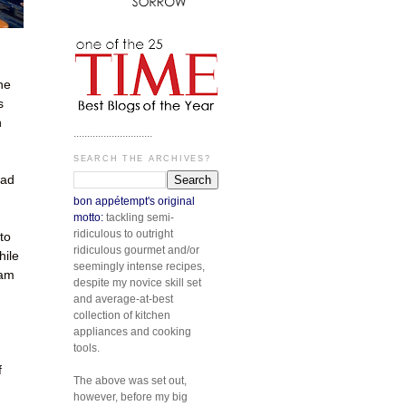
he
s
n
.............................
SEARCH THE ARCHIVES?
had
bon appétempt's original
motto:
tackling semi-
ridiculous to outright
to
ridiculous gourmet and/or
hile
seemingly intense recipes,
 am
despite my novice skill set
and average-at-best
collection of kitchen
appliances and cooking
tools.
f
The above was set out,
however, before my big