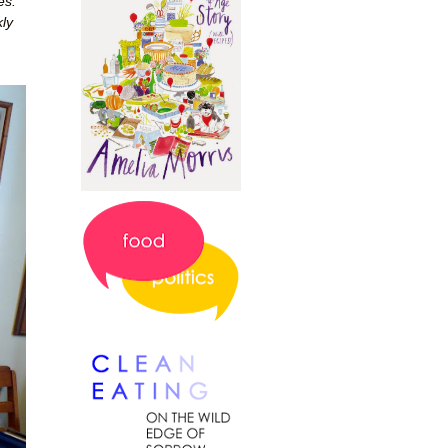
es.
ly