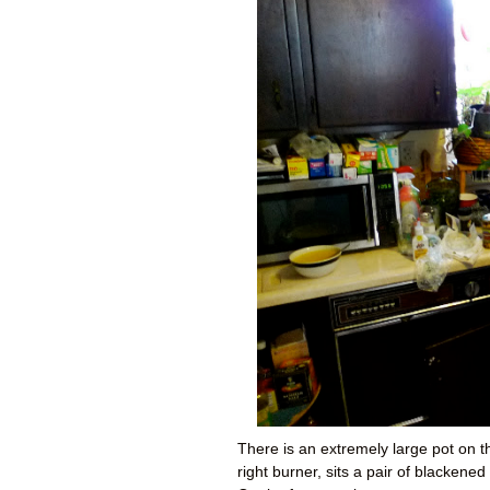
There is an extremely large pot on th
right burner, sits a pair of blacken