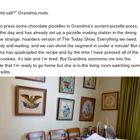
, and salt?” Grandma nods.
o press some chocolate pizzelles in Grandma’s ancient pizzelle press.
he day and has already set up a pizzelle-making station in the dining
some strange, hoarders version of The Today Show. Everything we need,
ady and waiting, and we can shoot the segment in under a minute! But 
ma has quadrupled the recipe and by the time I have pressed all of the
 cookies; it’s late and I’m tired. But Grandma summons me into the
ate that I’m ready to go home but she is in the living room watching som
edits.