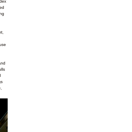
ndex
led
ing
t,
ouse
and
lls
I
gs
,