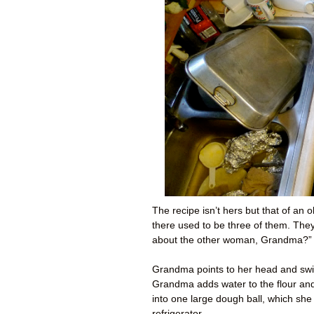
The recipe isn’t hers but that of an
there used to be three of them. Th
about the other woman, Grandma?” 
Grandma points to her head and swir
Grandma adds water to the flour and t
into one large dough ball, which she
refrigerator.