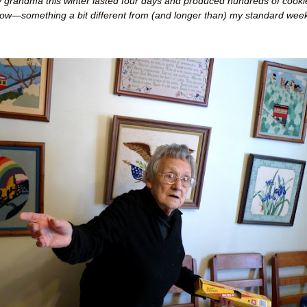
 grandma this winter lasted four days and produced hundreds of cooki
low
—
something a bit different from (and longer than) my standard week