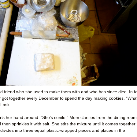
 old friend who she used to make them with and who has since died. In fa
ey got together every December to spend the day making cookies. “Wha
I ask.
ls her hand around. “She’s senile,” Mom clarifies from the dining room
hen sprinkles it with salt. She stirs the mixture until it comes together
 divides into three equal plastic-wrapped pieces and places in the