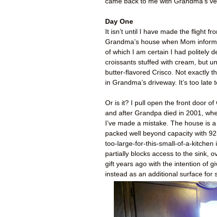
came back to me with Grandma’s verd
Day One
It isn’t until I have made the flight
Grandma’s house when Mom informs 
of which I am certain I had politely d
croissants stuffed with cream, but un
butter-flavored Crisco. Not exactly t
in Grandma’s driveway. It’s too late 
Or is it? I pull open the front door
and after Grandpa died in 2001, where
I’ve made a mistake. The house is a
packed well beyond capacity with 92-y
too-large-for-this-small-of-a-kitche
partially blocks access to the sink, 
gift years ago with the intention o
instead as an additional surface for s