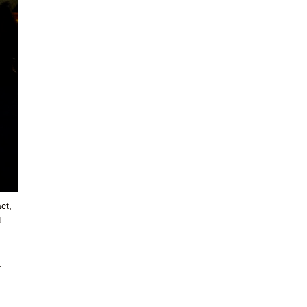
ct,
t
.