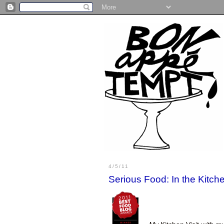
4/5/11
Serious Food: In the Kitc