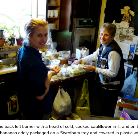
e back left burner with a head of cold, cooked cauliflower in it, and on 
ed bananas oddly packaged on a Styrofoam tray and covered in plastic w