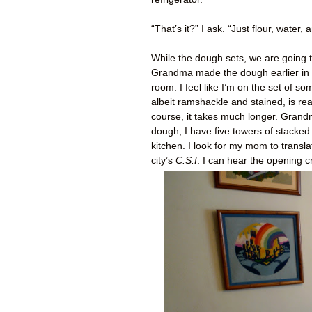
“That’s it?” I ask. “Just flour, water
While the dough sets, we are going t
Grandma made the dough earlier in t
room. I feel like I’m on the set of 
albeit ramshackle and stained, is re
course, it takes much longer. Grand
dough, I have five towers of stacked
kitchen. I look for my mom to transl
city’s
C.S.I
. I can hear the opening cr