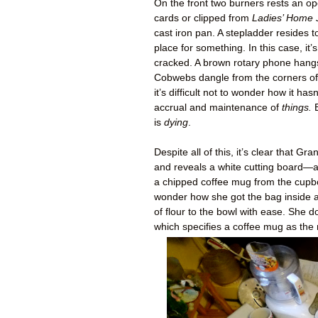
On the front two burners rests an o
cards or clipped from
Ladies’ Home 
cast iron pan. A stepladder resides to
place for something. In this case, i
cracked. A brown rotary phone hangs 
Cobwebs dangle from the corners of t
it’s difficult not to wonder how it hasn
accrual and maintenance of
things.
B
is
dying
.
Despite all of this, it’s clear that
and reveals a white cutting board—a
a chipped coffee mug from the cupbo
wonder how she got the bag inside a
of flour to the bowl with ease. She 
which specifies a coffee mug as the