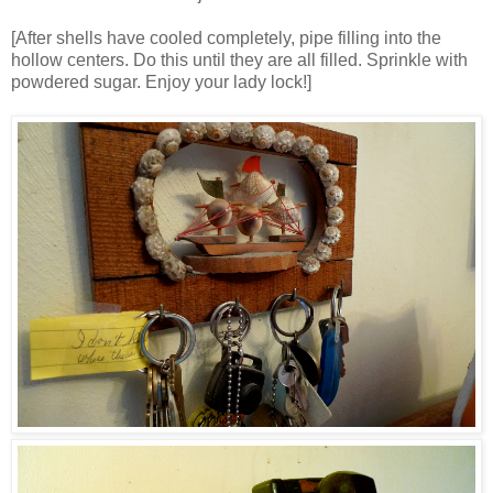
[After shells have cooled completely, pipe filling into the
hollow centers. Do this until they are all filled. Sprinkle with
powdered sugar. Enjoy your lady lock!]