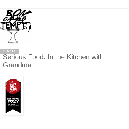
4/5/11
Serious Food: In the Kitchen with
Grandma