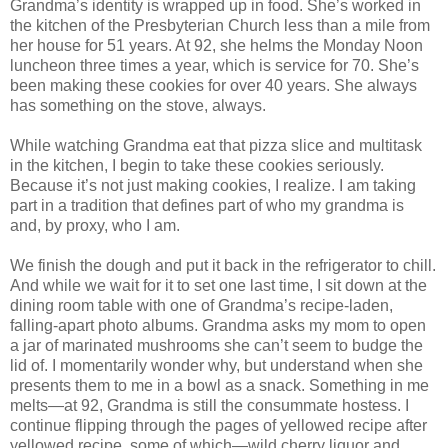
Grandma’s identity is wrapped up in food. She’s worked in
the kitchen of the Presbyterian Church less than a mile from
her house for 51 years. At 92, she helms the Monday Noon
luncheon three times a year, which is service for 70. She’s
been making these cookies for over 40 years. She always
has something on the stove, always.
While watching Grandma eat that pizza slice and multitask
in the kitchen, I begin to take these cookies seriously.
Because it’s not just making cookies, I realize. I am taking
part in a tradition that defines part of who my grandma is
and, by proxy, who I am.
We finish the dough and put it back in the refrigerator to chill.
And while we wait for it to set one last time, I sit down at the
dining room table with one of Grandma’s recipe-laden,
falling-apart photo albums. Grandma asks my mom to open
a jar of marinated mushrooms she can’t seem to budge the
lid of. I momentarily wonder why, but understand when she
presents them to me in a bowl as a snack. Something in me
melts—at 92, Grandma is still the consummate hostess. I
continue flipping through the pages of yellowed recipe after
yellowed recipe, some of which—wild cherry liquor and