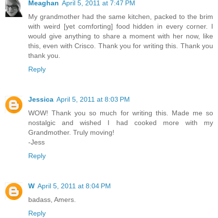
Meaghan
April 5, 2011 at 7:47 PM
My grandmother had the same kitchen, packed to the brim
with weird [yet comforting] food hidden in every corner. I
would give anything to share a moment with her now, like
this, even with Crisco. Thank you for writing this. Thank you
thank you.
Reply
Jessica
April 5, 2011 at 8:03 PM
WOW! Thank you so much for writing this. Made me so
nostalgic and wished I had cooked more with my
Grandmother. Truly moving!
-Jess
Reply
W
April 5, 2011 at 8:04 PM
badass, Amers.
Reply