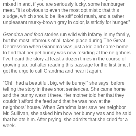
mixed in and, if you are seriously lucky, some hamburger
meat. “It is obvious to even the most optimistic that this
sludge, which should be like stiff cold mush, and a rather
unpleasant murky-brown gray in color, is strictly for hunger.”
Grandma and food
stories run wild with infamy in my family,
but the most infamous of all takes place during The Great
Depression when Grandma was just a kid and came home
to find that her pet bunny was now residing at the neighbors.
I’ve heard the story at least a dozen times in the course of
growing up, but after reading this passage for the first time, I
get the urge to call Grandma and hear it again.
“Oh! I had a beautiful, big, white bunny!” she says, before
telling the story in three short sentences. She came home
and the bunny wasn’t there. Her mother told her that they
couldn’t afford the feed and that he was now at the
neighbors’ house. When Grandma later saw her neighbor,
Mr. Sullivan, she asked him how her bunny was and he said
that he ate him. After prying, she admits that she cried for a
week.