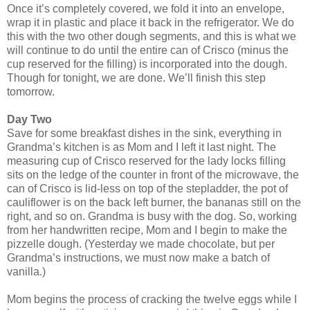
Once it’s completely covered, we fold it into an envelope,
wrap it in plastic and place it back in the refrigerator. We do
this with the two other dough segments, and this is what we
will continue to do until the entire can of Crisco (minus the
cup reserved for the filling) is incorporated into the dough.
Though for tonight, we are done. We’ll finish this step
tomorrow.
Day Two
Save for some breakfast dishes in the sink, everything in
Grandma’s kitchen is as Mom and I left it last night. The
measuring cup of Crisco reserved for the lady locks filling
sits on the ledge of the counter in front of the microwave, the
can of Crisco is lid-less on top of the stepladder, the pot of
cauliflower is on the back left burner, the bananas still on the
right, and so on. Grandma is busy with the dog. So, working
from her handwritten recipe, Mom and I begin to make the
pizzelle dough. (Yesterday we made chocolate, but per
Grandma’s instructions, we must now make a batch of
vanilla.)
Mom begins the process of cracking the twelve eggs while I