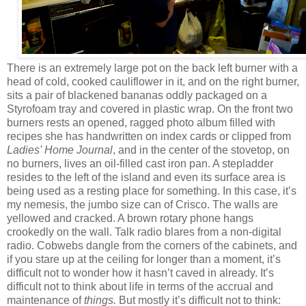
There is an extremely large pot on the back left burner with a
head of cold, cooked cauliflower in it, and on the right burner,
sits a pair of blackened bananas oddly packaged on a
Styrofoam tray and covered in plastic wrap. On the front two
burners rests an opened, ragged photo album filled with
recipes she has handwritten on index cards or clipped from
Ladies’ Home Journal
, and in the center of the stovetop, on
no burners, lives an oil-filled cast iron pan. A stepladder
resides to the left of the island and even its surface area is
being used as a resting place for something. In this case, it’s
my nemesis, the jumbo size can of Crisco. The walls are
yellowed and cracked. A brown rotary phone hangs
crookedly on the wall. Talk radio blares from a non-digital
radio. Cobwebs dangle from the corners of the cabinets, and
if you stare up at the ceiling for longer than a moment, it’s
difficult not to wonder how it hasn’t caved in already. It’s
difficult not to think about life in terms of the accrual and
maintenance of
things.
But mostly it’s difficult not to think: