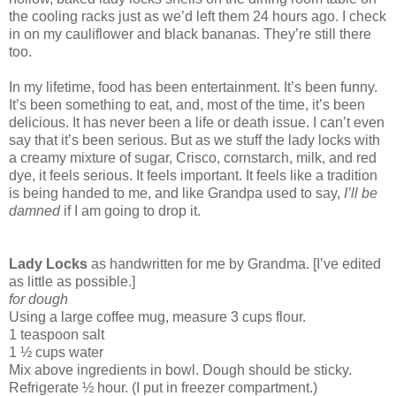
the cooling racks just as we’d left them 24 hours ago. I check
in on my cauliflower and black bananas. They’re still there
too.
In my lifetime, food has been entertainment. It’s been funny.
It’s been something to eat, and, most of the time, it’s been
delicious. It has never been a life or death issue. I can’t even
say that it’s been serious. But as we stuff the lady locks with
a creamy mixture of sugar, Crisco, cornstarch, milk, and red
dye, it feels serious. It feels important. It feels like a tradition
is being handed to me, and like Grandpa used to say,
I’ll be
damned
if I am going to drop it.
Lady Locks
as handwritten for me by Grandma. [I’ve edited
as little as possible.]
for dough
Using a large coffee mug, measure 3 cups flour.
1 teaspoon salt
1 ½ cups water
Mix above ingredients in bowl. Dough should be sticky.
Refrigerate ½ hour. (I put in freezer compartment.)