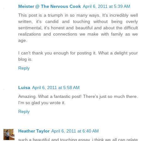
Meister @ The Nervous Cook
April 6, 2011 at 5:39 AM
This post is a triumph in so many ways. It's incredibly well
written, it's candid and touching without being overly
sentimental, it's honest and beautiful and about the difficult
realizations and connections we make with family as we
age.
I can't thank you enough for posting it. What a delight your
blog is.
Reply
Luisa
April 6, 2011 at 5:58 AM
Amazing. What a fantastic post! There's just so much there.
I'm so glad you wrote it.
Reply
Heather Taylor
April 6, 2011 at 6:40 AM
such a beautiful and touching essay. i think we all can relate