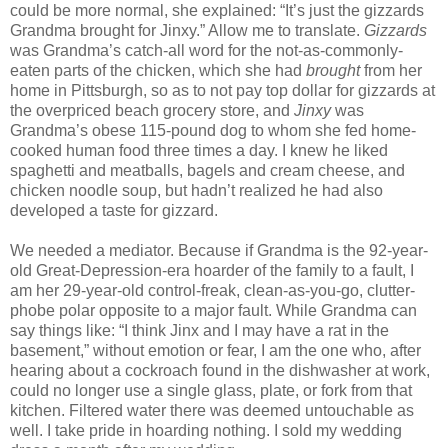
could be more normal, she explained: “It’s just the gizzards
Grandma brought for Jinxy.” Allow me to translate.
Gizzards
was Grandma’s catch-all word for the not-as-commonly-
eaten parts of the chicken, which she had
brought
from her
home in Pittsburgh, so as to not pay top dollar for gizzards at
the overpriced beach grocery store, and
Jinxy
was
Grandma’s obese 115-pound dog to whom she fed home-
cooked human food three times a day. I knew he liked
spaghetti and meatballs, bagels and cream cheese, and
chicken noodle soup, but hadn’t realized he had also
developed a taste for gizzard.
We needed a mediator. Because if Grandma is the 92-year-
old Great-Depression-era hoarder of the family to a fault, I
am her 29-year-old control-freak, clean-as-you-go, clutter-
phobe polar opposite to a major fault. While Grandma can
say things like: “I think Jinx and I may have a rat in the
basement,” without emotion or fear, I am the one who, after
hearing about a cockroach found in the dishwasher at work,
could no longer use a single glass, plate, or fork from that
kitchen. Filtered water there was deemed untouchable as
well. I take pride in hoarding nothing. I sold my wedding