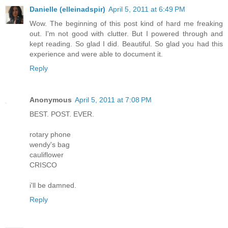
Danielle (elleinadspir)
April 5, 2011 at 6:49 PM
Wow. The beginning of this post kind of hard me freaking
out. I'm not good with clutter. But I powered through and
kept reading. So glad I did. Beautiful. So glad you had this
experience and were able to document it.
Reply
Anonymous
April 5, 2011 at 7:08 PM
BEST. POST. EVER.
rotary phone
wendy's bag
cauliflower
CRISCO
i'll be damned.
Reply