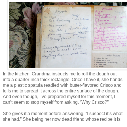
In the kitchen, Grandma instructs me to roll the dough out
into a quarter-inch thick rectangle. Once I have it, she hands
me a plastic spatula readied with butter-flavored Crisco and
tells me to spread it across the entire surface of the dough.
And even though, I’ve prepared myself for this moment, I
can’t seem to stop myself from asking, “Why Crisco?”
She gives it a moment before answering. “I suspect it’s what
she had.” She being her now dead friend whose recipe it is.