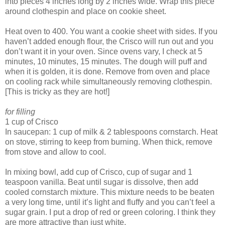
into pieces 4 inches long by 2 inches wide. Wrap this piece
around clothespin and place on cookie sheet.
Heat oven to 400. You want a cookie sheet with sides. If you
haven’t added enough flour, the Crisco will run out and you
don’t want it in your oven. Since ovens vary, I check at 5
minutes, 10 minutes, 15 minutes. The dough will puff and
when it is golden, it is done. Remove from oven and place
on cooling rack while simultaneously removing clothespin.
[This is tricky as they are hot!]
for filling
1 cup of Crisco
In saucepan: 1 cup of milk & 2 tablespoons cornstarch. Heat
on stove, stirring to keep from burning. When thick, remove
from stove and allow to cool.
In mixing bowl, add cup of Crisco, cup of sugar and 1
teaspoon vanilla. Beat until sugar is dissolve, then add
cooled cornstarch mixture. This mixture needs to be beaten
a very long time, until it’s light and fluffy and you can’t feel a
sugar grain. I put a drop of red or green coloring. I think they
are more attractive than just white.