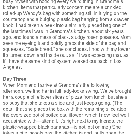
busy myself with noticing every weird thing in Grandma’s
kitchen. Items that particularly concern me are a crinkled,
rolled-up Wendy’s bag with something still in it lying on the
countertop and a bulging plastic bag hanging from a drawer
knob. I had taken a peek into a similarly placed bag one of
the last times I was in Grandma’s kitchen, about six years
ago, and found a mess of black, sludgy rotten potatoes. Mom
sees me eyeing it and boldly grabs the side of the bag and
squeezes. “Stale bread,” she concludes. I nod with my lower
lip turned down and inside out, as if I was expecting that, as
if I have the same kind of system worked out back in Los
Angeles.
Day Three
When Mom and I arrive at Grandma’s the following
afternoon, we find her in full lady-locks swing. We’ve brought
her a couple of leftover slices of pizza from lunch, but she’s
so busy that she takes a slice and just keeps going. (The
detail that she places the box with the remaining slice atop
the oversized pot of boiled cauliflower, which I now feel well
acquainted with—after all, it’s right next to my friends, the
plastic-wrapped black bananas—is not lost on me.) She
takes a bite, scoots past the kitchen island, pulls open the