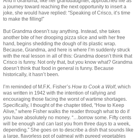
And if Grandma, like her granddaughter, approached life as
a journey toward reaching the next opportunity to insert a
joke, she would have replied: “Speaking of Crisco, it’s time
to make the filling!”
But Grandma doesn’t say anything. Instead, she takes
another bite of her drooping pizza slice and with her free
hand, begins shedding the dough of its plastic wrap.
Because, Grandma, and here is where I’m suddenly struck
with the real lesson in all of this: Grandma doesn’t think that
Crisco is funny. Not only that, but you know what? Grandma
doesn’t think that food in general is funny. Because
historically, it hasn’t been.
I’m reminded of M.F.K. Fisher’s
How to Cook a Wolf
, which
was written in 1942 with the intention of rallying and
encouraging those facing the worst of wartime shortages.
Specifically, I thought of the chapter titled, “How to Keep
Alive,” where Fisher walks the reader through what to do if
you have absolutely no money. “…borrow some. Fifty cents
will be enough and can last you from three days to a week,
depending.” She goes on to describe a dish that sounds like
a large, flavorless pot of oatmeal with pureed vegetables