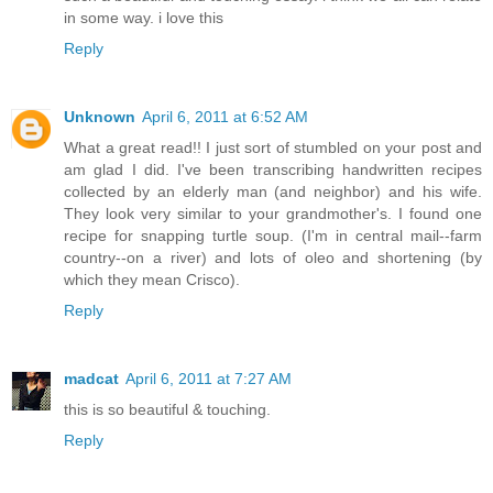
in some way. i love this
Reply
Unknown
April 6, 2011 at 6:52 AM
What a great read!! I just sort of stumbled on your post and
am glad I did. I've been transcribing handwritten recipes
collected by an elderly man (and neighbor) and his wife.
They look very similar to your grandmother's. I found one
recipe for snapping turtle soup. (I'm in central mail--farm
country--on a river) and lots of oleo and shortening (by
which they mean Crisco).
Reply
madcat
April 6, 2011 at 7:27 AM
this is so beautiful & touching.
Reply