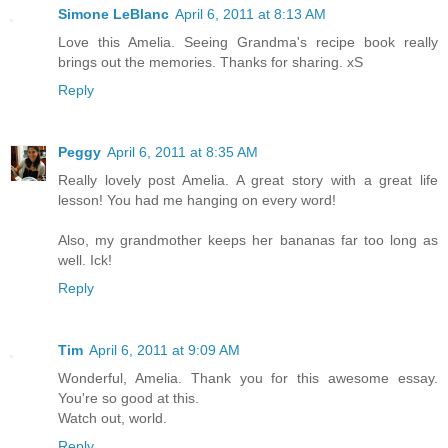
Simone LeBlanc
April 6, 2011 at 8:13 AM
Love this Amelia. Seeing Grandma's recipe book really
brings out the memories. Thanks for sharing. xS
Reply
Peggy
April 6, 2011 at 8:35 AM
Really lovely post Amelia. A great story with a great life
lesson! You had me hanging on every word!
Also, my grandmother keeps her bananas far too long as
well. Ick!
Reply
Tim
April 6, 2011 at 9:09 AM
Wonderful, Amelia. Thank you for this awesome essay.
You're so good at this.
Watch out, world.
Reply