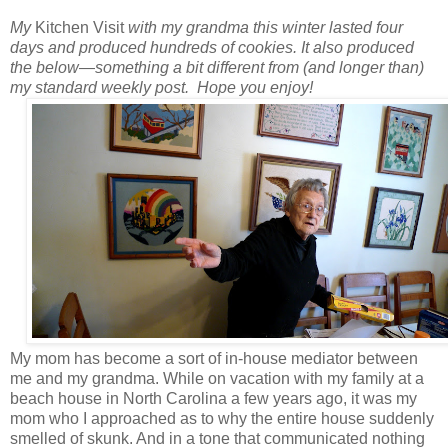
My
Kitchen Visit
with my grandma this winter lasted four
days and produced hundreds of cookies.
It also produced
the below
—
something a bit different from (and longer than)
my standard weekly post.
Hope you enjoy!
My mom has become a sort of in-house mediator between
me and my grandma. While on vacation with my family at a
beach house in North Carolina a few years ago, it was my
mom who I approached as to why the entire house suddenly
smelled of skunk. And in a tone that communicated nothing