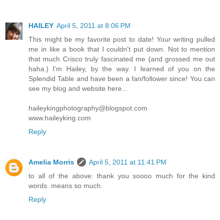
HAILEY
April 5, 2011 at 8:06 PM
This might be my favorite post to date! Your writing pulled
me in like a book that I couldn't put down. Not to mention
that much Crisco truly fascinated me (and grossed me out
haha.) I'm Hailey, by the way. I learned of you on the
Splendid Table and have been a fan/follower since! You can
see my blog and website here...
haileykingphotography@blogspot.com
www.haileyking.com
Reply
Amelia Morris
April 5, 2011 at 11:41 PM
to all of the above: thank you soooo much for the kind
words. means so much.
Reply