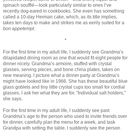
spinach soufflé—look particularly similar to ones I’ve
recently dog-eared in cookbooks. She even has something
called a 10-day Herman cake, which, as its title implies,
takes ten days to make and strikes me as eerily suited for a
bon appetempt
.
*
For the first time in my adult life, I suddenly see Grandma’s
dilapidated dining room as one that would fit eight people for
dinner nicely. Grandma’s armoire, stuffed with crystal
glasses, serving pieces, and bone china plates, takes on
new meaning. I picture what a dinner party at Grandma’s
might have looked like in 1966. She has these beautiful blue
glass goblets and tiny little crystal cups too small for cordial
glasses. I ask her what they are for. “Individual salt holders,”
she says.
For the first time in my adult life, I suddenly see past
Grandma’s age to the person who used to invite friends over
for dinner, carefully plan the menu for a week, and task
Grandpa with setting the table. I suddenly see the person