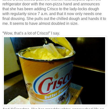
refrigerator door with the non-pizza hand and announces
that she has been adding Crisco to the lady-locks dough
with regularity since 7 a.m. and that it now only needs one
final dousing. She pulls out the chilled dough and hands it to
me. It seems to have almost doubled in size.
“Wow, that’s a lot of Crisco!” I say.