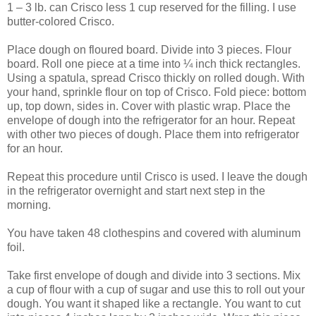
1 – 3 lb. can Crisco less 1 cup reserved for the filling. I use
butter-colored Crisco.
Place dough on floured board. Divide into 3 pieces. Flour
board. Roll one piece at a time into ¼ inch thick rectangles.
Using a spatula, spread Crisco thickly on rolled dough. With
your hand, sprinkle flour on top of Crisco. Fold piece: bottom
up, top down, sides in. Cover with plastic wrap. Place the
envelope of dough into the refrigerator for an hour. Repeat
with other two pieces of dough. Place them into refrigerator
for an hour.
Repeat this procedure until Crisco is used. I leave the dough
in the refrigerator overnight and start next step in the
morning.
You have taken 48 clothespins and covered with aluminum
foil.
Take first envelope of dough and divide into 3 sections. Mix
a cup of flour with a cup of sugar and use this to roll out your
dough. You want it shaped like a rectangle. You want to cut