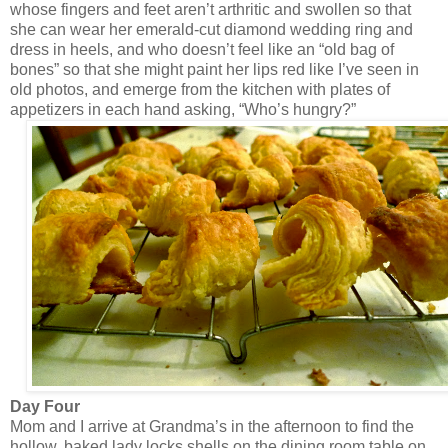
whose fingers and feet aren’t arthritic and swollen so that
she can wear her emerald-cut diamond wedding ring and
dress in heels, and who doesn’t feel like an “old bag of
bones” so that she might paint her lips red like I’ve seen in
old photos, and emerge from the kitchen with plates of
appetizers in each hand asking, “Who’s hungry?”
Day Four
Mom and I arrive at Grandma’s in the afternoon to find the
hollow, baked lady locks shells on the dining room table on