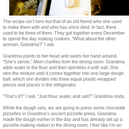
The recipe isn’t hers but that of an old friend who she used
to make them with and who has since died. In fact, there
used to be three of them. They got together every December
to spend the day making cookies. “What about the other
woman, Grandma?” I ask.
Grandma points to her head and swirls her hand around.
“She’s senile,” Mom clarifies from the dining room. Grandma
adds water to the flour and then sprinkles it with salt. She
stirs the mixture until it comes together into one large dough
ball, which she divides into three equal plastic-wrapped
pieces and places in the refrigerator.
“That’s it?” I ask. “Just flour, water, and salt?” Grandma nods.
While the dough sets, we are going to press some chocolate
pizzelles in Grandma’s ancient pizzelle press. Grandma
made the dough earlier in the day and has already set up a
pizzelle-making station in the dining room. I feel like I’m on