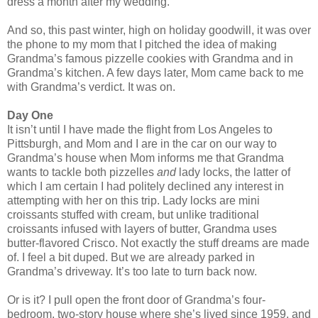
dress a month after my wedding.
And so, this past winter, high on holiday goodwill, it was over
the phone to my mom that I pitched the idea of making
Grandma’s famous pizzelle cookies with Grandma and in
Grandma’s kitchen. A few days later, Mom came back to me
with Grandma’s verdict. It was on.
Day One
It isn’t until I have made the flight from Los Angeles to
Pittsburgh, and Mom and I are in the car on our way to
Grandma’s house when Mom informs me that Grandma
wants to tackle both pizzelles
and
lady locks, the latter of
which I am certain I had politely declined any interest in
attempting with her on this trip. Lady locks are mini
croissants stuffed with cream, but unlike traditional
croissants infused with layers of butter, Grandma uses
butter-flavored Crisco. Not exactly the stuff dreams are made
of. I feel a bit duped. But we are already parked in
Grandma’s driveway. It’s too late to turn back now.
Or is it? I pull open the front door of Grandma’s four-
bedroom, two-story house where she’s lived since 1959, and