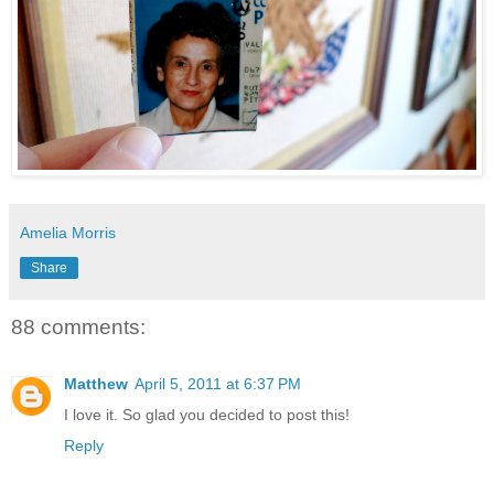
Amelia Morris
Share
88 comments:
Matthew
April 5, 2011 at 6:37 PM
I love it. So glad you decided to post this!
Reply