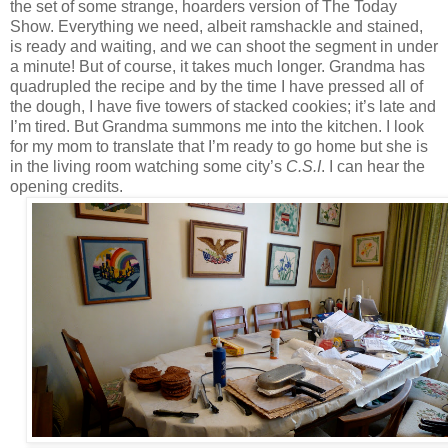
the set of some strange, hoarders version of The Today
Show. Everything we need, albeit ramshackle and stained,
is ready and waiting, and we can shoot the segment in under
a minute! But of course, it takes much longer. Grandma has
quadrupled the recipe and by the time I have pressed all of
the dough, I have five towers of stacked cookies; it’s late and
I’m tired. But Grandma summons me into the kitchen. I look
for my mom to translate that I’m ready to go home but she is
in the living room watching some city’s
C.S.I
. I can hear the
opening credits.