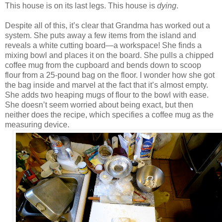
This house is on its last legs. This house is
dying
.
Despite all of this, it’s clear that Grandma has worked out a
system. She puts away a few items from the island and
reveals a white cutting board—a workspace! She finds a
mixing bowl and places it on the board. She pulls a chipped
coffee mug from the cupboard and bends down to scoop
flour from a 25-pound bag on the floor. I wonder how she got
the bag inside and marvel at the fact that it’s almost empty.
She adds two heaping mugs of flour to the bowl with ease.
She doesn’t seem worried about being exact, but then
neither does the recipe, which specifies a coffee mug as the
measuring device.