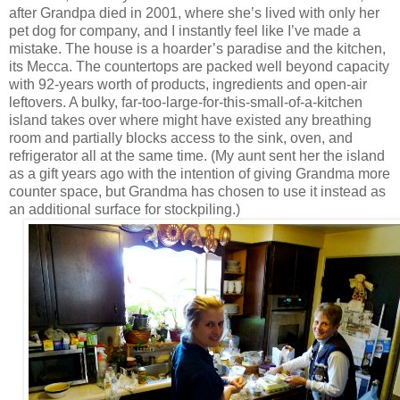
after Grandpa died in 2001, where she’s lived with only her
pet dog for company, and I instantly feel like I’ve made a
mistake. The house is a hoarder’s paradise and the kitchen,
its Mecca. The countertops are packed well beyond capacity
with 92-years worth of products, ingredients and open-air
leftovers. A bulky, far-too-large-for-this-small-of-a-kitchen
island takes over where might have existed any breathing
room and partially blocks access to the sink, oven, and
refrigerator all at the same time. (My aunt sent her the island
as a gift years ago with the intention of giving Grandma more
counter space, but Grandma has chosen to use it instead as
an additional surface for stockpiling.)