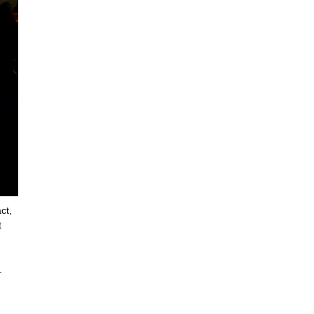
ct,
t
.