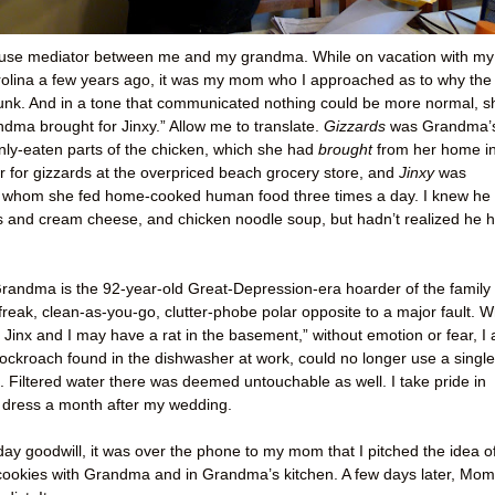
use mediator between me and my grandma. While on vacation with my
rolina a few years ago, it was my mom who I approached as to why the
unk. And in a tone that communicated nothing could be more normal, s
andma brought for Jinxy.” Allow me to translate.
Gizzards
was Grandma’
nly-eaten parts of the chicken, which she had
brought
from her home i
ar for gizzards at the overpriced beach grocery store, and
Jinxy
was
whom she fed home-cooked human food three times a day. I knew he
ls and cream cheese, and chicken noodle soup, but hadn’t realized he 
andma is the 92-year-old Great-Depression-era hoarder of the family 
-freak, clean-as-you-go, clutter-phobe polar opposite to a major fault. W
k Jinx and I may have a rat in the basement,” without emotion or fear, I
ockroach found in the dishwasher at work, could no longer use a single
en. Filtered water there was deemed untouchable as well. I take pride in
 dress a month after my wedding.
iday goodwill, it was over the phone to my mom that I pitched the idea o
ookies with Grandma and in Grandma’s kitchen. A few days later, Mom