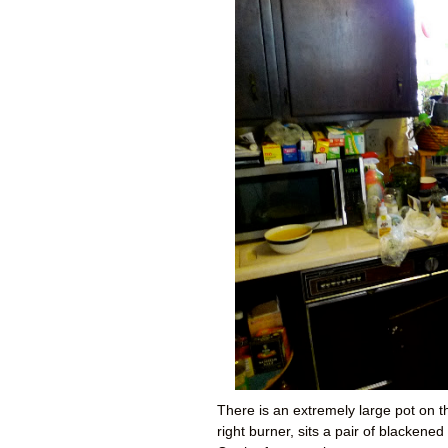
There is an extremely large pot on th
right burner, sits a pair of blacken