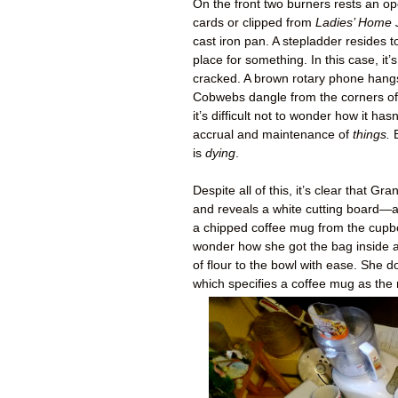
On the front two burners rests an o
cards or clipped from
Ladies’ Home 
cast iron pan. A stepladder resides to
place for something. In this case, i
cracked. A brown rotary phone hangs 
Cobwebs dangle from the corners of t
it’s difficult not to wonder how it hasn
accrual and maintenance of
things.
B
is
dying
.
Despite all of this, it’s clear that
and reveals a white cutting board—a
a chipped coffee mug from the cupbo
wonder how she got the bag inside a
of flour to the bowl with ease. She 
which specifies a coffee mug as the