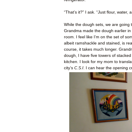
“That’s it?” I ask. “Just flour, water
While the dough sets, we are going t
Grandma made the dough earlier in t
room. I feel like I’m on the set of 
albeit ramshackle and stained, is re
course, it takes much longer. Grand
dough, I have five towers of stacked
kitchen. I look for my mom to transl
city’s
C.S.I
. I can hear the opening cr