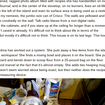
pened, ragged photo album filled with recipes she has handwritten on i
Journal
, and in the center of the stovetop, on no burners, lives an oil-fil
 the left of the island and even its surface area is being used as a rest
t’s my nemesis, the jumbo size can of Crisco. The walls are yellowed and
crookedly on the wall. Talk radio blares from a non-digital radio.
he cabinets, and if you stare up at the ceiling for longer than a momen
’t caved in already. It’s difficult not to think about life in terms of the
ut mostly it’s difficult not to think: This house is on its last legs. This h
 Grandma has worked out a system. She puts away a few items from the isl
 workspace! She finds a mixing bowl and places it on the board. She pu
ard and bends down to scoop flour from a 25-pound bag on the floor. 
nd marvel at the fact that it’s almost empty. She adds two heaping mu
doesn’t seem worried about being exact, but then neither does the recipe
 measuring device.