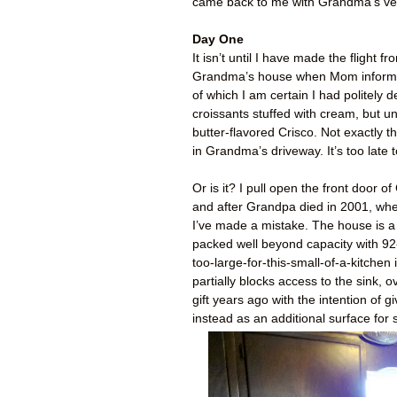
came back to me with Grandma’s verd
Day One
It isn’t until I have made the flight
Grandma’s house when Mom informs 
of which I am certain I had politely d
croissants stuffed with cream, but un
butter-flavored Crisco. Not exactly t
in Grandma’s driveway. It’s too late 
Or is it? I pull open the front door
and after Grandpa died in 2001, where
I’ve made a mistake. The house is a
packed well beyond capacity with 92-y
too-large-for-this-small-of-a-kitche
partially blocks access to the sink, 
gift years ago with the intention o
instead as an additional surface for s