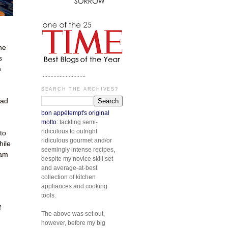
he
s
n
.............................
SEARCH THE ARCHIVES?
had
bon appétempt's original
motto:
tackling semi-
ridiculous to outright
to
ridiculous gourmet and/or
hile
seemingly intense recipes,
 am
despite my novice skill set
and average-at-best
collection of kitchen
appliances and cooking
tools.
f
The above was set out,
however, before my big