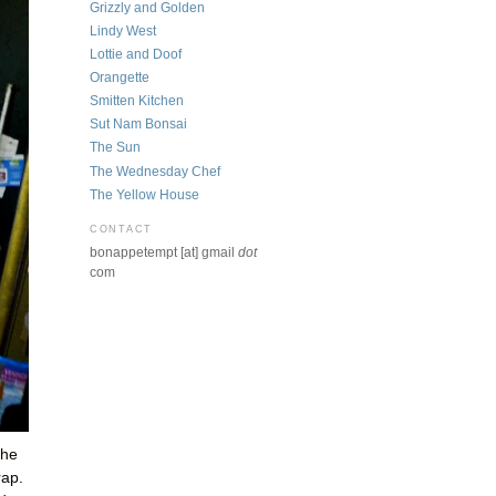
Grizzly and Golden
Lindy West
Lottie and Doof
Orangette
Smitten Kitchen
Sut Nam Bonsai
The Sun
The Wednesday Chef
The Yellow House
CONTACT
bonappetempt [at] gmail
dot
com
the
rap.