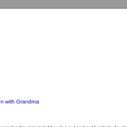
hen with Grandma