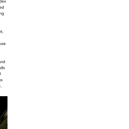
ndex
led
ing
t,
ouse
and
lls
I
gs
,