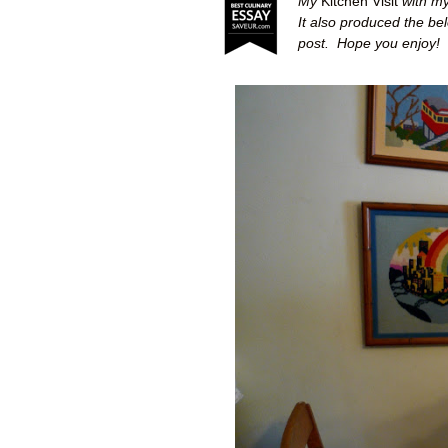
My
Kitchen Visit
with my
It also produced the be
post.
Hope you enjoy!