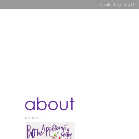
MY BOOK: