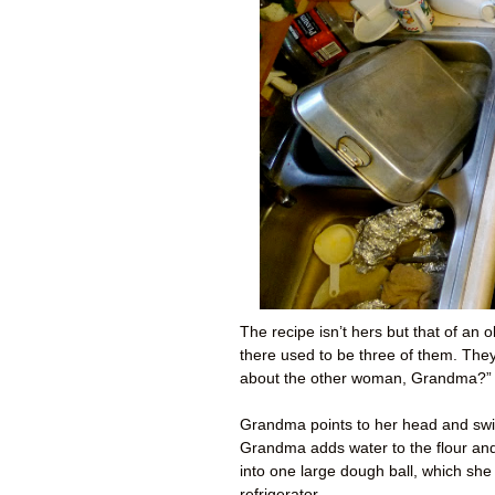
The recipe isn’t hers but that of an
there used to be three of them. Th
about the other woman, Grandma?” 
Grandma points to her head and swir
Grandma adds water to the flour and t
into one large dough ball, which she
refrigerator.