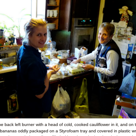
e back left burner with a head of cold, cooked cauliflower in it, and on 
ed bananas oddly packaged on a Styrofoam tray and covered in plastic w