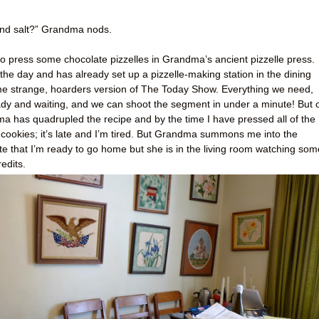
, and salt?” Grandma nods.
o press some chocolate pizzelles in Grandma’s ancient pizzelle press.
he day and has already set up a pizzelle-making station in the dining
some strange, hoarders version of The Today Show. Everything we need,
ady and waiting, and we can shoot the segment in under a minute! But 
ma has quadrupled the recipe and by the time I have pressed all of the
 cookies; it’s late and I’m tired. But Grandma summons me into the
ate that I’m ready to go home but she is in the living room watching som
edits.