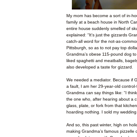
My mom has become a sort of in-ho
family at a beach house in North Ca
entire house suddenly smelled of sk
explained: “It’s just the gizzards Gr
catch-all word for the not-as-commo
Pittsburgh, so as to not pay top doll
Grandma’s obese 115-pound dog to 
liked spaghetti and meatballs, bage
also developed a taste for gizzard.
We needed a mediator. Because if Gr
a fault, I am her 29-year-old control
Grandma can say things like: “I thin
the one who, after hearing about a c
glass, plate, or fork from that kitch
hoarding nothing. I sold my wedding
And so, this past winter, high on hol
making Grandma’s famous pizzelle c