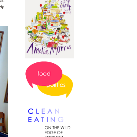
es.
ly