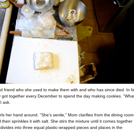
 old friend who she used to make them with and who has since died. In fa
ey got together every December to spend the day making cookies. “Wha
I ask.
ls her hand around. “She’s senile,” Mom clarifies from the dining room
hen sprinkles it with salt. She stirs the mixture until it comes together
 divides into three equal plastic-wrapped pieces and places in the