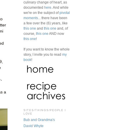
culinary change of heart, as
documented
here
. And while
we're on the subject of
pivotal
moments
... there have been
to
a few over the (6) years, like
tter
this one
and
this one
and, of
ni
course,
this one
AND now
this one
!
ked
If you want to know the whole
story, I invite you to read
my
book
!
9,
e
r-
as a
SITES/THINGS/PEOPLE I
LOVE
Bub and Grandma's
David Whyte