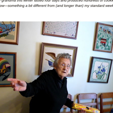
 grandma this winter lasted four days and produced hundreds of cooki
low
—
something a bit different from (and longer than) my standard week