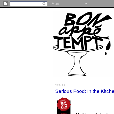
4/5/11
Serious Food: In the Kitc