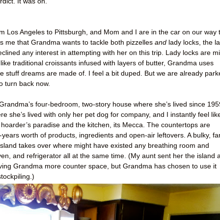
ict. It was on.
 from Los Angeles to Pittsburgh, and Mom and I are in the car on our way 
me that Grandma wants to tackle both pizzelles
and
lady locks, the la
eclined any interest in attempting with her on this trip. Lady locks are mi
like traditional croissants infused with layers of butter, Grandma uses
he stuff dreams are made of. I feel a bit duped. But we are already par
to turn back now.
 of Grandma’s four-bedroom, two-story house where she’s lived since 195
 she’s lived with only her pet dog for company, and I instantly feel lik
 hoarder’s paradise and the kitchen, its Mecca. The countertops are
ears worth of products, ingredients and open-air leftovers. A bulky, fa
n island takes over where might have existed any breathing room and
oven, and refrigerator all at the same time. (My aunt sent her the island 
f giving Grandma more counter space, but Grandma has chosen to use it
tockpiling.)