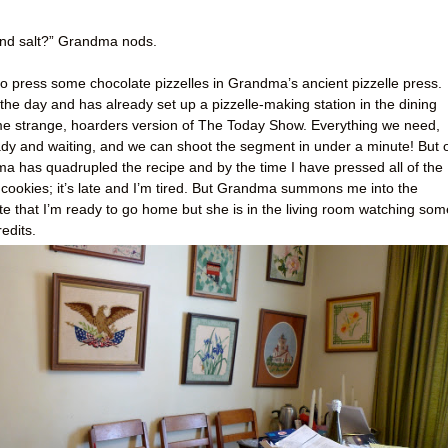
, and salt?” Grandma nods.
o press some chocolate pizzelles in Grandma’s ancient pizzelle press.
he day and has already set up a pizzelle-making station in the dining
some strange, hoarders version of The Today Show. Everything we need,
ady and waiting, and we can shoot the segment in under a minute! But 
ma has quadrupled the recipe and by the time I have pressed all of the
 cookies; it’s late and I’m tired. But Grandma summons me into the
ate that I’m ready to go home but she is in the living room watching som
edits.