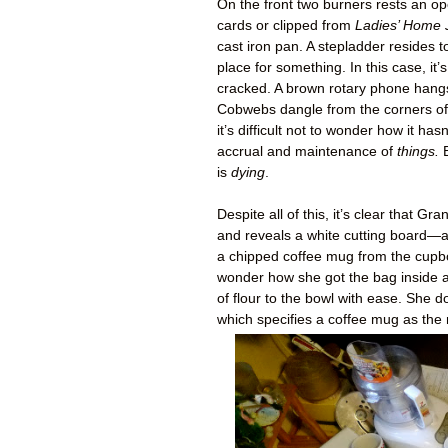
On the front two burners rests an o
cards or clipped from
Ladies’ Home 
cast iron pan. A stepladder resides to
place for something. In this case, i
cracked. A brown rotary phone hangs 
Cobwebs dangle from the corners of t
it’s difficult not to wonder how it hasn
accrual and maintenance of
things.
B
is
dying
.
Despite all of this, it’s clear that
and reveals a white cutting board—a
a chipped coffee mug from the cupbo
wonder how she got the bag inside a
of flour to the bowl with ease. She 
which specifies a coffee mug as the