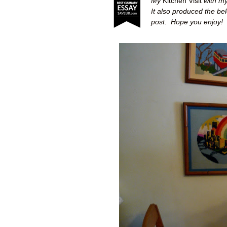
My
Kitchen Visit
with my
It also produced the be
post.
Hope you enjoy!