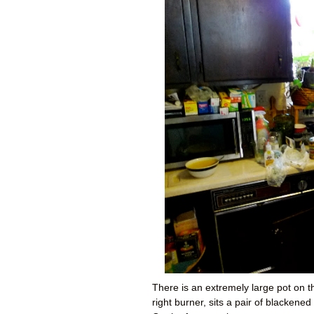
There is an extremely large pot on th
right burner, sits a pair of blacken