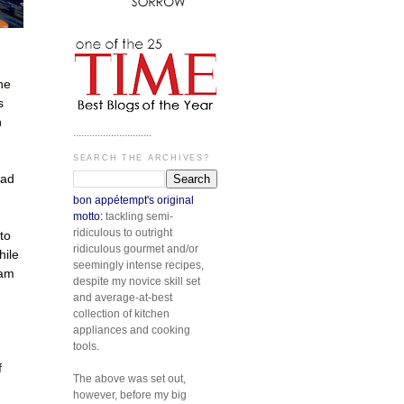
he
s
n
.............................
SEARCH THE ARCHIVES?
had
bon appétempt's original
motto:
tackling semi-
ridiculous to outright
to
ridiculous gourmet and/or
hile
seemingly intense recipes,
 am
despite my novice skill set
and average-at-best
collection of kitchen
appliances and cooking
tools.
f
The above was set out,
however, before my big