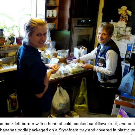
e back left burner with a head of cold, cooked cauliflower in it, and on 
ed bananas oddly packaged on a Styrofoam tray and covered in plastic w