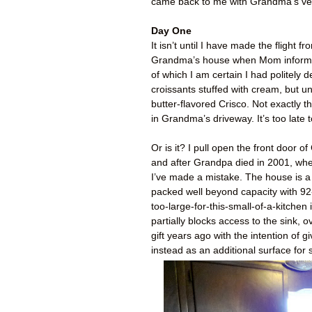
came back to me with Grandma’s verd
Day One
It isn’t until I have made the flight
Grandma’s house when Mom informs 
of which I am certain I had politely d
croissants stuffed with cream, but un
butter-flavored Crisco. Not exactly t
in Grandma’s driveway. It’s too late 
Or is it? I pull open the front door
and after Grandpa died in 2001, where
I’ve made a mistake. The house is a
packed well beyond capacity with 92-y
too-large-for-this-small-of-a-kitche
partially blocks access to the sink, 
gift years ago with the intention o
instead as an additional surface for s