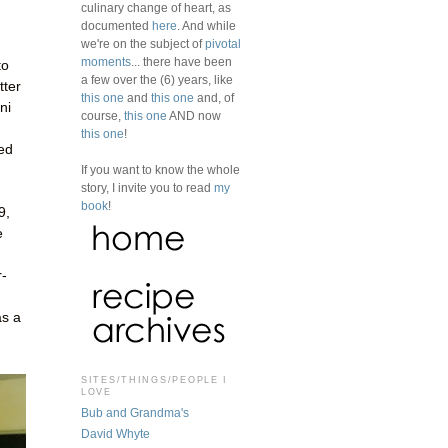
culinary change of heart, as
documented
here
. And while
we're on the subject of
pivotal
moments
... there have been
to
a few over the (6) years, like
tter
this one
and
this one
and, of
ni
course,
this one
AND now
this one
!
ked
If you want to know the whole
story, I invite you to read
my
book
!
9,
e
r-
as a
SITES/THINGS/PEOPLE I
LOVE
Bub and Grandma's
David Whyte