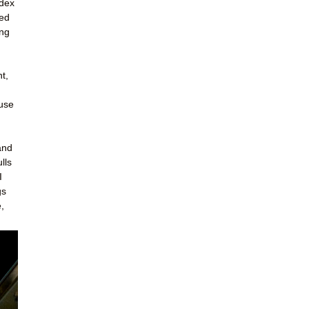
ndex
led
ing
t,
ouse
and
lls
I
gs
,