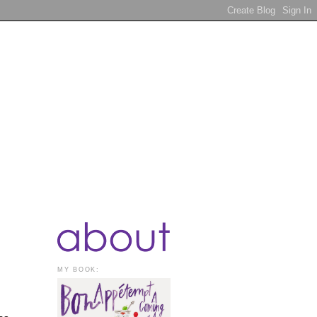
MY BOOK: