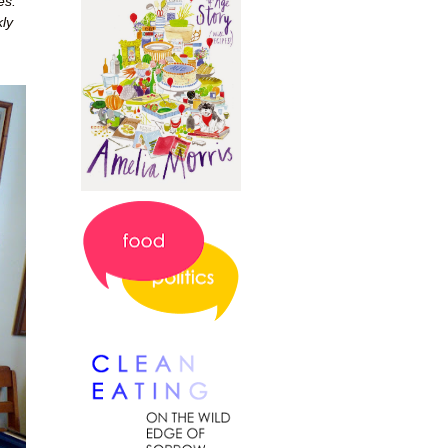
es.
ly