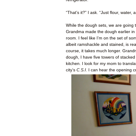
“That’s it?” I ask. “Just flour, water
While the dough sets, we are going t
Grandma made the dough earlier in t
room. I feel like I’m on the set of 
albeit ramshackle and stained, is re
course, it takes much longer. Grand
dough, I have five towers of stacked
kitchen. I look for my mom to transl
city’s
C.S.I
. I can hear the opening cr