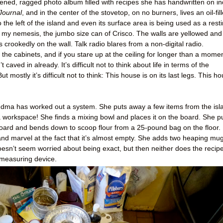
pened, ragged photo album filled with recipes she has handwritten on i
Journal
, and in the center of the stovetop, on no burners, lives an oil-fil
 the left of the island and even its surface area is being used as a rest
t’s my nemesis, the jumbo size can of Crisco. The walls are yellowed and
crookedly on the wall. Talk radio blares from a non-digital radio.
he cabinets, and if you stare up at the ceiling for longer than a momen
’t caved in already. It’s difficult not to think about life in terms of the
ut mostly it’s difficult not to think: This house is on its last legs. This h
 Grandma has worked out a system. She puts away a few items from the isl
 workspace! She finds a mixing bowl and places it on the board. She pu
ard and bends down to scoop flour from a 25-pound bag on the floor. 
nd marvel at the fact that it’s almost empty. She adds two heaping mu
doesn’t seem worried about being exact, but then neither does the recipe
 measuring device.