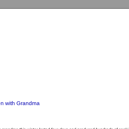
hen with Grandma