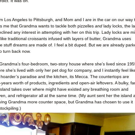
ict. It was on.
 from Los Angeles to Pittsburgh, and Mom and I are in the car on our way 
me that Grandma wants to tackle both pizzelles
and
lady locks, the la
eclined any interest in attempting with her on this trip. Lady locks are mi
like traditional croissants infused with layers of butter, Grandma uses
he stuff dreams are made of. I feel a bit duped. But we are already par
to turn back now.
 of Grandma’s four-bedroom, two-story house where she’s lived since 195
 she’s lived with only her pet dog for company, and I instantly feel lik
 hoarder’s paradise and the kitchen, its Mecca. The countertops are
ears worth of products, ingredients and open-air leftovers. A bulky, fa
n island takes over where might have existed any breathing room and
oven, and refrigerator all at the same time. (My aunt sent her the island 
f giving Grandma more counter space, but Grandma has chosen to use it
tockpiling.)