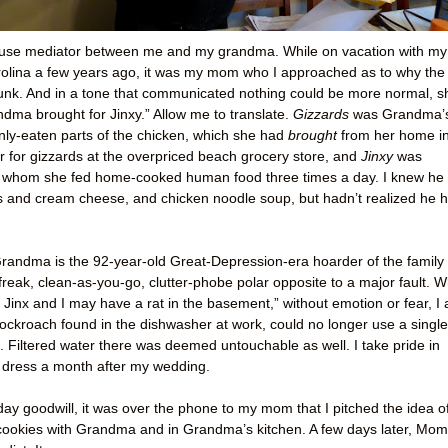
use mediator between me and my grandma. While on vacation with my
rolina a few years ago, it was my mom who I approached as to why the
unk. And in a tone that communicated nothing could be more normal, s
andma brought for Jinxy.” Allow me to translate.
Gizzards
was Grandma’
nly-eaten parts of the chicken, which she had
brought
from her home i
ar for gizzards at the overpriced beach grocery store, and
Jinxy
was
whom she fed home-cooked human food three times a day. I knew he
ls and cream cheese, and chicken noodle soup, but hadn’t realized he 
andma is the 92-year-old Great-Depression-era hoarder of the family 
-freak, clean-as-you-go, clutter-phobe polar opposite to a major fault. W
k Jinx and I may have a rat in the basement,” without emotion or fear, I
ockroach found in the dishwasher at work, could no longer use a single
en. Filtered water there was deemed untouchable as well. I take pride in
 dress a month after my wedding.
iday goodwill, it was over the phone to my mom that I pitched the idea o
ookies with Grandma and in Grandma’s kitchen. A few days later, Mom