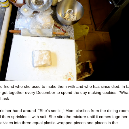
 old friend who she used to make them with and who has since died. In fa
ey got together every December to spend the day making cookies. “Wha
I ask.
ls her hand around. “She’s senile,” Mom clarifies from the dining room
hen sprinkles it with salt. She stirs the mixture until it comes together
 divides into three equal plastic-wrapped pieces and places in the