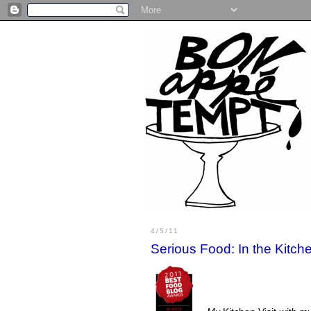
4/5/11
Serious Food: In the Kitc