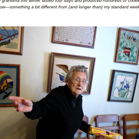
 grandma this winter lasted four days and produced hundreds of cooki
low
—
something a bit different from (and longer than) my standard week