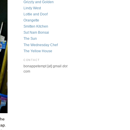
Grizzly and Golden
Lindy West
Lottie and Doof
Orangette
Smitten Kitchen
Sut Nam Bonsai
The Sun
The Wednesday Chef
The Yellow House
CONTACT
bonappetempt [at] gmail
dot
com
the
rap.