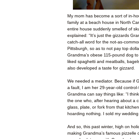
My mom has become a sort of in-ho
family at a beach house in North Ca
entire house suddenly smelled of sk
explained: “It’s just the gizzards Gr
catch-all word for the not-as-commo
Pittsburgh, so as to not pay top doll
Grandma’s obese 115-pound dog to 
liked spaghetti and meatballs, bage
also developed a taste for gizzard.
We needed a mediator. Because if Gr
a fault, I am her 29-year-old control
Grandma can say things like: “I thin
the one who, after hearing about a c
glass, plate, or fork from that kitch
hoarding nothing. I sold my wedding
And so, this past winter, high on hol
making Grandma’s famous pizzelle c