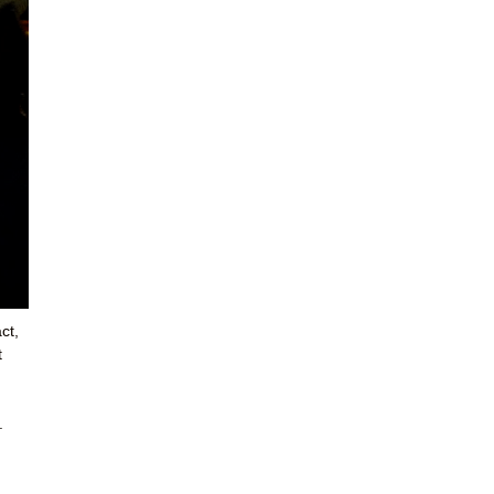
ct,
t
.