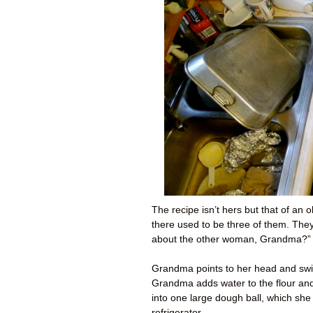
The recipe isn’t hers but that of an
there used to be three of them. Th
about the other woman, Grandma?” 
Grandma points to her head and swir
Grandma adds water to the flour and t
into one large dough ball, which she
refrigerator.