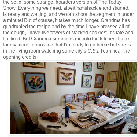
the set of some strange, hoarders version of The Today
Show. Everything we need, albeit ramshackle and stained,
is ready and waiting, and we can shoot the segment in under
a minute! But of course, it takes much longer. Grandma has
quadrupled the recipe and by the time I have pressed all of
the dough, I have five towers of stacked cookies; it’s late and
I’m tired. But Grandma summons me into the kitchen. I look
for my mom to translate that I’m ready to go home but she is
in the living room watching some city’s
C.S.I
. I can hear the
opening credits.