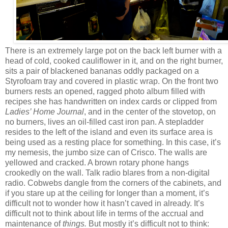
There is an extremely large pot on the back left burner with a
head of cold, cooked cauliflower in it, and on the right burner,
sits a pair of blackened bananas oddly packaged on a
Styrofoam tray and covered in plastic wrap. On the front two
burners rests an opened, ragged photo album filled with
recipes she has handwritten on index cards or clipped from
Ladies’ Home Journal
, and in the center of the stovetop, on
no burners, lives an oil-filled cast iron pan. A stepladder
resides to the left of the island and even its surface area is
being used as a resting place for something. In this case, it’s
my nemesis, the jumbo size can of Crisco. The walls are
yellowed and cracked. A brown rotary phone hangs
crookedly on the wall. Talk radio blares from a non-digital
radio. Cobwebs dangle from the corners of the cabinets, and
if you stare up at the ceiling for longer than a moment, it’s
difficult not to wonder how it hasn’t caved in already. It’s
difficult not to think about life in terms of the accrual and
maintenance of
things.
But mostly it’s difficult not to think: