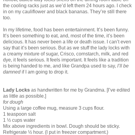
the cooling racks just as we’d left them 24 hours ago. I check
in on my cauliflower and black bananas. They’re still there
too.
In my lifetime, food has been entertainment. It’s been funny.
It’s been something to eat, and, most of the time, it’s been
delicious. It has never been a life or death issue. I can’t even
say that it’s been serious. But as we stuff the lady locks with
a creamy mixture of sugar, Crisco, cornstarch, milk, and red
dye, it feels serious. It feels important. It feels like a tradition
is being handed to me, and like Grandpa used to say,
I’ll be
damned
if I am going to drop it.
Lady Locks
as handwritten for me by Grandma. [I’ve edited
as little as possible.]
for dough
Using a large coffee mug, measure 3 cups flour.
1 teaspoon salt
1 ½ cups water
Mix above ingredients in bowl. Dough should be sticky.
Refrigerate ½ hour. (I put in freezer compartment.)