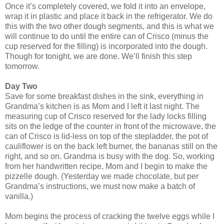
Once it’s completely covered, we fold it into an envelope,
wrap it in plastic and place it back in the refrigerator. We do
this with the two other dough segments, and this is what we
will continue to do until the entire can of Crisco (minus the
cup reserved for the filling) is incorporated into the dough.
Though for tonight, we are done. We’ll finish this step
tomorrow.
Day Two
Save for some breakfast dishes in the sink, everything in
Grandma’s kitchen is as Mom and I left it last night. The
measuring cup of Crisco reserved for the lady locks filling
sits on the ledge of the counter in front of the microwave, the
can of Crisco is lid-less on top of the stepladder, the pot of
cauliflower is on the back left burner, the bananas still on the
right, and so on. Grandma is busy with the dog. So, working
from her handwritten recipe, Mom and I begin to make the
pizzelle dough. (Yesterday we made chocolate, but per
Grandma’s instructions, we must now make a batch of
vanilla.)
Mom begins the process of cracking the twelve eggs while I