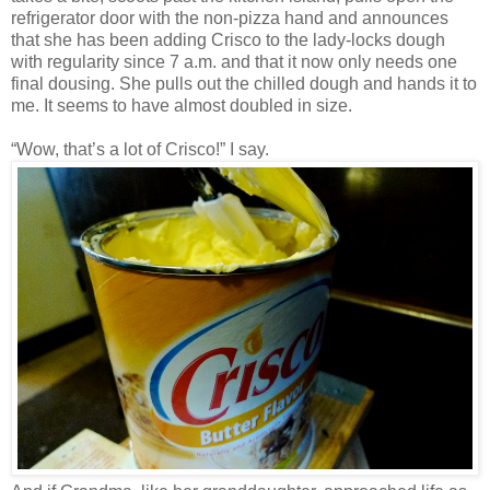
refrigerator door with the non-pizza hand and announces
that she has been adding Crisco to the lady-locks dough
with regularity since 7 a.m. and that it now only needs one
final dousing. She pulls out the chilled dough and hands it to
me. It seems to have almost doubled in size.
“Wow, that’s a lot of Crisco!” I say.