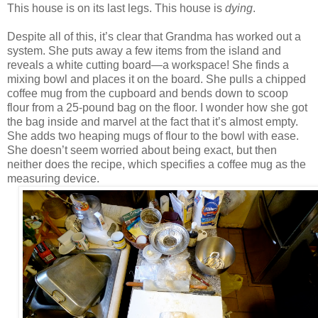
This house is on its last legs. This house is
dying
.
Despite all of this, it’s clear that Grandma has worked out a
system. She puts away a few items from the island and
reveals a white cutting board—a workspace! She finds a
mixing bowl and places it on the board. She pulls a chipped
coffee mug from the cupboard and bends down to scoop
flour from a 25-pound bag on the floor. I wonder how she got
the bag inside and marvel at the fact that it’s almost empty.
She adds two heaping mugs of flour to the bowl with ease.
She doesn’t seem worried about being exact, but then
neither does the recipe, which specifies a coffee mug as the
measuring device.