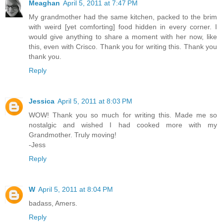
Meaghan
April 5, 2011 at 7:47 PM
My grandmother had the same kitchen, packed to the brim
with weird [yet comforting] food hidden in every corner. I
would give anything to share a moment with her now, like
this, even with Crisco. Thank you for writing this. Thank you
thank you.
Reply
Jessica
April 5, 2011 at 8:03 PM
WOW! Thank you so much for writing this. Made me so
nostalgic and wished I had cooked more with my
Grandmother. Truly moving!
-Jess
Reply
W
April 5, 2011 at 8:04 PM
badass, Amers.
Reply