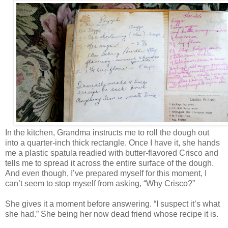
In the kitchen, Grandma instructs me to roll the dough out
into a quarter-inch thick rectangle. Once I have it, she hands
me a plastic spatula readied with butter-flavored Crisco and
tells me to spread it across the entire surface of the dough.
And even though, I’ve prepared myself for this moment, I
can’t seem to stop myself from asking, “Why Crisco?”
She gives it a moment before answering. “I suspect it’s what
she had.” She being her now dead friend whose recipe it is.