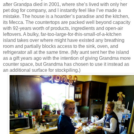
after Grandpa died in 2001, where she’s lived with only her
pet dog for company, and I instantly feel like I’ve made a
mistake. The house is a hoarder’s paradise and the kitchen,
its Mecca. The countertops are packed well beyond capacity
with 92-years worth of products, ingredients and open-air
leftovers. A bulky, far-too-large-for-this-small-of-a-kitchen
island takes over where might have existed any breathing
room and partially blocks access to the sink, oven, and
refrigerator all at the same time. (My aunt sent her the island
as a gift years ago with the intention of giving Grandma more
counter space, but Grandma has chosen to use it instead as
an additional surface for stockpiling.)