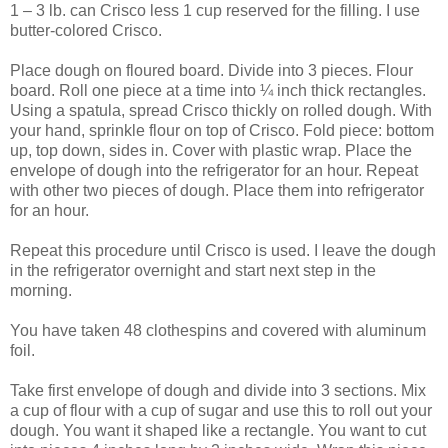
1 – 3 lb. can Crisco less 1 cup reserved for the filling. I use
butter-colored Crisco.
Place dough on floured board. Divide into 3 pieces. Flour
board. Roll one piece at a time into ¼ inch thick rectangles.
Using a spatula, spread Crisco thickly on rolled dough. With
your hand, sprinkle flour on top of Crisco. Fold piece: bottom
up, top down, sides in. Cover with plastic wrap. Place the
envelope of dough into the refrigerator for an hour. Repeat
with other two pieces of dough. Place them into refrigerator
for an hour.
Repeat this procedure until Crisco is used. I leave the dough
in the refrigerator overnight and start next step in the
morning.
You have taken 48 clothespins and covered with aluminum
foil.
Take first envelope of dough and divide into 3 sections. Mix
a cup of flour with a cup of sugar and use this to roll out your
dough. You want it shaped like a rectangle. You want to cut