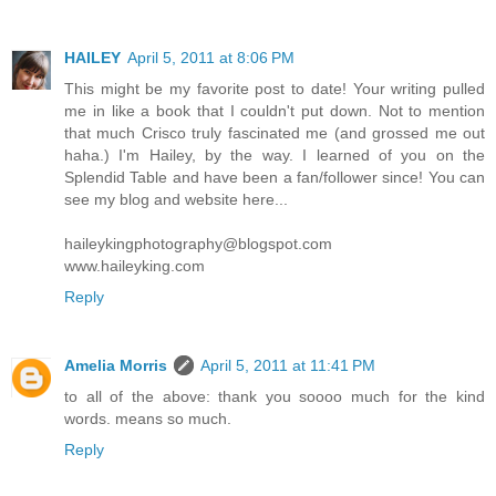
HAILEY
April 5, 2011 at 8:06 PM
This might be my favorite post to date! Your writing pulled
me in like a book that I couldn't put down. Not to mention
that much Crisco truly fascinated me (and grossed me out
haha.) I'm Hailey, by the way. I learned of you on the
Splendid Table and have been a fan/follower since! You can
see my blog and website here...
haileykingphotography@blogspot.com
www.haileyking.com
Reply
Amelia Morris
April 5, 2011 at 11:41 PM
to all of the above: thank you soooo much for the kind
words. means so much.
Reply