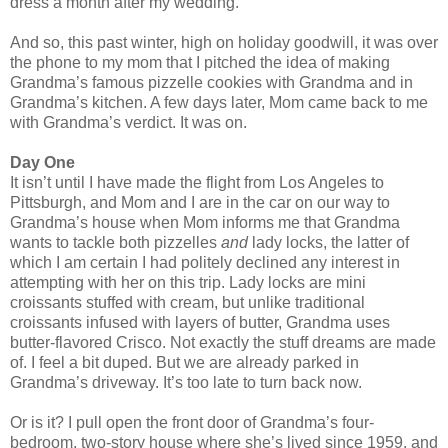
dress a month after my wedding.
And so, this past winter, high on holiday goodwill, it was over
the phone to my mom that I pitched the idea of making
Grandma’s famous pizzelle cookies with Grandma and in
Grandma’s kitchen. A few days later, Mom came back to me
with Grandma’s verdict. It was on.
Day One
It isn’t until I have made the flight from Los Angeles to
Pittsburgh, and Mom and I are in the car on our way to
Grandma’s house when Mom informs me that Grandma
wants to tackle both pizzelles
and
lady locks, the latter of
which I am certain I had politely declined any interest in
attempting with her on this trip. Lady locks are mini
croissants stuffed with cream, but unlike traditional
croissants infused with layers of butter, Grandma uses
butter-flavored Crisco. Not exactly the stuff dreams are made
of. I feel a bit duped. But we are already parked in
Grandma’s driveway. It’s too late to turn back now.
Or is it? I pull open the front door of Grandma’s four-
bedroom, two-story house where she’s lived since 1959, and