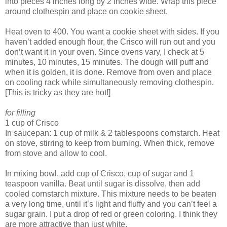
into pieces 4 inches long by 2 inches wide. Wrap this piece
around clothespin and place on cookie sheet.
Heat oven to 400. You want a cookie sheet with sides. If you
haven’t added enough flour, the Crisco will run out and you
don’t want it in your oven. Since ovens vary, I check at 5
minutes, 10 minutes, 15 minutes. The dough will puff and
when it is golden, it is done. Remove from oven and place
on cooling rack while simultaneously removing clothespin.
[This is tricky as they are hot!]
for filling
1 cup of Crisco
In saucepan: 1 cup of milk & 2 tablespoons cornstarch. Heat
on stove, stirring to keep from burning. When thick, remove
from stove and allow to cool.
In mixing bowl, add cup of Crisco, cup of sugar and 1
teaspoon vanilla. Beat until sugar is dissolve, then add
cooled cornstarch mixture. This mixture needs to be beaten
a very long time, until it’s light and fluffy and you can’t feel a
sugar grain. I put a drop of red or green coloring. I think they
are more attractive than just white.