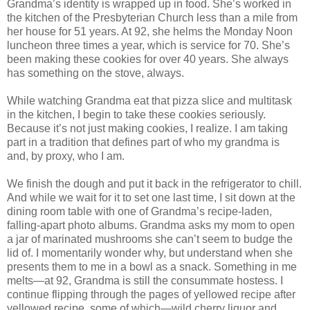
Grandma’s identity is wrapped up in food. She’s worked in
the kitchen of the Presbyterian Church less than a mile from
her house for 51 years. At 92, she helms the Monday Noon
luncheon three times a year, which is service for 70. She’s
been making these cookies for over 40 years. She always
has something on the stove, always.
While watching Grandma eat that pizza slice and multitask
in the kitchen, I begin to take these cookies seriously.
Because it’s not just making cookies, I realize. I am taking
part in a tradition that defines part of who my grandma is
and, by proxy, who I am.
We finish the dough and put it back in the refrigerator to chill.
And while we wait for it to set one last time, I sit down at the
dining room table with one of Grandma’s recipe-laden,
falling-apart photo albums. Grandma asks my mom to open
a jar of marinated mushrooms she can’t seem to budge the
lid of. I momentarily wonder why, but understand when she
presents them to me in a bowl as a snack. Something in me
melts—at 92, Grandma is still the consummate hostess. I
continue flipping through the pages of yellowed recipe after
yellowed recipe, some of which—wild cherry liquor and