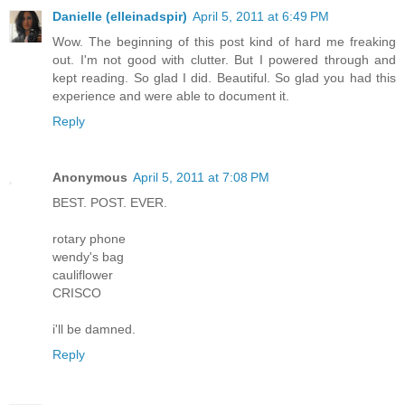
Danielle (elleinadspir)
April 5, 2011 at 6:49 PM
Wow. The beginning of this post kind of hard me freaking
out. I'm not good with clutter. But I powered through and
kept reading. So glad I did. Beautiful. So glad you had this
experience and were able to document it.
Reply
Anonymous
April 5, 2011 at 7:08 PM
BEST. POST. EVER.
rotary phone
wendy's bag
cauliflower
CRISCO
i'll be damned.
Reply