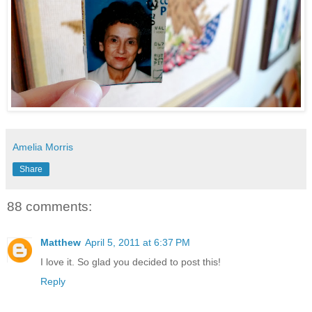
Amelia Morris
Share
88 comments:
Matthew
April 5, 2011 at 6:37 PM
I love it. So glad you decided to post this!
Reply