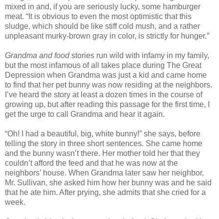
mixed in and, if you are seriously lucky, some hamburger
meat. “It is obvious to even the most optimistic that this
sludge, which should be like stiff cold mush, and a rather
unpleasant murky-brown gray in color, is strictly for hunger.”
Grandma and food
stories run wild with infamy in my family,
but the most infamous of all takes place during The Great
Depression when Grandma was just a kid and came home
to find that her pet bunny was now residing at the neighbors.
I’ve heard the story at least a dozen times in the course of
growing up, but after reading this passage for the first time, I
get the urge to call Grandma and hear it again.
“Oh! I had a beautiful, big, white bunny!” she says, before
telling the story in three short sentences. She came home
and the bunny wasn’t there. Her mother told her that they
couldn’t afford the feed and that he was now at the
neighbors’ house. When Grandma later saw her neighbor,
Mr. Sullivan, she asked him how her bunny was and he said
that he ate him. After prying, she admits that she cried for a
week.