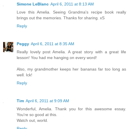
Simone LeBlanc
April 6, 2011 at 8:13 AM
Love this Amelia. Seeing Grandma's recipe book really
brings out the memories. Thanks for sharing. xS
Reply
Peggy
April 6, 2011 at 8:35 AM
Really lovely post Amelia. A great story with a great life
lesson! You had me hanging on every word!
Also, my grandmother keeps her bananas far too long as
well. Ick!
Reply
Tim
April 6, 2011 at 9:09 AM
Wonderful, Amelia. Thank you for this awesome essay.
You're so good at this.
Watch out, world.
Reply