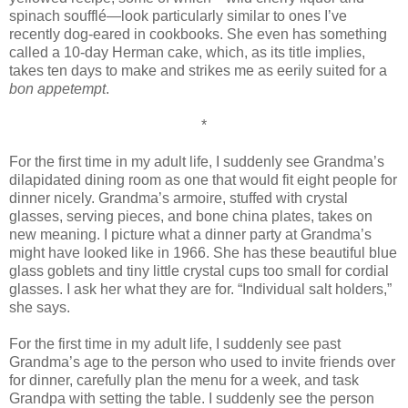
spinach soufflé—look particularly similar to ones I’ve
recently dog-eared in cookbooks. She even has something
called a 10-day Herman cake, which, as its title implies,
takes ten days to make and strikes me as eerily suited for a
bon appetempt
.
*
For the first time in my adult life, I suddenly see Grandma’s
dilapidated dining room as one that would fit eight people for
dinner nicely. Grandma’s armoire, stuffed with crystal
glasses, serving pieces, and bone china plates, takes on
new meaning. I picture what a dinner party at Grandma’s
might have looked like in 1966. She has these beautiful blue
glass goblets and tiny little crystal cups too small for cordial
glasses. I ask her what they are for. “Individual salt holders,”
she says.
For the first time in my adult life, I suddenly see past
Grandma’s age to the person who used to invite friends over
for dinner, carefully plan the menu for a week, and task
Grandpa with setting the table. I suddenly see the person