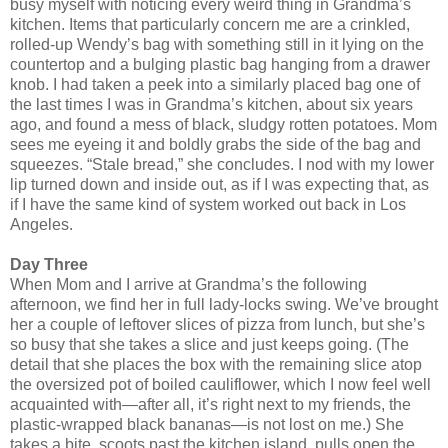
busy myself with noticing every weird thing in Grandma’s
kitchen. Items that particularly concern me are a crinkled,
rolled-up Wendy’s bag with something still in it lying on the
countertop and a bulging plastic bag hanging from a drawer
knob. I had taken a peek into a similarly placed bag one of
the last times I was in Grandma’s kitchen, about six years
ago, and found a mess of black, sludgy rotten potatoes. Mom
sees me eyeing it and boldly grabs the side of the bag and
squeezes. “Stale bread,” she concludes. I nod with my lower
lip turned down and inside out, as if I was expecting that, as
if I have the same kind of system worked out back in Los
Angeles.
Day Three
When Mom and I arrive at Grandma’s the following
afternoon, we find her in full lady-locks swing. We’ve brought
her a couple of leftover slices of pizza from lunch, but she’s
so busy that she takes a slice and just keeps going. (The
detail that she places the box with the remaining slice atop
the oversized pot of boiled cauliflower, which I now feel well
acquainted with—after all, it’s right next to my friends, the
plastic-wrapped black bananas—is not lost on me.) She
takes a bite, scoots past the kitchen island, pulls open the