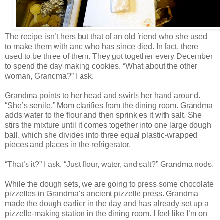
The recipe isn’t hers but that of an old friend who she used
to make them with and who has since died. In fact, there
used to be three of them. They got together every December
to spend the day making cookies. “What about the other
woman, Grandma?” I ask.
Grandma points to her head and swirls her hand around.
“She’s senile,” Mom clarifies from the dining room. Grandma
adds water to the flour and then sprinkles it with salt. She
stirs the mixture until it comes together into one large dough
ball, which she divides into three equal plastic-wrapped
pieces and places in the refrigerator.
“That’s it?” I ask. “Just flour, water, and salt?” Grandma nods.
While the dough sets, we are going to press some chocolate
pizzelles in Grandma’s ancient pizzelle press. Grandma
made the dough earlier in the day and has already set up a
pizzelle-making station in the dining room. I feel like I’m on