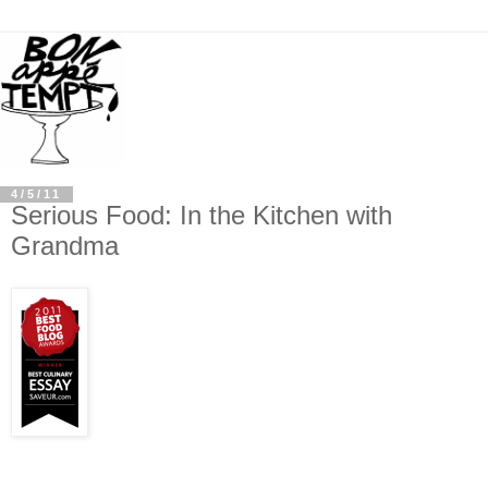
4/5/11
Serious Food: In the Kitchen with
Grandma