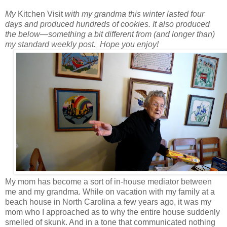
My
Kitchen Visit
with my grandma this winter lasted four
days and produced hundreds of cookies.
It also produced
the below
—
something a bit different from (and longer than)
my standard weekly post.
Hope you enjoy!
My mom has become a sort of in-house mediator between
me and my grandma. While on vacation with my family at a
beach house in North Carolina a few years ago, it was my
mom who I approached as to why the entire house suddenly
smelled of skunk. And in a tone that communicated nothing