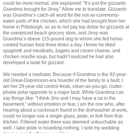
could be more normal, she explained: “It’s just the gizzards
Grandma brought for Jinxy.” Allow me to translate.
Gizzards
was Grandma’s catch-all word for the not-as-commonly-
eaten parts of the chicken, which she had
brought
from her
home in Pittsburgh, so as to not pay top dollar for gizzards at
the overpriced beach grocery store, and
Jinxy
was
Grandma’s obese 115-pound dog to whom she fed home-
cooked human food three times a day. I knew he liked
spaghetti and meatballs, bagels and cream cheese, and
chicken noodle soup, but hadn’t realized he had also
developed a taste for gizzard.
We needed a mediator. Because if Grandma is the 92-year-
old Great-Depression-era hoarder of the family to a fault, I
am her 29-year-old control-freak, clean-as-you-go, clutter-
phobe polar opposite to a major fault. While Grandma can
say things like: “I think Jinx and I may have a rat in the
basement,” without emotion or fear, I am the one who, after
hearing about a cockroach found in the dishwasher at work,
could no longer use a single glass, plate, or fork from that
kitchen. Filtered water there was deemed untouchable as
well. I take pride in hoarding nothing. I sold my wedding