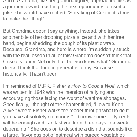
And if Grandma, like her granddaughter, approached life as
a journey toward reaching the next opportunity to insert a
joke, she would have replied: “Speaking of Crisco, it’s time
to make the filling!”
But Grandma doesn’t say anything. Instead, she takes
another bite of her drooping pizza slice and with her free
hand, begins shedding the dough of its plastic wrap.
Because, Grandma, and here is where I’m suddenly struck
with the real lesson in all of this: Grandma doesn’t think that
Crisco is funny. Not only that, but you know what? Grandma
doesn’t think that food in general is funny. Because
historically, it hasn’t been.
I’m reminded of M.F.K. Fisher’s
How to Cook a Wolf
, which
was written in 1942 with the intention of rallying and
encouraging those facing the worst of wartime shortages.
Specifically, I thought of the chapter titled, “How to Keep
Alive,” where Fisher walks the reader through what to do if
you have absolutely no money. “…borrow some. Fifty cents
will be enough and can last you from three days to a week,
depending.” She goes on to describe a dish that sounds like
a large, flavorless pot of oatmeal with pureed vegetables