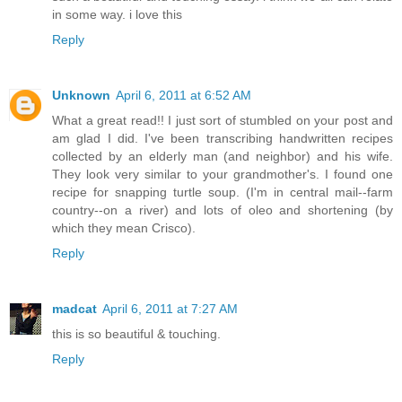
in some way. i love this
Reply
Unknown
April 6, 2011 at 6:52 AM
What a great read!! I just sort of stumbled on your post and
am glad I did. I've been transcribing handwritten recipes
collected by an elderly man (and neighbor) and his wife.
They look very similar to your grandmother's. I found one
recipe for snapping turtle soup. (I'm in central mail--farm
country--on a river) and lots of oleo and shortening (by
which they mean Crisco).
Reply
madcat
April 6, 2011 at 7:27 AM
this is so beautiful & touching.
Reply