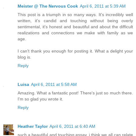
Meister @ The Nervous Cook
April 6, 2011 at 5:39 AM
This post is a triumph in so many ways. It's incredibly well
written, it's candid and touching without being overly
sentimental, it's honest and beautiful and about the difficult
realizations and connections we make with family as we
age.
I can't thank you enough for posting it. What a delight your
blog is.
Reply
Luisa
April 6, 2011 at 5:58 AM
Amazing. What a fantastic post! There's just so much there.
I'm so glad you wrote it.
Reply
Heather Taylor
April 6, 2011 at 6:40 AM
such a beautiful and touching essay. i think we all can relate