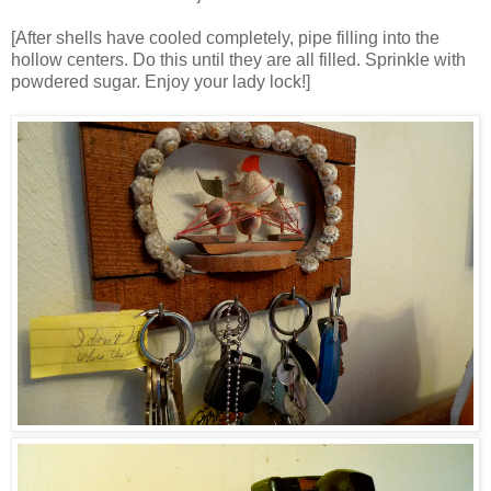
[After shells have cooled completely, pipe filling into the
hollow centers. Do this until they are all filled. Sprinkle with
powdered sugar. Enjoy your lady lock!]