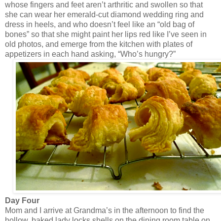
whose fingers and feet aren’t arthritic and swollen so that
she can wear her emerald-cut diamond wedding ring and
dress in heels, and who doesn’t feel like an “old bag of
bones” so that she might paint her lips red like I’ve seen in
old photos, and emerge from the kitchen with plates of
appetizers in each hand asking, “Who’s hungry?”
Day Four
Mom and I arrive at Grandma’s in the afternoon to find the
hollow, baked lady locks shells on the dining room table on