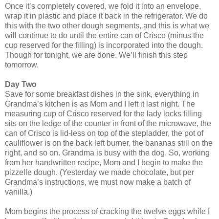
Once it’s completely covered, we fold it into an envelope,
wrap it in plastic and place it back in the refrigerator. We do
this with the two other dough segments, and this is what we
will continue to do until the entire can of Crisco (minus the
cup reserved for the filling) is incorporated into the dough.
Though for tonight, we are done. We’ll finish this step
tomorrow.
Day Two
Save for some breakfast dishes in the sink, everything in
Grandma’s kitchen is as Mom and I left it last night. The
measuring cup of Crisco reserved for the lady locks filling
sits on the ledge of the counter in front of the microwave, the
can of Crisco is lid-less on top of the stepladder, the pot of
cauliflower is on the back left burner, the bananas still on the
right, and so on. Grandma is busy with the dog. So, working
from her handwritten recipe, Mom and I begin to make the
pizzelle dough. (Yesterday we made chocolate, but per
Grandma’s instructions, we must now make a batch of
vanilla.)
Mom begins the process of cracking the twelve eggs while I