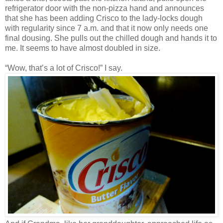
refrigerator door with the non-pizza hand and announces
that she has been adding Crisco to the lady-locks dough
with regularity since 7 a.m. and that it now only needs one
final dousing. She pulls out the chilled dough and hands it to
me. It seems to have almost doubled in size.
“Wow, that’s a lot of Crisco!” I say.