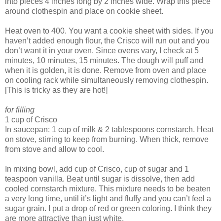
into pieces 4 inches long by 2 inches wide. Wrap this piece
around clothespin and place on cookie sheet.
Heat oven to 400. You want a cookie sheet with sides. If you
haven’t added enough flour, the Crisco will run out and you
don’t want it in your oven. Since ovens vary, I check at 5
minutes, 10 minutes, 15 minutes. The dough will puff and
when it is golden, it is done. Remove from oven and place
on cooling rack while simultaneously removing clothespin.
[This is tricky as they are hot!]
for filling
1 cup of Crisco
In saucepan: 1 cup of milk & 2 tablespoons cornstarch. Heat
on stove, stirring to keep from burning. When thick, remove
from stove and allow to cool.
In mixing bowl, add cup of Crisco, cup of sugar and 1
teaspoon vanilla. Beat until sugar is dissolve, then add
cooled cornstarch mixture. This mixture needs to be beaten
a very long time, until it’s light and fluffy and you can’t feel a
sugar grain. I put a drop of red or green coloring. I think they
are more attractive than just white.