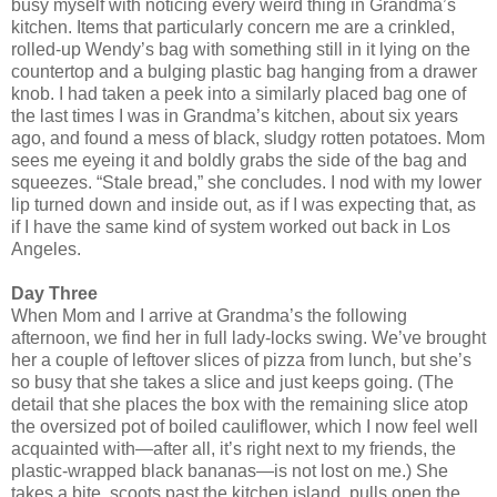
busy myself with noticing every weird thing in Grandma’s
kitchen. Items that particularly concern me are a crinkled,
rolled-up Wendy’s bag with something still in it lying on the
countertop and a bulging plastic bag hanging from a drawer
knob. I had taken a peek into a similarly placed bag one of
the last times I was in Grandma’s kitchen, about six years
ago, and found a mess of black, sludgy rotten potatoes. Mom
sees me eyeing it and boldly grabs the side of the bag and
squeezes. “Stale bread,” she concludes. I nod with my lower
lip turned down and inside out, as if I was expecting that, as
if I have the same kind of system worked out back in Los
Angeles.
Day Three
When Mom and I arrive at Grandma’s the following
afternoon, we find her in full lady-locks swing. We’ve brought
her a couple of leftover slices of pizza from lunch, but she’s
so busy that she takes a slice and just keeps going. (The
detail that she places the box with the remaining slice atop
the oversized pot of boiled cauliflower, which I now feel well
acquainted with—after all, it’s right next to my friends, the
plastic-wrapped black bananas—is not lost on me.) She
takes a bite, scoots past the kitchen island, pulls open the