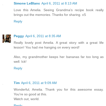
Simone LeBlanc
April 6, 2011 at 8:13 AM
Love this Amelia. Seeing Grandma's recipe book really
brings out the memories. Thanks for sharing. xS
Reply
Peggy
April 6, 2011 at 8:35 AM
Really lovely post Amelia. A great story with a great life
lesson! You had me hanging on every word!
Also, my grandmother keeps her bananas far too long as
well. Ick!
Reply
Tim
April 6, 2011 at 9:09 AM
Wonderful, Amelia. Thank you for this awesome essay.
You're so good at this.
Watch out, world.
Reply