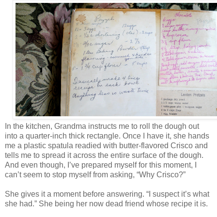
In the kitchen, Grandma instructs me to roll the dough out
into a quarter-inch thick rectangle. Once I have it, she hands
me a plastic spatula readied with butter-flavored Crisco and
tells me to spread it across the entire surface of the dough.
And even though, I’ve prepared myself for this moment, I
can’t seem to stop myself from asking, “Why Crisco?”
She gives it a moment before answering. “I suspect it’s what
she had.” She being her now dead friend whose recipe it is.