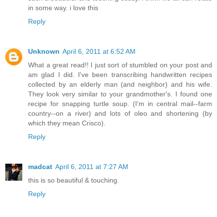
in some way. i love this
Reply
Unknown
April 6, 2011 at 6:52 AM
What a great read!! I just sort of stumbled on your post and
am glad I did. I've been transcribing handwritten recipes
collected by an elderly man (and neighbor) and his wife.
They look very similar to your grandmother's. I found one
recipe for snapping turtle soup. (I'm in central mail--farm
country--on a river) and lots of oleo and shortening (by
which they mean Crisco).
Reply
madcat
April 6, 2011 at 7:27 AM
this is so beautiful & touching.
Reply