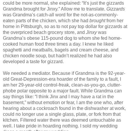
could be more normal, she explained: “It’s just the gizzards
Grandma brought for Jinxy.” Allow me to translate.
Gizzards
was Grandma’s catch-all word for the not-as-commonly-
eaten parts of the chicken, which she had
brought
from her
home in Pittsburgh, so as to not pay top dollar for gizzards at
the overpriced beach grocery store, and
Jinxy
was
Grandma’s obese 115-pound dog to whom she fed home-
cooked human food three times a day. I knew he liked
spaghetti and meatballs, bagels and cream cheese, and
chicken noodle soup, but hadn’t realized he had also
developed a taste for gizzard.
We needed a mediator. Because if Grandma is the 92-year-
old Great-Depression-era hoarder of the family to a fault, I
am her 29-year-old control-freak, clean-as-you-go, clutter-
phobe polar opposite to a major fault. While Grandma can
say things like: “I think Jinx and I may have a rat in the
basement,” without emotion or fear, I am the one who, after
hearing about a cockroach found in the dishwasher at work,
could no longer use a single glass, plate, or fork from that
kitchen. Filtered water there was deemed untouchable as
well. I take pride in hoarding nothing. I sold my wedding