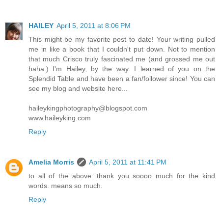
HAILEY
April 5, 2011 at 8:06 PM
This might be my favorite post to date! Your writing pulled
me in like a book that I couldn't put down. Not to mention
that much Crisco truly fascinated me (and grossed me out
haha.) I'm Hailey, by the way. I learned of you on the
Splendid Table and have been a fan/follower since! You can
see my blog and website here...
haileykingphotography@blogspot.com
www.haileyking.com
Reply
Amelia Morris
April 5, 2011 at 11:41 PM
to all of the above: thank you soooo much for the kind
words. means so much.
Reply