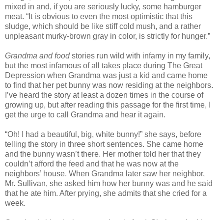
mixed in and, if you are seriously lucky, some hamburger
meat. “It is obvious to even the most optimistic that this
sludge, which should be like stiff cold mush, and a rather
unpleasant murky-brown gray in color, is strictly for hunger.”
Grandma and food
stories run wild with infamy in my family,
but the most infamous of all takes place during The Great
Depression when Grandma was just a kid and came home
to find that her pet bunny was now residing at the neighbors.
I’ve heard the story at least a dozen times in the course of
growing up, but after reading this passage for the first time, I
get the urge to call Grandma and hear it again.
“Oh! I had a beautiful, big, white bunny!” she says, before
telling the story in three short sentences. She came home
and the bunny wasn’t there. Her mother told her that they
couldn’t afford the feed and that he was now at the
neighbors’ house. When Grandma later saw her neighbor,
Mr. Sullivan, she asked him how her bunny was and he said
that he ate him. After prying, she admits that she cried for a
week.