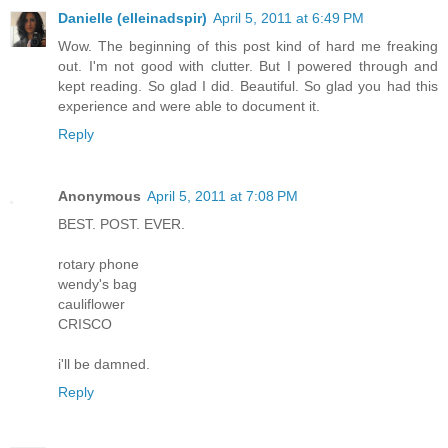
Danielle (elleinadspir)
April 5, 2011 at 6:49 PM
Wow. The beginning of this post kind of hard me freaking
out. I'm not good with clutter. But I powered through and
kept reading. So glad I did. Beautiful. So glad you had this
experience and were able to document it.
Reply
Anonymous
April 5, 2011 at 7:08 PM
BEST. POST. EVER.
rotary phone
wendy's bag
cauliflower
CRISCO
i'll be damned.
Reply