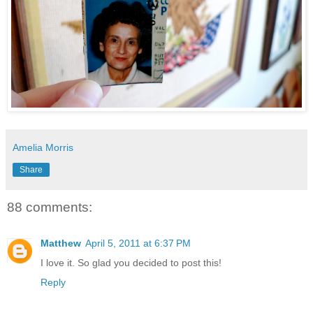
Amelia Morris
Share
88 comments:
Matthew
April 5, 2011 at 6:37 PM
I love it. So glad you decided to post this!
Reply