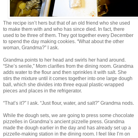
The recipe isn’t hers but that of an old friend who she used
to make them with and who has since died. In fact, there
used to be three of them. They got together every December
to spend the day making cookies. “What about the other
woman, Grandma?” I ask.
Grandma points to her head and swirls her hand around.
“She’s senile,” Mom clarifies from the dining room. Grandma
adds water to the flour and then sprinkles it with salt. She
stirs the mixture until it comes together into one large dough
ball, which she divides into three equal plastic-wrapped
pieces and places in the refrigerator.
“That’s it?” I ask. “Just flour, water, and salt?” Grandma nods.
While the dough sets, we are going to press some chocolate
pizzelles in Grandma’s ancient pizzelle press. Grandma
made the dough earlier in the day and has already set up a
pizzelle-making station in the dining room. I feel like I’m on