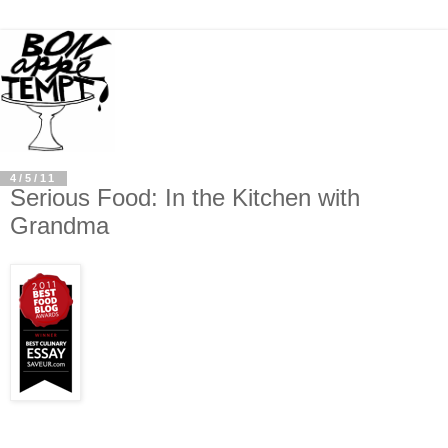
4/5/11
Serious Food: In the Kitchen with
Grandma