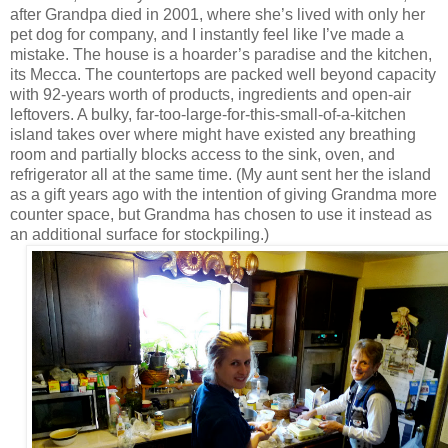
after Grandpa died in 2001, where she’s lived with only her
pet dog for company, and I instantly feel like I’ve made a
mistake. The house is a hoarder’s paradise and the kitchen,
its Mecca. The countertops are packed well beyond capacity
with 92-years worth of products, ingredients and open-air
leftovers. A bulky, far-too-large-for-this-small-of-a-kitchen
island takes over where might have existed any breathing
room and partially blocks access to the sink, oven, and
refrigerator all at the same time. (My aunt sent her the island
as a gift years ago with the intention of giving Grandma more
counter space, but Grandma has chosen to use it instead as
an additional surface for stockpiling.)