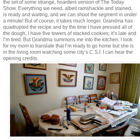
the set of some strange, hoarders version of The Today
Show. Everything we need, albeit ramshackle and stained,
is ready and waiting, and we can shoot the segment in under
a minute! But of course, it takes much longer. Grandma has
quadrupled the recipe and by the time I have pressed all of
the dough, I have five towers of stacked cookies; it’s late and
I’m tired. But Grandma summons me into the kitchen. I look
for my mom to translate that I’m ready to go home but she is
in the living room watching some city’s
C.S.I
. I can hear the
opening credits.