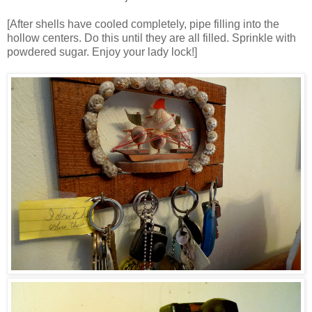
[After shells have cooled completely, pipe filling into the
hollow centers. Do this until they are all filled. Sprinkle with
powdered sugar. Enjoy your lady lock!]