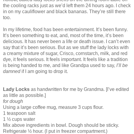
the cooling racks just as we’d left them 24 hours ago. I check
in on my cauliflower and black bananas. They’re still there
too.
In my lifetime, food has been entertainment. It’s been funny.
It’s been something to eat, and, most of the time, it’s been
delicious. It has never been a life or death issue. I can’t even
say that it’s been serious. But as we stuff the lady locks with
a creamy mixture of sugar, Crisco, cornstarch, milk, and red
dye, it feels serious. It feels important. It feels like a tradition
is being handed to me, and like Grandpa used to say,
I’ll be
damned
if I am going to drop it.
Lady Locks
as handwritten for me by Grandma. [I’ve edited
as little as possible.]
for dough
Using a large coffee mug, measure 3 cups flour.
1 teaspoon salt
1 ½ cups water
Mix above ingredients in bowl. Dough should be sticky.
Refrigerate ½ hour. (I put in freezer compartment.)