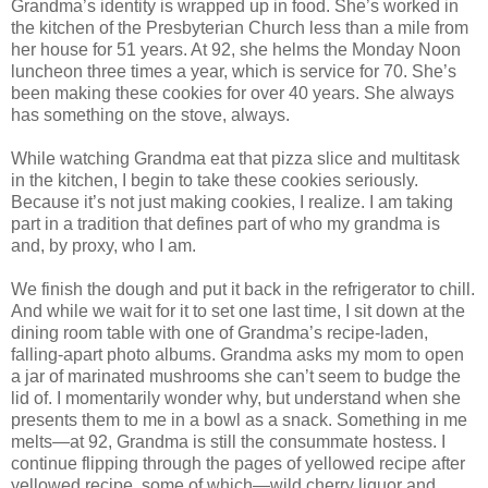
Grandma’s identity is wrapped up in food. She’s worked in
the kitchen of the Presbyterian Church less than a mile from
her house for 51 years. At 92, she helms the Monday Noon
luncheon three times a year, which is service for 70. She’s
been making these cookies for over 40 years. She always
has something on the stove, always.
While watching Grandma eat that pizza slice and multitask
in the kitchen, I begin to take these cookies seriously.
Because it’s not just making cookies, I realize. I am taking
part in a tradition that defines part of who my grandma is
and, by proxy, who I am.
We finish the dough and put it back in the refrigerator to chill.
And while we wait for it to set one last time, I sit down at the
dining room table with one of Grandma’s recipe-laden,
falling-apart photo albums. Grandma asks my mom to open
a jar of marinated mushrooms she can’t seem to budge the
lid of. I momentarily wonder why, but understand when she
presents them to me in a bowl as a snack. Something in me
melts—at 92, Grandma is still the consummate hostess. I
continue flipping through the pages of yellowed recipe after
yellowed recipe, some of which—wild cherry liquor and