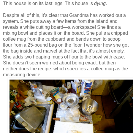
This house is on its last legs. This house is
dying
.
Despite all of this, it’s clear that Grandma has worked out a
system. She puts away a few items from the island and
reveals a white cutting board—a workspace! She finds a
mixing bowl and places it on the board. She pulls a chipped
coffee mug from the cupboard and bends down to scoop
flour from a 25-pound bag on the floor. I wonder how she got
the bag inside and marvel at the fact that it’s almost empty.
She adds two heaping mugs of flour to the bowl with ease.
She doesn’t seem worried about being exact, but then
neither does the recipe, which specifies a coffee mug as the
measuring device.