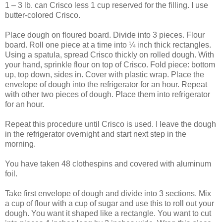
1 – 3 lb. can Crisco less 1 cup reserved for the filling. I use
butter-colored Crisco.
Place dough on floured board. Divide into 3 pieces. Flour
board. Roll one piece at a time into ¼ inch thick rectangles.
Using a spatula, spread Crisco thickly on rolled dough. With
your hand, sprinkle flour on top of Crisco. Fold piece: bottom
up, top down, sides in. Cover with plastic wrap. Place the
envelope of dough into the refrigerator for an hour. Repeat
with other two pieces of dough. Place them into refrigerator
for an hour.
Repeat this procedure until Crisco is used. I leave the dough
in the refrigerator overnight and start next step in the
morning.
You have taken 48 clothespins and covered with aluminum
foil.
Take first envelope of dough and divide into 3 sections. Mix
a cup of flour with a cup of sugar and use this to roll out your
dough. You want it shaped like a rectangle. You want to cut