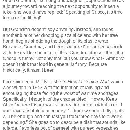
And if Grandma, like her granddaughter, approached life as
a journey toward reaching the next opportunity to insert a
joke, she would have replied: “Speaking of Crisco, it’s time
to make the filling!”
But Grandma doesn’t say anything. Instead, she takes
another bite of her drooping pizza slice and with her free
hand, begins shedding the dough of its plastic wrap.
Because, Grandma, and here is where I’m suddenly struck
with the real lesson in all of this: Grandma doesn’t think that
Crisco is funny. Not only that, but you know what? Grandma
doesn’t think that food in general is funny. Because
historically, it hasn’t been.
I’m reminded of M.F.K. Fisher’s
How to Cook a Wolf
, which
was written in 1942 with the intention of rallying and
encouraging those facing the worst of wartime shortages.
Specifically, I thought of the chapter titled, “How to Keep
Alive,” where Fisher walks the reader through what to do if
you have absolutely no money. “…borrow some. Fifty cents
will be enough and can last you from three days to a week,
depending.” She goes on to describe a dish that sounds like
a large, flavorless pot of oatmeal with pureed vegetables