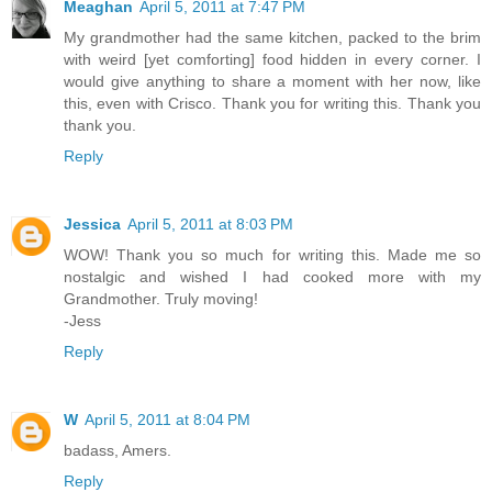
Meaghan
April 5, 2011 at 7:47 PM
My grandmother had the same kitchen, packed to the brim
with weird [yet comforting] food hidden in every corner. I
would give anything to share a moment with her now, like
this, even with Crisco. Thank you for writing this. Thank you
thank you.
Reply
Jessica
April 5, 2011 at 8:03 PM
WOW! Thank you so much for writing this. Made me so
nostalgic and wished I had cooked more with my
Grandmother. Truly moving!
-Jess
Reply
W
April 5, 2011 at 8:04 PM
badass, Amers.
Reply