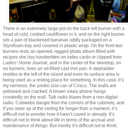
There is an extremely large pot on the back left burner with a
head of cold, cooked cauliflower in it, and on the right burner,
sits a pair of blackened bananas oddly packaged on a
Styrofoam tray and covered in plastic wrap. On the front two
burners rests an opened, ragged photo album filled with
recipes she has handwritten on index cards or clipped from
Ladies’ Home Journal
, and in the center of the stovetop, on
no burners, lives an oil-filled cast iron pan. A stepladder
resides to the left of the island and even its surface area is
being used as a resting place for something. In this case, it’s
my nemesis, the jumbo size can of Crisco. The walls are
yellowed and cracked. A brown rotary phone hangs
crookedly on the wall. Talk radio blares from a non-digital
radio. Cobwebs dangle from the corners of the cabinets, and
if you stare up at the ceiling for longer than a moment, it’s
difficult not to wonder how it hasn’t caved in already. It’s
difficult not to think about life in terms of the accrual and
maintenance of
things.
But mostly it’s difficult not to think: