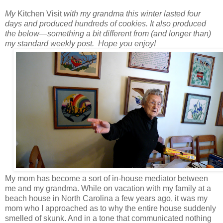
My
Kitchen Visit
with my grandma this winter lasted four
days and produced hundreds of cookies.
It also produced
the below
—
something a bit different from (and longer than)
my standard weekly post.
Hope you enjoy!
My mom has become a sort of in-house mediator between
me and my grandma. While on vacation with my family at a
beach house in North Carolina a few years ago, it was my
mom who I approached as to why the entire house suddenly
smelled of skunk. And in a tone that communicated nothing