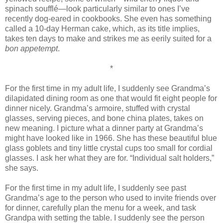
spinach soufflé—look particularly similar to ones I’ve
recently dog-eared in cookbooks. She even has something
called a 10-day Herman cake, which, as its title implies,
takes ten days to make and strikes me as eerily suited for a
bon appetempt
.
*
For the first time in my adult life, I suddenly see Grandma’s
dilapidated dining room as one that would fit eight people for
dinner nicely. Grandma’s armoire, stuffed with crystal
glasses, serving pieces, and bone china plates, takes on
new meaning. I picture what a dinner party at Grandma’s
might have looked like in 1966. She has these beautiful blue
glass goblets and tiny little crystal cups too small for cordial
glasses. I ask her what they are for. “Individual salt holders,”
she says.
For the first time in my adult life, I suddenly see past
Grandma’s age to the person who used to invite friends over
for dinner, carefully plan the menu for a week, and task
Grandpa with setting the table. I suddenly see the person