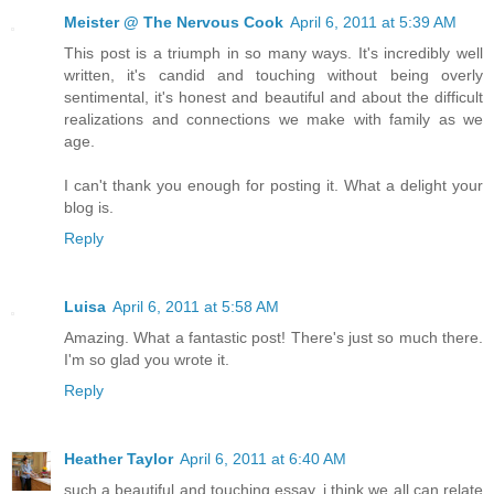
Meister @ The Nervous Cook
April 6, 2011 at 5:39 AM
This post is a triumph in so many ways. It's incredibly well
written, it's candid and touching without being overly
sentimental, it's honest and beautiful and about the difficult
realizations and connections we make with family as we
age.
I can't thank you enough for posting it. What a delight your
blog is.
Reply
Luisa
April 6, 2011 at 5:58 AM
Amazing. What a fantastic post! There's just so much there.
I'm so glad you wrote it.
Reply
Heather Taylor
April 6, 2011 at 6:40 AM
such a beautiful and touching essay. i think we all can relate