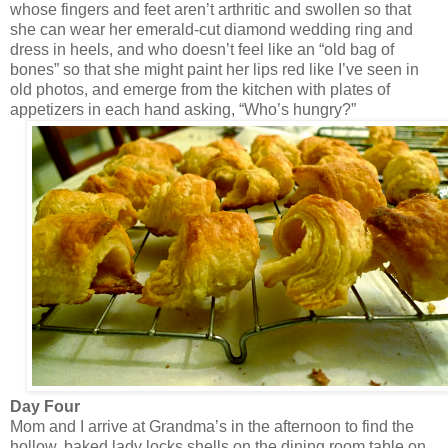
whose fingers and feet aren’t arthritic and swollen so that
she can wear her emerald-cut diamond wedding ring and
dress in heels, and who doesn’t feel like an “old bag of
bones” so that she might paint her lips red like I’ve seen in
old photos, and emerge from the kitchen with plates of
appetizers in each hand asking, “Who’s hungry?”
Day Four
Mom and I arrive at Grandma’s in the afternoon to find the
hollow, baked lady locks shells on the dining room table on