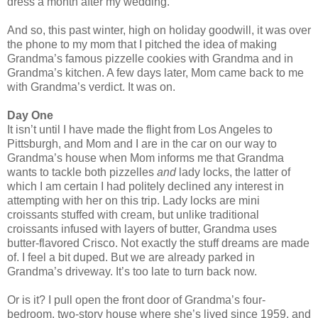
dress a month after my wedding.
And so, this past winter, high on holiday goodwill, it was over
the phone to my mom that I pitched the idea of making
Grandma’s famous pizzelle cookies with Grandma and in
Grandma’s kitchen. A few days later, Mom came back to me
with Grandma’s verdict. It was on.
Day One
It isn’t until I have made the flight from Los Angeles to
Pittsburgh, and Mom and I are in the car on our way to
Grandma’s house when Mom informs me that Grandma
wants to tackle both pizzelles
and
lady locks, the latter of
which I am certain I had politely declined any interest in
attempting with her on this trip. Lady locks are mini
croissants stuffed with cream, but unlike traditional
croissants infused with layers of butter, Grandma uses
butter-flavored Crisco. Not exactly the stuff dreams are made
of. I feel a bit duped. But we are already parked in
Grandma’s driveway. It’s too late to turn back now.
Or is it? I pull open the front door of Grandma’s four-
bedroom, two-story house where she’s lived since 1959, and