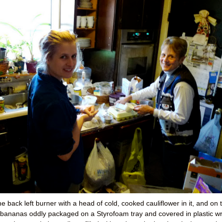
e back left burner with a head of cold, cooked cauliflower in it, and on 
ed bananas oddly packaged on a Styrofoam tray and covered in plastic w