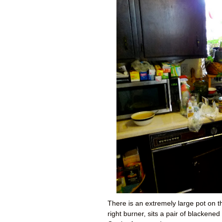
There is an extremely large pot on th
right burner, sits a pair of blacken