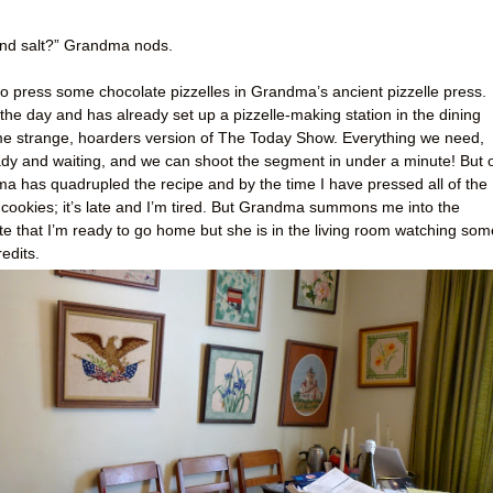
, and salt?” Grandma nods.
o press some chocolate pizzelles in Grandma’s ancient pizzelle press.
he day and has already set up a pizzelle-making station in the dining
some strange, hoarders version of The Today Show. Everything we need,
ady and waiting, and we can shoot the segment in under a minute! But 
ma has quadrupled the recipe and by the time I have pressed all of the
 cookies; it’s late and I’m tired. But Grandma summons me into the
ate that I’m ready to go home but she is in the living room watching som
edits.