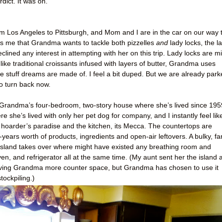
ict. It was on.
 from Los Angeles to Pittsburgh, and Mom and I are in the car on our way 
me that Grandma wants to tackle both pizzelles
and
lady locks, the la
eclined any interest in attempting with her on this trip. Lady locks are mi
like traditional croissants infused with layers of butter, Grandma uses
he stuff dreams are made of. I feel a bit duped. But we are already par
to turn back now.
 of Grandma’s four-bedroom, two-story house where she’s lived since 195
 she’s lived with only her pet dog for company, and I instantly feel lik
 hoarder’s paradise and the kitchen, its Mecca. The countertops are
ears worth of products, ingredients and open-air leftovers. A bulky, fa
n island takes over where might have existed any breathing room and
oven, and refrigerator all at the same time. (My aunt sent her the island 
f giving Grandma more counter space, but Grandma has chosen to use it
tockpiling.)