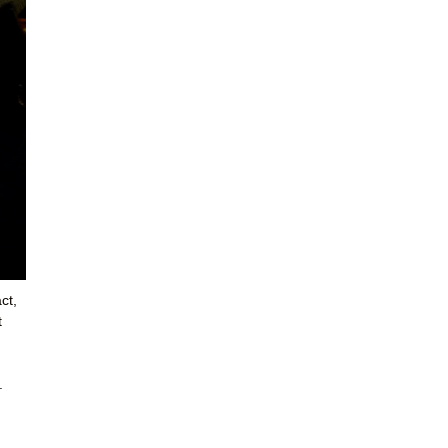
ct,
t
.