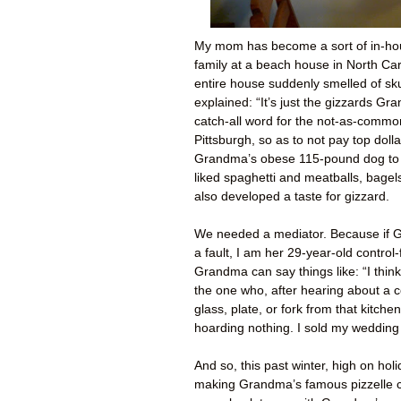
My mom has become a sort of in-ho
family at a beach house in North Ca
entire house suddenly smelled of sk
explained: “It’s just the gizzards Gr
catch-all word for the not-as-commo
Pittsburgh, so as to not pay top doll
Grandma’s obese 115-pound dog to 
liked spaghetti and meatballs, bage
also developed a taste for gizzard.
We needed a mediator. Because if Gr
a fault, I am her 29-year-old control
Grandma can say things like: “I thin
the one who, after hearing about a c
glass, plate, or fork from that kitch
hoarding nothing. I sold my wedding
And so, this past winter, high on hol
making Grandma’s famous pizzelle c