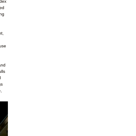
ndex
led
ing
t,
ouse
and
lls
I
gs
,