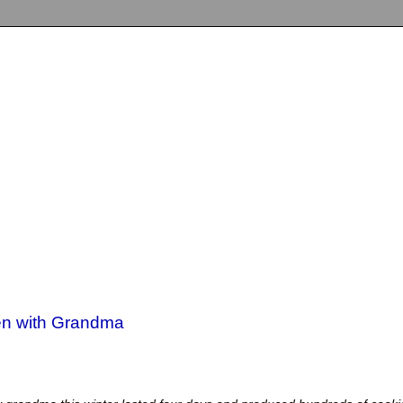
hen with Grandma