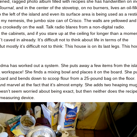
pened, ragged photo album filled with recipes she has handwritten on i
Journal
, and in the center of the stovetop, on no burners, lives an oil-fil
 the left of the island and even its surface area is being used as a rest
t’s my nemesis, the jumbo size can of Crisco. The walls are yellowed and
crookedly on the wall. Talk radio blares from a non-digital radio.
he cabinets, and if you stare up at the ceiling for longer than a momen
’t caved in already. It’s difficult not to think about life in terms of the
ut mostly it’s difficult not to think: This house is on its last legs. This h
 Grandma has worked out a system. She puts away a few items from the isl
 workspace! She finds a mixing bowl and places it on the board. She pu
ard and bends down to scoop flour from a 25-pound bag on the floor. 
nd marvel at the fact that it’s almost empty. She adds two heaping mu
doesn’t seem worried about being exact, but then neither does the recipe
 measuring device.