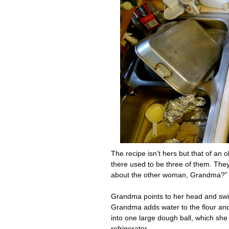
The recipe isn’t hers but that of an
there used to be three of them. Th
about the other woman, Grandma?” 
Grandma points to her head and swir
Grandma adds water to the flour and t
into one large dough ball, which she
refrigerator.