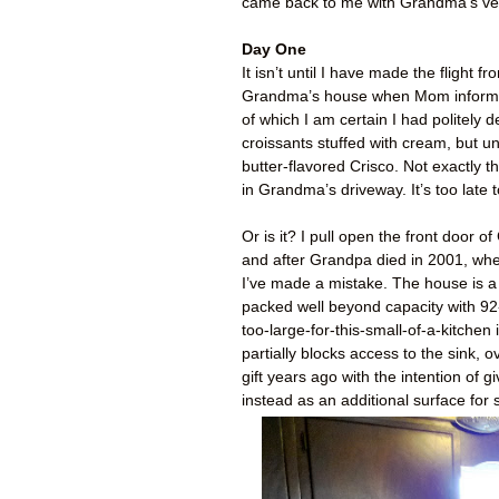
came back to me with Grandma’s verd
Day One
It isn’t until I have made the flight
Grandma’s house when Mom informs 
of which I am certain I had politely d
croissants stuffed with cream, but un
butter-flavored Crisco. Not exactly t
in Grandma’s driveway. It’s too late 
Or is it? I pull open the front door
and after Grandpa died in 2001, where
I’ve made a mistake. The house is a
packed well beyond capacity with 92-y
too-large-for-this-small-of-a-kitche
partially blocks access to the sink, 
gift years ago with the intention o
instead as an additional surface for s