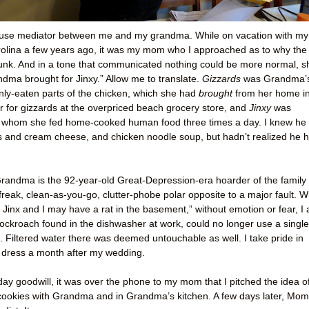
use mediator between me and my grandma. While on vacation with my
rolina a few years ago, it was my mom who I approached as to why the
unk. And in a tone that communicated nothing could be more normal, s
andma brought for Jinxy.” Allow me to translate.
Gizzards
was Grandma’
nly-eaten parts of the chicken, which she had
brought
from her home i
ar for gizzards at the overpriced beach grocery store, and
Jinxy
was
whom she fed home-cooked human food three times a day. I knew he
ls and cream cheese, and chicken noodle soup, but hadn’t realized he 
andma is the 92-year-old Great-Depression-era hoarder of the family 
-freak, clean-as-you-go, clutter-phobe polar opposite to a major fault. W
k Jinx and I may have a rat in the basement,” without emotion or fear, I
ockroach found in the dishwasher at work, could no longer use a single
en. Filtered water there was deemed untouchable as well. I take pride in
 dress a month after my wedding.
iday goodwill, it was over the phone to my mom that I pitched the idea o
ookies with Grandma and in Grandma’s kitchen. A few days later, Mom