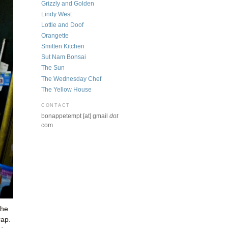
Grizzly and Golden
Lindy West
Lottie and Doof
Orangette
Smitten Kitchen
Sut Nam Bonsai
The Sun
The Wednesday Chef
The Yellow House
CONTACT
bonappetempt [at] gmail
dot
com
the
rap.