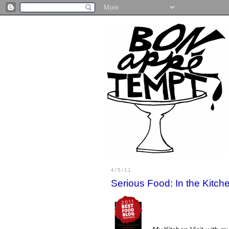
4/5/11
Serious Food: In the Kitc