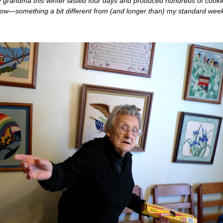
 grandma this winter lasted four days and produced hundreds of cooki
low
—
something a bit different from (and longer than) my standard week