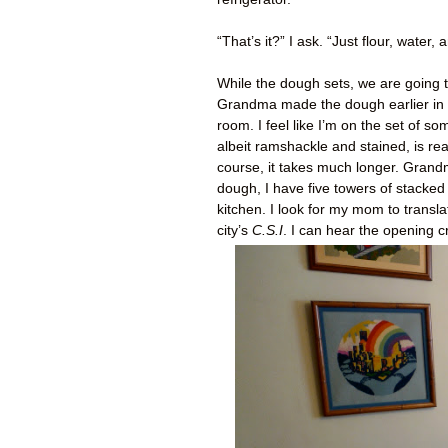
“That’s it?” I ask. “Just flour, water
While the dough sets, we are going t
Grandma made the dough earlier in t
room. I feel like I’m on the set of 
albeit ramshackle and stained, is re
course, it takes much longer. Grand
dough, I have five towers of stacked
kitchen. I look for my mom to transl
city’s
C.S.I
. I can hear the opening cr