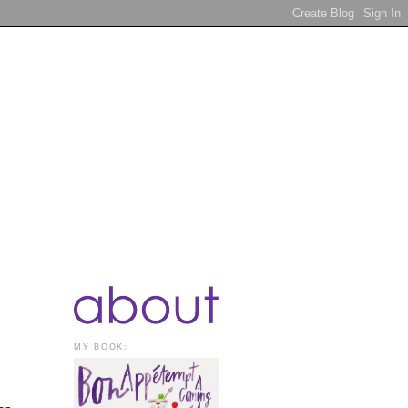
MY BOOK: