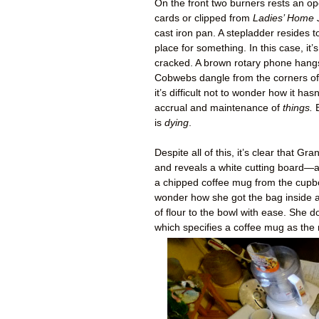
On the front two burners rests an o
cards or clipped from
Ladies’ Home 
cast iron pan. A stepladder resides to
place for something. In this case, i
cracked. A brown rotary phone hangs 
Cobwebs dangle from the corners of t
it’s difficult not to wonder how it hasn
accrual and maintenance of
things.
B
is
dying
.
Despite all of this, it’s clear that
and reveals a white cutting board—a
a chipped coffee mug from the cupbo
wonder how she got the bag inside a
of flour to the bowl with ease. She 
which specifies a coffee mug as the