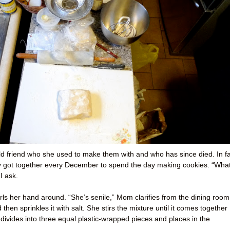
 old friend who she used to make them with and who has since died. In fa
ey got together every December to spend the day making cookies. “Wha
I ask.
ls her hand around. “She’s senile,” Mom clarifies from the dining room
hen sprinkles it with salt. She stirs the mixture until it comes together
 divides into three equal plastic-wrapped pieces and places in the