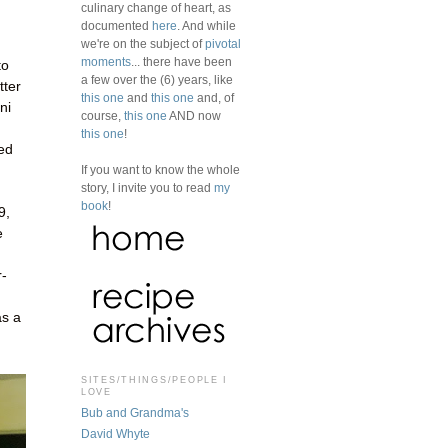
culinary change of heart, as
documented
here
. And while
we're on the subject of
pivotal
moments
... there have been
to
a few over the (6) years, like
tter
this one
and
this one
and, of
ni
course,
this one
AND now
this one
!
ked
If you want to know the whole
story, I invite you to read
my
book
!
9,
e
r-
as a
SITES/THINGS/PEOPLE I
LOVE
Bub and Grandma's
David Whyte