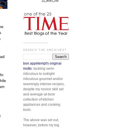
he
s
n
.............................
SEARCH THE ARCHIVES?
had
bon appétempt's original
motto:
tackling semi-
ridiculous to outright
to
ridiculous gourmet and/or
hile
seemingly intense recipes,
 am
despite my novice skill set
and average-at-best
collection of kitchen
appliances and cooking
tools.
f
The above was set out,
however, before my big