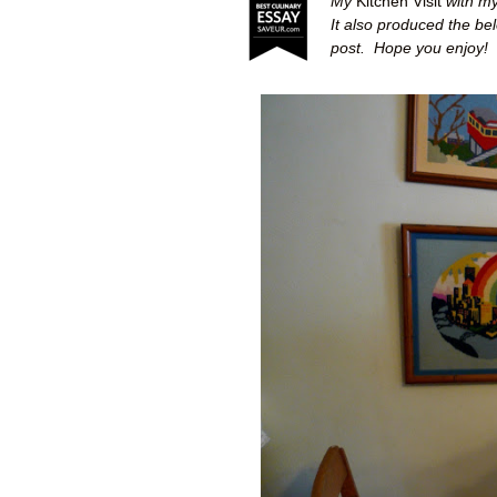
My
Kitchen Visit
with my
It also produced the be
post.
Hope you enjoy!