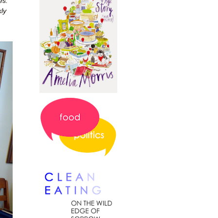
es.
ly