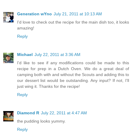
Generation wYno
July 21, 2011 at 10:13 AM
I'd love to check out the recipe for the main dish too, it looks
amazing!
Reply
Michael
July 22, 2011 at 3:36 AM
I'd like to see if any modifications could be made to this
recipe for prep in a Dutch Oven. We do a great deal of
camping both with and without the Scouts and adding this to
our dessert list would be outstanding. Any input? If not, I'll
just wing it. Thanks for the recipe!
Reply
Diamond R
July 22, 2011 at 4:47 AM
the pudding looks yummy.
Reply