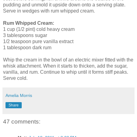
pudding and unmold it upside down onto a serving plate.
Serve in wedges with rum whipped cream.
Rum Whipped Cream:
1 cup (1/2 pint) cold heavy cream
3 tablespoons sugar
1/2 teaspoon pure vanilla extract
1 tablespoon dark rum
Whip the cream in the bowl of an electric mixer fitted with the
whisk attachment. When it starts to thicken, add the sugar,
vanilla, and rum. Continue to whip until it forms stiff peaks.
Serve cold.
Amelia Morris
Share
47 comments: