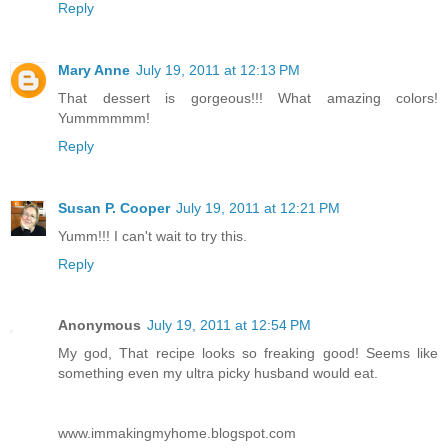
Reply
Mary Anne
July 19, 2011 at 12:13 PM
That dessert is gorgeous!!! What amazing colors!
Yummmmmm!
Reply
Susan P. Cooper
July 19, 2011 at 12:21 PM
Yumm!!! I can't wait to try this.
Reply
Anonymous
July 19, 2011 at 12:54 PM
My god, That recipe looks so freaking good! Seems like
something even my ultra picky husband would eat.
www.immakingmyhome.blogspot.com