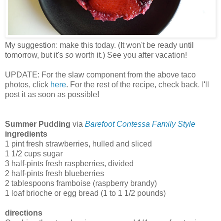
My suggestion: make this today. (It won't be ready until
tomorrow, but it's
so
worth it.) See you after vacation!
UPDATE: For the slaw component from the above taco
photos, click
here
. For the rest of the recipe, check back. I'll
post it as soon as possible!
Summer Pudding
via
Barefoot Contessa Family Style
ingredients
1 pint fresh strawberries, hulled and sliced
1 1/2 cups sugar
3 half-pints fresh raspberries, divided
2 half-pints fresh blueberries
2 tablespoons framboise (raspberry brandy
)
1 loaf brioche or egg bread (1 to 1 1/2 pounds)
directions