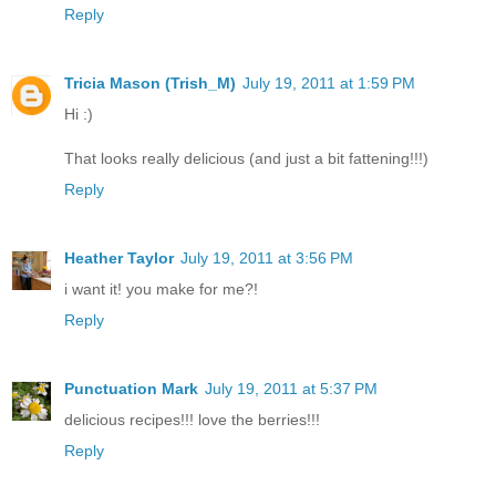
Reply
Tricia Mason (Trish_M)
July 19, 2011 at 1:59 PM
Hi :)
That looks really delicious (and just a bit fattening!!!)
Reply
Heather Taylor
July 19, 2011 at 3:56 PM
i want it! you make for me?!
Reply
Punctuation Mark
July 19, 2011 at 5:37 PM
delicious recipes!!! love the berries!!!
Reply