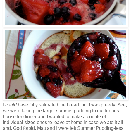
I
could
have fully saturated the bread, but I was greedy. See,
we were taking the larger summer pudding to our friends
house for dinner and I wanted to make a couple of
individual-sized ones to leave at home in case we ate it all
and, God forbid, Matt and I were left Summer Pudding-less