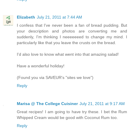
Elizabeth
July 21, 2011 at 7:44 AM
I confess that I've never been a fan of bread pudding. But
your description and photos are converting me and
suddenly, I'm thinking I neeeeeeed to change my mind. I
particularly like that you leave the crusts on the bread.
I'd also love to know what went into that amazing salad!
Have a wonderful holiday!
(Found you via SAVEUR's "sites we love")
Reply
Marisa @ The College Cuisiner
July 21, 2011 at 9:17 AM
Great recipes! I am going to have try these. I bet the Rum
Whipped Cream would be good with Coconut Rum too.
Reply