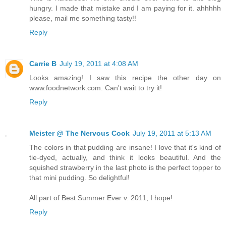
hungry. I made that mistake and I am paying for it. ahhhhh
please, mail me something tasty!!
Reply
Carrie B
July 19, 2011 at 4:08 AM
Looks amazing! I saw this recipe the other day on
www.foodnetwork.com. Can't wait to try it!
Reply
Meister @ The Nervous Cook
July 19, 2011 at 5:13 AM
The colors in that pudding are insane! I love that it's kind of
tie-dyed, actually, and think it looks beautiful. And the
squished strawberry in the last photo is the perfect topper to
that mini pudding. So delightful!
All part of Best Summer Ever v. 2011, I hope!
Reply