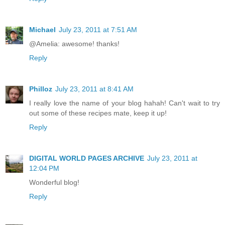
Michael
July 23, 2011 at 7:51 AM
@Amelia: awesome! thanks!
Reply
Philloz
July 23, 2011 at 8:41 AM
I really love the name of your blog hahah! Can't wait to try
out some of these recipes mate, keep it up!
Reply
DIGITAL WORLD PAGES ARCHIVE
July 23, 2011 at
12:04 PM
Wonderful blog!
Reply