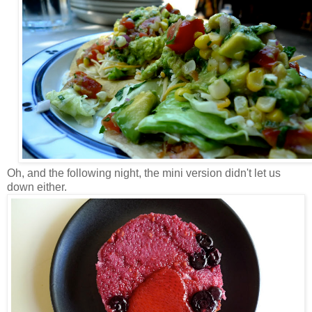
Oh, and the following night, the mini version didn't let us
down either.