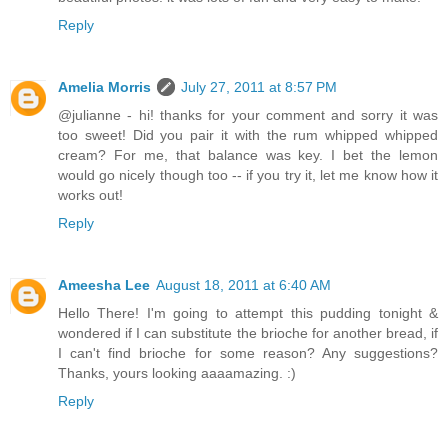
Reply
Amelia Morris
July 27, 2011 at 8:57 PM
@julianne - hi! thanks for your comment and sorry it was
too sweet! Did you pair it with the rum whipped whipped
cream? For me, that balance was key. I bet the lemon
would go nicely though too -- if you try it, let me know how it
works out!
Reply
Ameesha Lee
August 18, 2011 at 6:40 AM
Hello There! I'm going to attempt this pudding tonight &
wondered if I can substitute the brioche for another bread, if
I can't find brioche for some reason? Any suggestions?
Thanks, yours looking aaaamazing. :)
Reply