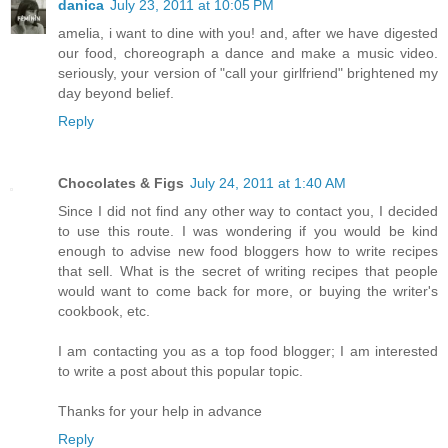
danica
July 23, 2011 at 10:05 PM
amelia, i want to dine with you! and, after we have digested
our food, choreograph a dance and make a music video.
seriously, your version of "call your girlfriend" brightened my
day beyond belief.
Reply
Chocolates & Figs
July 24, 2011 at 1:40 AM
Since I did not find any other way to contact you, I decided
to use this route. I was wondering if you would be kind
enough to advise new food bloggers how to write recipes
that sell. What is the secret of writing recipes that people
would want to come back for more, or buying the writer's
cookbook, etc.
I am contacting you as a top food blogger; I am interested
to write a post about this popular topic.
Thanks for your help in advance
Reply