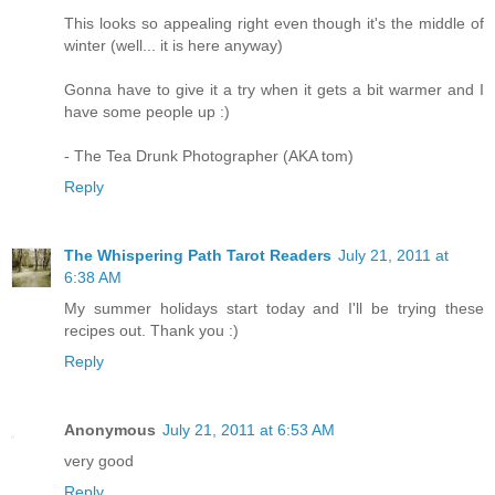
This looks so appealing right even though it's the middle of
winter (well... it is here anyway)
Gonna have to give it a try when it gets a bit warmer and I
have some people up :)
- The Tea Drunk Photographer (AKA tom)
Reply
The Whispering Path Tarot Readers
July 21, 2011 at
6:38 AM
My summer holidays start today and I'll be trying these
recipes out. Thank you :)
Reply
Anonymous
July 21, 2011 at 6:53 AM
very good
Reply