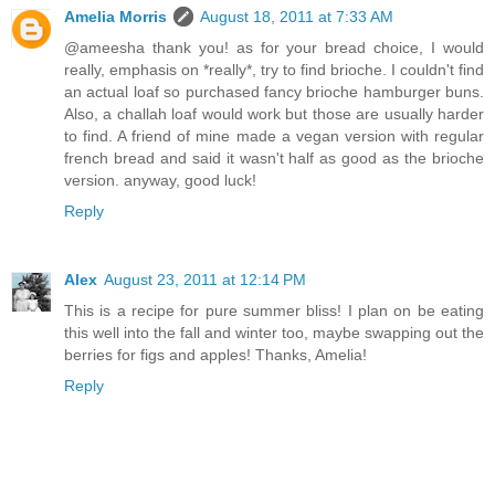
Amelia Morris
August 18, 2011 at 7:33 AM
@ameesha thank you! as for your bread choice, I would
really, emphasis on *really*, try to find brioche. I couldn't find
an actual loaf so purchased fancy brioche hamburger buns.
Also, a challah loaf would work but those are usually harder
to find. A friend of mine made a vegan version with regular
french bread and said it wasn't half as good as the brioche
version. anyway, good luck!
Reply
Alex
August 23, 2011 at 12:14 PM
This is a recipe for pure summer bliss! I plan on be eating
this well into the fall and winter too, maybe swapping out the
berries for figs and apples! Thanks, Amelia!
Reply