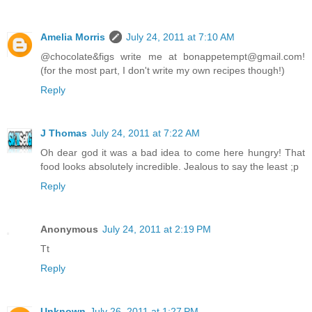
Amelia Morris
July 24, 2011 at 7:10 AM
@chocolate&figs write me at bonappetempt@gmail.com!
(for the most part, I don't write my own recipes though!)
Reply
J Thomas
July 24, 2011 at 7:22 AM
Oh dear god it was a bad idea to come here hungry! That
food looks absolutely incredible. Jealous to say the least ;p
Reply
Anonymous
July 24, 2011 at 2:19 PM
Tt
Reply
Unknown
July 26, 2011 at 1:27 PM