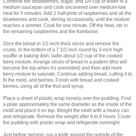
Combine the strawberries, sugar, and 1/4 cup of water in a
medium saucepan and cook uncovered over medium-low
heat for 5 minutes. Add 2 half-pints of raspberries and all the
blueberries and cook, stirring occasionally, until the mixture
reaches a simmer. Cook for one minute. Off the heat, stir in
the remaining raspberries and the framboise.
Slice the bread in 1/2-inch-thick slices and remove the
crusts. In the bottom of a 7 1/2-inch round by 3-inch high
souffle or baking dish
, ladle about 1/2 cup of the cooked
berry mixture. Arrange slices of bread in a pattern (this will
become the top when it's unmolded) and then add more
berry mixture to saturate. Continue adding bread, cutting it to
fit the mold, and berries. Finish with bread and cooked
berries, using all of the fruit and syrup.
Place a sheet of plastic wrap loosely over the pudding. Find
a plate approximately the same diameter as the inside of the
mold and place it on top. Weight the mold with a heavy can
and refrigerate. Remove the weight after 6 to 8 hours. Cover
the pudding with plastic wrap and refrigerate overnight.
Just before serving, run a knife around the outside of the