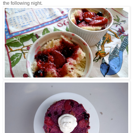
the following night.