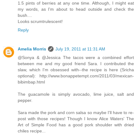
1.5 pints of berries at any one time. Although, I might eat
my words, as I'm about to head outside and check the
bush....
Looks scrumtrulescent!
Reply
Amelia Morris
July 19, 2011 at 11:31 AM
@Sonya & @Jessica The tacos were a combined effort
between me and my good friend Sara. I contributed the
slaw, which I'm obsessed with--the recipe is here (Sricha
optional): http://www.bonappetempt.com/2011/03/mexican-
bibimbap.html
The guacamole is simply avocado, lime juice, salt and
pepper.
Sara made the pork and corn salsa so maybe I'll have to re-
post with those recipes! Though I know Alice Waters' The
Art of Simple Food has a good pork shoulder with dried
chiles recipe...