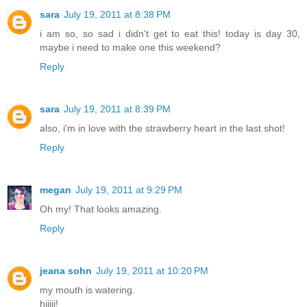
sara
July 19, 2011 at 8:38 PM
i am so, so sad i didn't get to eat this! today is day 30,
maybe i need to make one this weekend?
Reply
sara
July 19, 2011 at 8:39 PM
also, i'm in love with the strawberry heart in the last shot!
Reply
megan
July 19, 2011 at 9:29 PM
Oh my! That looks amazing.
Reply
jeana sohn
July 19, 2011 at 10:20 PM
my mouth is watering.
hiiiii!