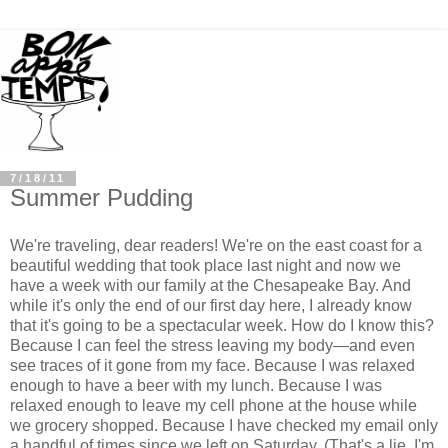
7/18/11
Summer Pudding
We're traveling, dear readers! We're on the east coast for a
beautiful wedding that took place last night and now we
have a week with our family at the Chesapeake Bay. And
while it's only the end of our first day here, I already know
that it's going to be a spectacular week. How do I know this?
Because I can feel the stress leaving my body
—
and even
see traces of it gone from my face. Because I was relaxed
enough to have a beer with my lunch. Because I was
relaxed enough to leave my cell phone at the house while
we grocery shopped. Because I have checked my email only
a handful of times since we left on Saturday. (That's a lie. I'm