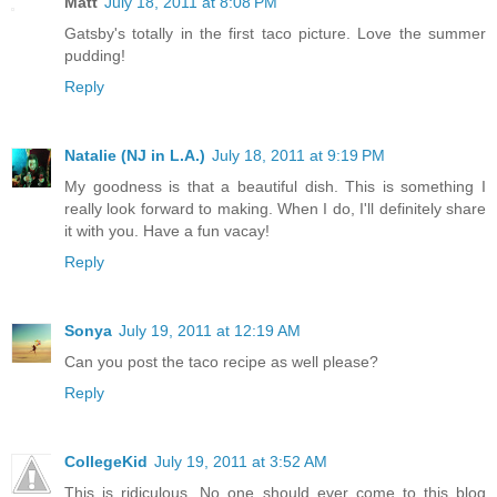
Matt
July 18, 2011 at 8:08 PM
Gatsby's totally in the first taco picture. Love the summer
pudding!
Reply
Natalie (NJ in L.A.)
July 18, 2011 at 9:19 PM
My goodness is that a beautiful dish. This is something I
really look forward to making. When I do, I'll definitely share
it with you. Have a fun vacay!
Reply
Sonya
July 19, 2011 at 12:19 AM
Can you post the taco recipe as well please?
Reply
CollegeKid
July 19, 2011 at 3:52 AM
This is ridiculous. No one should ever come to this blog