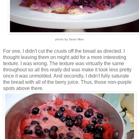
photo by Sean Moe
For one, I didn't cut the crusts off the bread as directed. I
thought leaving them on might add for a more interesting
texture. I was wrong. The texture was virtually the same
throughout so all this
really
did was make it look less pretty
once it was unmolded. And secondly, I didn't fully saturate
the bread with all of the berry juice. Thus, those non-purple
spots above there.