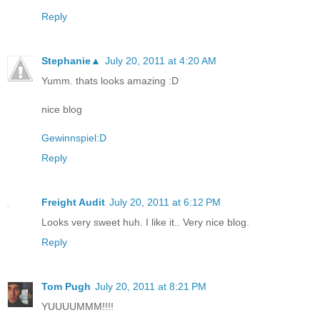
Reply
Stephanie▲
July 20, 2011 at 4:20 AM
Yumm. thats looks amazing :D
nice blog
Gewinnspiel:D
Reply
Freight Audit
July 20, 2011 at 6:12 PM
Looks very sweet huh. I like it.. Very nice blog.
Reply
Tom Pugh
July 20, 2011 at 8:21 PM
YUUUUMMM!!!!