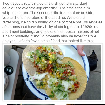
Two aspects really made this dish go from standard-
delicious to over-the-top amazing. The first is the rum
whipped cream. The second is the temperature outside
versus the temperature of the pudding
. We ate this
refreshing, ice cold pudding on one of those hot Los Angeles
afternoons that have the ability of turning our old 1920s-era
apartment buildings and houses into tropical havens of hot
air. For posterity, it should probably also be noted that we
enjoyed it after a few plates of food that looked like this: