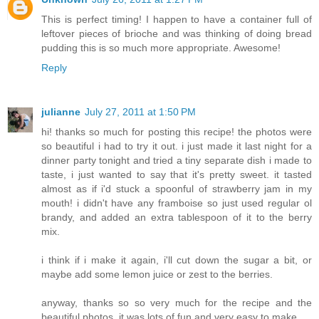
This is perfect timing! I happen to have a container full of
leftover pieces of brioche and was thinking of doing bread
pudding this is so much more appropriate. Awesome!
Reply
julianne
July 27, 2011 at 1:50 PM
hi! thanks so much for posting this recipe! the photos were
so beautiful i had to try it out. i just made it last night for a
dinner party tonight and tried a tiny separate dish i made to
taste, i just wanted to say that it's pretty sweet. it tasted
almost as if i'd stuck a spoonful of strawberry jam in my
mouth! i didn't have any framboise so just used regular ol
brandy, and added an extra tablespoon of it to the berry
mix.
i think if i make it again, i'll cut down the sugar a bit, or
maybe add some lemon juice or zest to the berries.
anyway, thanks so so very much for the recipe and the
beautiful photos. it was lots of fun and very easy to make.