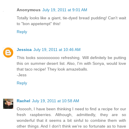
Anonymous
July 19, 2011 at 9:01 AM
Totally looks like a giant, tie-dyed bread pudding! Can't wait
to "bon appetempt" this!
Reply
Jessica
July 19, 2011 at 10:46 AM
This looks sooooooooo refreshing. Will definitely be putting
this on summer desert list. Also, I'm with Sonya, would love
that taco recipe! They look amazeballs.
-Jess
Reply
Rachel
July 19, 2011 at 10:58 AM
Oooooh, I have been thinking I need to find a recipe for our
fresh raspberries. Although, admittedly, they are so
wonderful that it seems a bit sinful to combine them with
other things. And I don't think we're so fortunate as to have