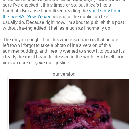
sure I've checked it thirty times or so, but it
feels
like a
handful.) Because I prioritized reading the
short story from
this week's
New Yorker
instead of the nonfiction like I
usually do. Because right now, I'm about to publish this post
without having edited it half as much as I normally do.
The only minor glitch in this whole scenario is that before I
left town I forgot to take a photo of Ina's version of this
summer pudding, and I really wanted to show it to you as it's
clearly the most beautiful dessert in the world. And well, our
version doesn't
quite
do it justice.
our version: