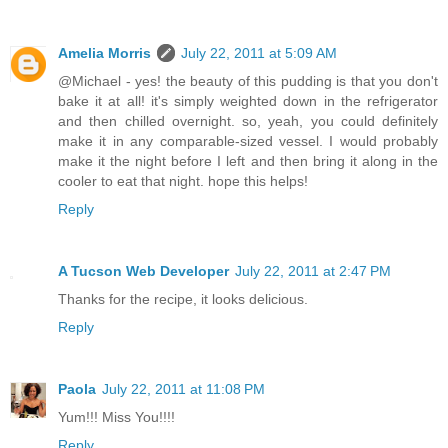
Amelia Morris
July 22, 2011 at 5:09 AM
@Michael - yes! the beauty of this pudding is that you don't
bake it at all! it's simply weighted down in the refrigerator
and then chilled overnight. so, yeah, you could definitely
make it in any comparable-sized vessel. I would probably
make it the night before I left and then bring it along in the
cooler to eat that night. hope this helps!
Reply
A Tucson Web Developer
July 22, 2011 at 2:47 PM
Thanks for the recipe, it looks delicious.
Reply
Paola
July 22, 2011 at 11:08 PM
Yum!!! Miss You!!!!
Reply