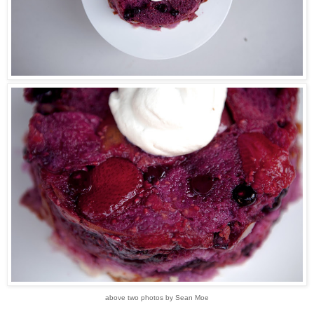
above two photos by Sean Moe