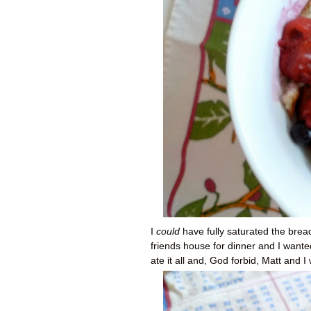
I
could
have fully saturated the bre
friends house for dinner and I wante
ate it all and, God forbid, Matt and 