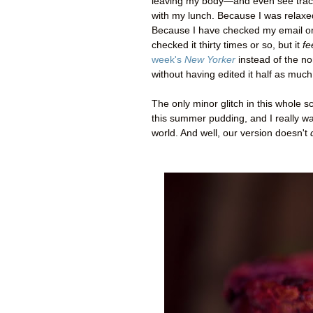
leaving my body
—
and even see trac
with my lunch. Because I was relaxe
Because I have checked my email only 
checked it thirty times or so, but it
fe
week's
New Yorker
instead of the non
without having edited it half as much
The only minor glitch in this whole sc
this summer pudding, and I really wan
world. And well, our version doesn't