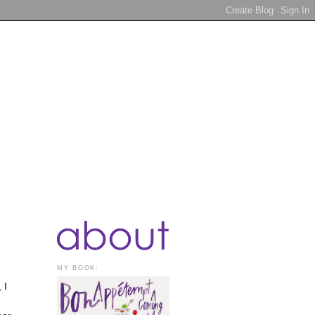
MY BOOK:
 I