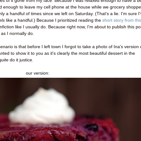
es of it gone from my face. Because I was relaxed enough to have a b
d enough to leave my cell phone at the house while we grocery shoppe
a handful of times since we left on Saturday. (That's a lie. I'm sure I
els
like a handful.) Because I prioritized reading the
short story from thi
fiction like I usually do. Because right now, I'm about to publish this po
 as I normally do.
enario is that before I left town I forgot to take a photo of Ina's version 
ted to show it to you as it's clearly the most beautiful dessert in the
quite
do it justice.
our version: