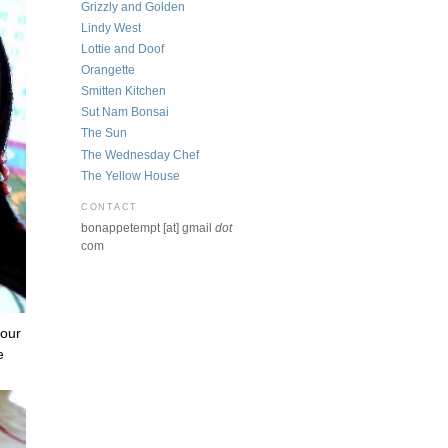
Grizzly and Golden
Lindy West
Lottie and Doof
Orangette
Smitten Kitchen
Sut Nam Bonsai
The Sun
The Wednesday Chef
The Yellow House
CONTACT
bonappetempt [at] gmail
dot
com
 our
e