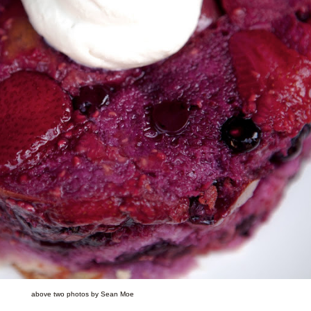
above two photos by Sean Moe