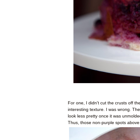
For one, I didn't cut the crusts off 
interesting texture. I was wrong. The
look less pretty once it was unmolded.
Thus, those non-purple spots above 