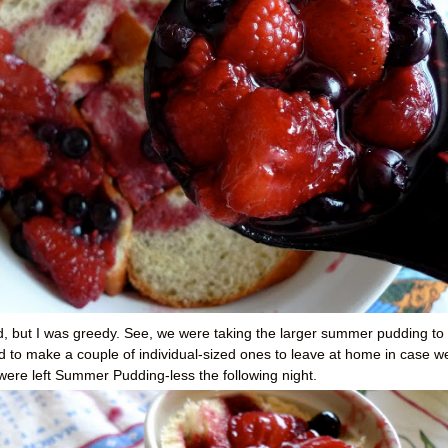
ad, but I was greedy. See, we were taking the larger summer pudding to
d to make a couple of individual-sized ones to leave at home in case w
I were left Summer Pudding-less the following night.