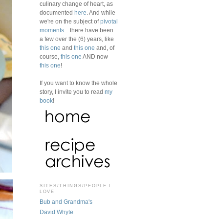
culinary change of heart, as
documented
here
. And while
we're on the subject of
pivotal
moments
... there have been
a few over the (6) years, like
this one
and
this one
and, of
course,
this one
AND now
this one
!
If you want to know the whole
story, I invite you to read
my
book
!
SITES/THINGS/PEOPLE I
LOVE
Bub and Grandma's
David Whyte