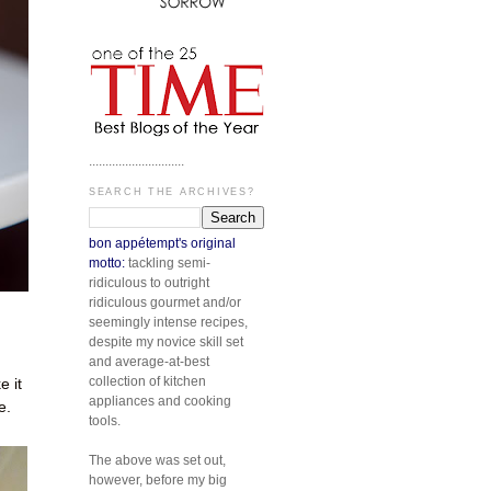
.............................
SEARCH THE ARCHIVES?
bon appétempt's original
motto:
tackling semi-
ridiculous to outright
ridiculous gourmet and/or
seemingly intense recipes,
despite my novice skill set
and average-at-best
collection of kitchen
 it
appliances and cooking
e.
tools.
The above was set out,
however, before my big