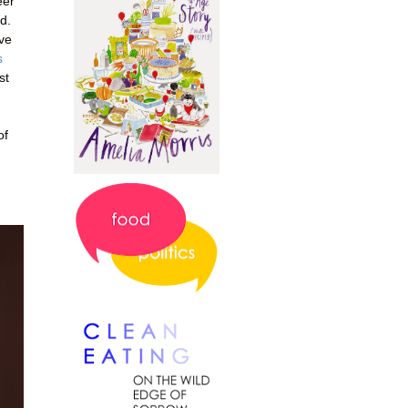
eer
d.
've
s
st
of