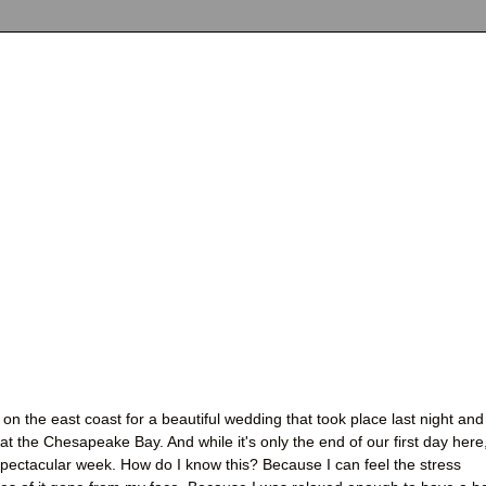
on the east coast for a beautiful wedding that took place last night and
t the Chesapeake Bay. And while it's only the end of our first day here,
 spectacular week. How do I know this? Because I can feel the stress