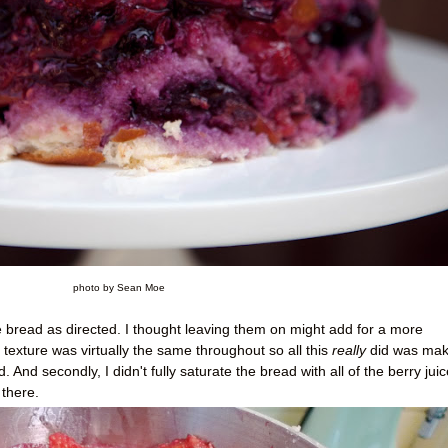
photo by Sean Moe
the bread as directed. I thought leaving them on might add for a more
 texture was virtually the same throughout so all this
really
did was make
 And secondly, I didn't fully saturate the bread with all of the berry juic
there.