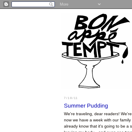
7/18/11
Summer Pudding
We're traveling, dear readers! We're 
now we have a week with our family a
already know that it's going to be a