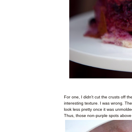
For one, I didn't cut the crusts off 
interesting texture. I was wrong. The
look less pretty once it was unmolded.
Thus, those non-purple spots above 