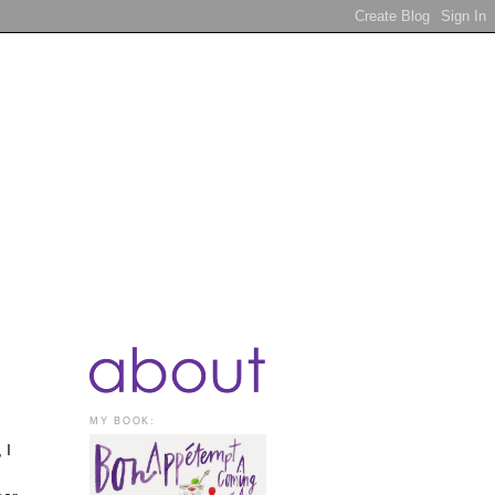
MY BOOK:
 I