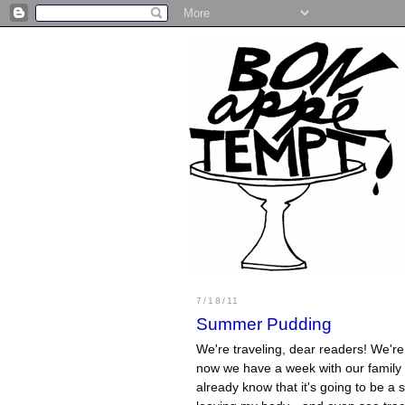
7/18/11
Summer Pudding
We're traveling, dear readers! We're 
now we have a week with our family a
already know that it's going to be a