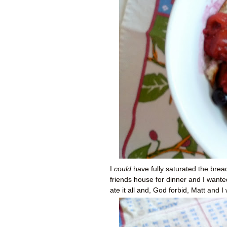
I
could
have fully saturated the bre
friends house for dinner and I wante
ate it all and, God forbid, Matt and 