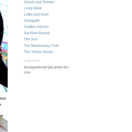
Grizzly and Golden
Lindy West
Lottie and Doof
Orangette
Smitten Kitchen
Sut Nam Bonsai
The Sun
The Wednesday Chef
The Yellow House
CONTACT
bonappetempt [at] gmail
dot
com
 our
e