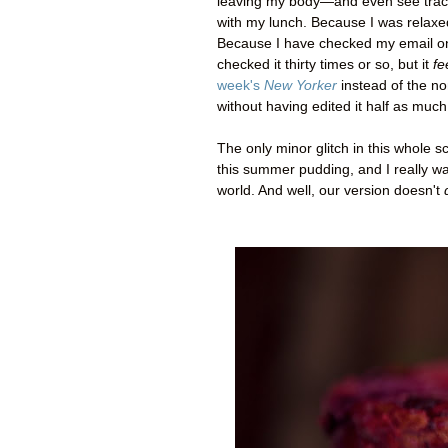
leaving my body
—
and even see trac
with my lunch. Because I was relaxe
Because I have checked my email only 
checked it thirty times or so, but it
fe
week's
New Yorker
instead of the non
without having edited it half as much
The only minor glitch in this whole sc
this summer pudding, and I really wan
world. And well, our version doesn't