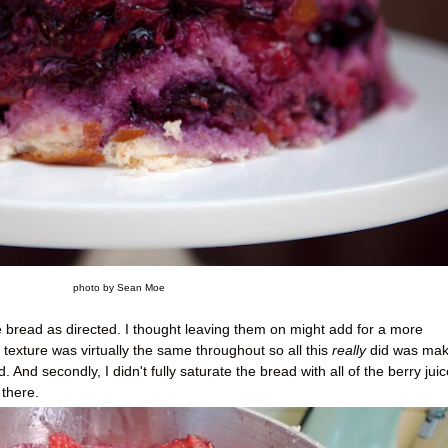
photo by Sean Moe
the bread as directed. I thought leaving them on might add for a more
 texture was virtually the same throughout so all this
really
did was make
 And secondly, I didn't fully saturate the bread with all of the berry juic
there.