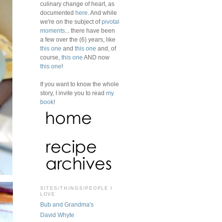
culinary change of heart, as
documented
here
. And while
we're on the subject of
pivotal
moments
... there have been
a few over the (6) years, like
this one
and
this one
and, of
course,
this one
AND now
this one
!
If you want to know the whole
story, I invite you to read
my
book
!
SITES/THINGS/PEOPLE I
LOVE
Bub and Grandma's
David Whyte