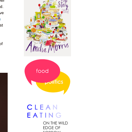
eer
d.
've
s
st
of