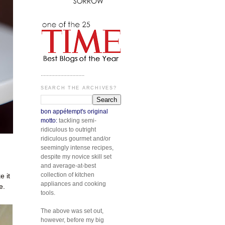
.............................
SEARCH THE ARCHIVES?
bon appétempt's original
motto:
tackling semi-
ridiculous to outright
ridiculous gourmet and/or
seemingly intense recipes,
despite my novice skill set
and average-at-best
collection of kitchen
 it
appliances and cooking
e.
tools.
The above was set out,
however, before my big