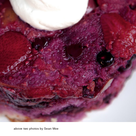
above two photos by Sean Moe