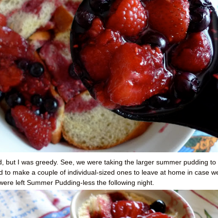
ad, but I was greedy. See, we were taking the larger summer pudding to
d to make a couple of individual-sized ones to leave at home in case w
I were left Summer Pudding-less the following night.