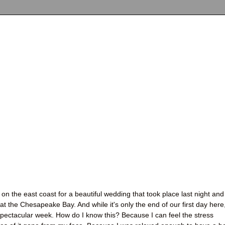
on the east coast for a beautiful wedding that took place last night and
t the Chesapeake Bay. And while it's only the end of our first day here,
 spectacular week. How do I know this? Because I can feel the stress