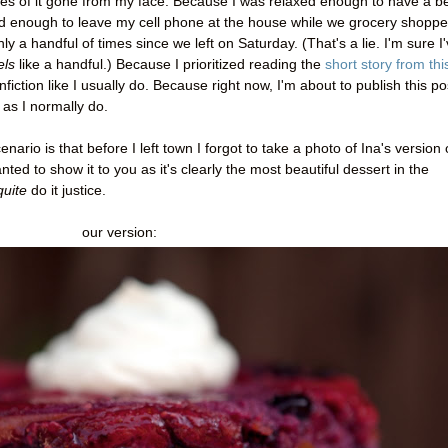
es of it gone from my face. Because I was relaxed enough to have a b
d enough to leave my cell phone at the house while we grocery shoppe
a handful of times since we left on Saturday. (That's a lie. I'm sure I
els
like a handful.) Because I prioritized reading the
short story from thi
fiction like I usually do. Because right now, I'm about to publish this po
 as I normally do.
enario is that before I left town I forgot to take a photo of Ina's version 
ted to show it to you as it's clearly the most beautiful dessert in the
quite
do it justice.
our version: