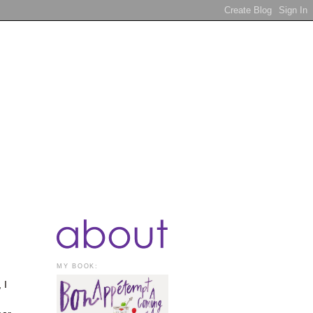
MY BOOK:
 I