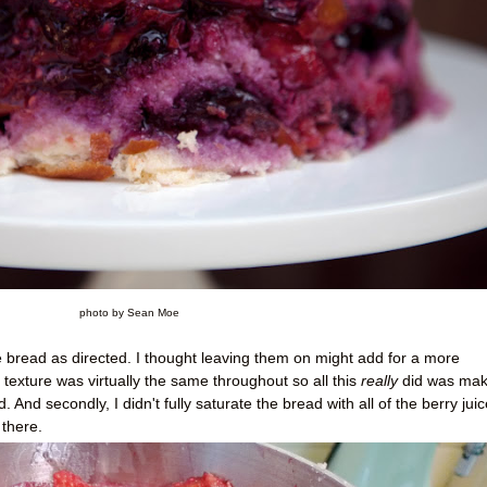
photo by Sean Moe
the bread as directed. I thought leaving them on might add for a more
 texture was virtually the same throughout so all this
really
did was make
 And secondly, I didn't fully saturate the bread with all of the berry juic
there.