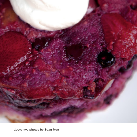
above two photos by Sean Moe