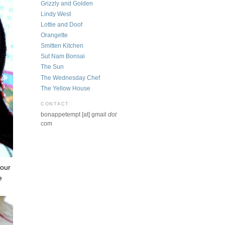
Grizzly and Golden
Lindy West
Lottie and Doof
Orangette
Smitten Kitchen
Sut Nam Bonsai
The Sun
The Wednesday Chef
The Yellow House
CONTACT
bonappetempt [at] gmail
dot
com
 our
e