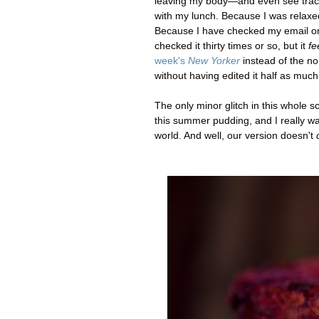
leaving my body
—
and even see trac
with my lunch. Because I was relaxe
Because I have checked my email only 
checked it thirty times or so, but it
fe
week's
New Yorker
instead of the non
without having edited it half as much
The only minor glitch in this whole sc
this summer pudding, and I really wan
world. And well, our version doesn't