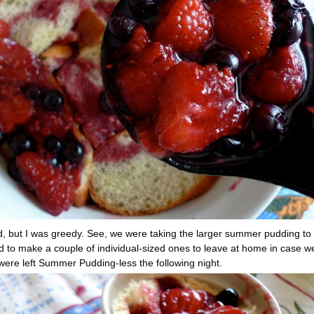
ad, but I was greedy. See, we were taking the larger summer pudding to
d to make a couple of individual-sized ones to leave at home in case w
I were left Summer Pudding-less the following night.