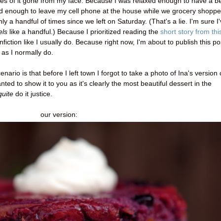
es of it gone from my face. Because I was relaxed enough to have a b
d enough to leave my cell phone at the house while we grocery shoppe
a handful of times since we left on Saturday. (That's a lie. I'm sure I
els
like a handful.) Because I prioritized reading the
short story from thi
fiction like I usually do. Because right now, I'm about to publish this po
 as I normally do.
enario is that before I left town I forgot to take a photo of Ina's version 
ted to show it to you as it's clearly the most beautiful dessert in the
quite
do it justice.
our version: