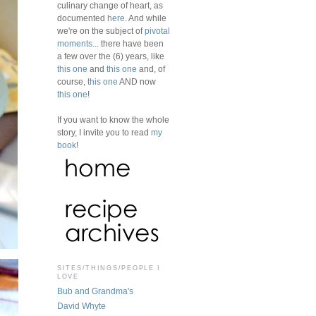
culinary change of heart, as
documented
here
. And while
we're on the subject of
pivotal
moments
... there have been
a few over the (6) years, like
this one
and
this one
and, of
course,
this one
AND now
this one
!
If you want to know the whole
story, I invite you to read
my
book
!
SITES/THINGS/PEOPLE I
LOVE
Bub and Grandma's
David Whyte