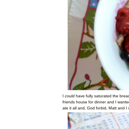
I
could
have fully saturated the bre
friends house for dinner and I wante
ate it all and, God forbid, Matt and 