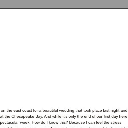
on the east coast for a beautiful wedding that took place last night and
t the Chesapeake Bay. And while it's only the end of our first day here,
 spectacular week. How do I know this? Because I can feel the stress