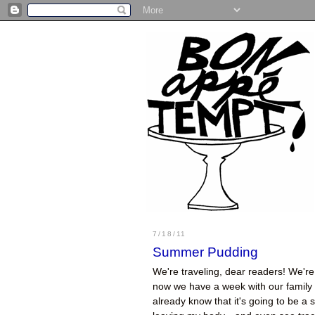
7/18/11
Summer Pudding
We're traveling, dear readers! We're 
now we have a week with our family a
already know that it's going to be a