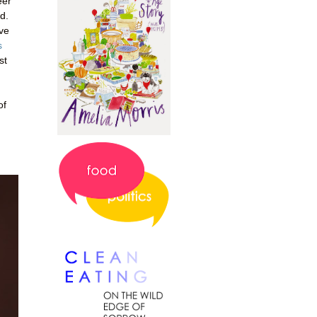
eer
d.
've
s
st
of