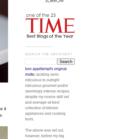
.............................
SEARCH THE ARCHIVES?
bon appétempt's original
motto:
tackling semi-
ridiculous to outright
ridiculous gourmet and/or
seemingly intense recipes,
despite my novice skill set
and average-at-best
collection of kitchen
 it
appliances and cooking
e.
tools.
The above was set out,
however, before my big