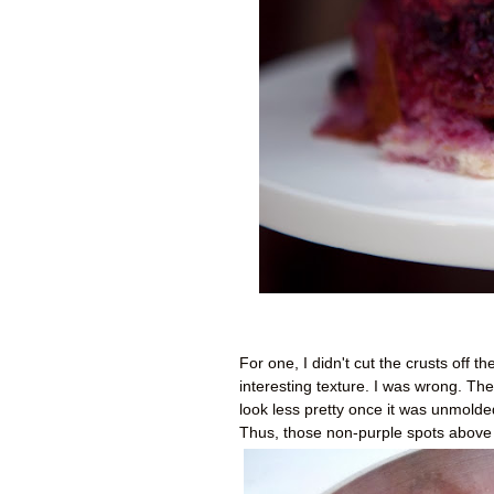
For one, I didn't cut the crusts off 
interesting texture. I was wrong. The
look less pretty once it was unmolded.
Thus, those non-purple spots above 