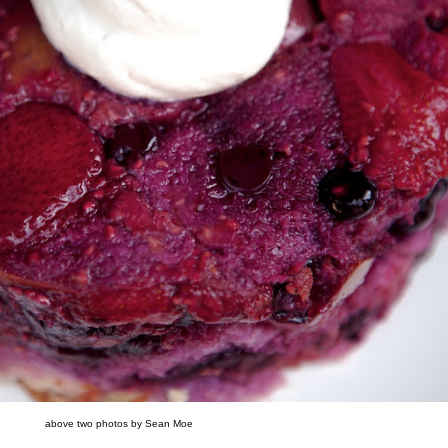
above two photos by Sean Moe