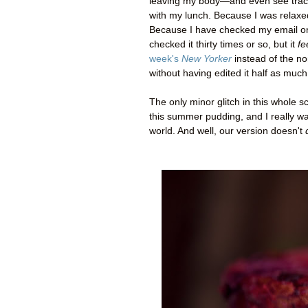
leaving my body
—
and even see trac
with my lunch. Because I was relaxe
Because I have checked my email only 
checked it thirty times or so, but it
fe
week's
New Yorker
instead of the non
without having edited it half as much
The only minor glitch in this whole sc
this summer pudding, and I really wan
world. And well, our version doesn't