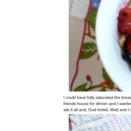
I
could
have fully saturated the bre
friends house for dinner and I wante
ate it all and, God forbid, Matt and 