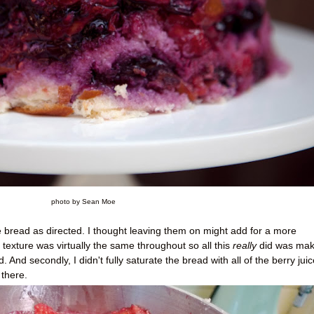
photo by Sean Moe
the bread as directed. I thought leaving them on might add for a more
 texture was virtually the same throughout so all this
really
did was make
 And secondly, I didn't fully saturate the bread with all of the berry juic
there.