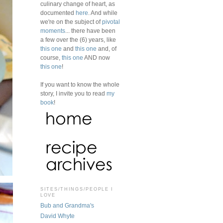
culinary change of heart, as
documented
here
. And while
we're on the subject of
pivotal
moments
... there have been
a few over the (6) years, like
this one
and
this one
and, of
course,
this one
AND now
this one
!
If you want to know the whole
story, I invite you to read
my
book
!
SITES/THINGS/PEOPLE I
LOVE
Bub and Grandma's
David Whyte