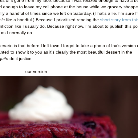
es of it gone from my face. Because I was relaxed enough to have a b
d enough to leave my cell phone at the house while we grocery shoppe
a handful of times since we left on Saturday. (That's a lie. I'm sure I
els
like a handful.) Because I prioritized reading the
short story from thi
fiction like I usually do. Because right now, I'm about to publish this po
 as I normally do.
enario is that before I left town I forgot to take a photo of Ina's version 
ted to show it to you as it's clearly the most beautiful dessert in the
quite
do it justice.
our version: