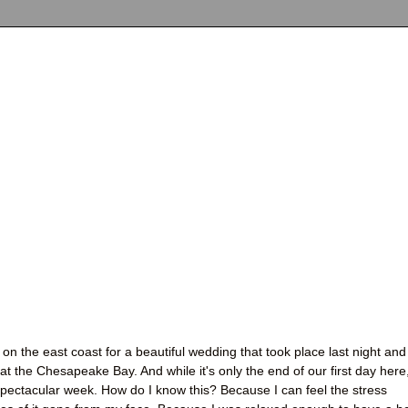
on the east coast for a beautiful wedding that took place last night and
t the Chesapeake Bay. And while it's only the end of our first day here,
 spectacular week. How do I know this? Because I can feel the stress