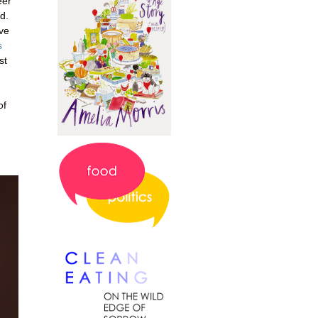
eer
d.
've
s
st
of