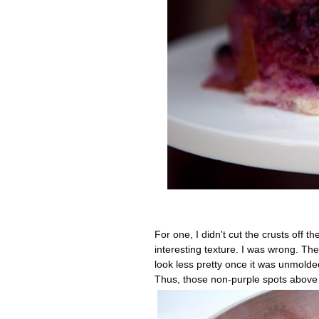
For one, I didn't cut the crusts off 
interesting texture. I was wrong. The
look less pretty once it was unmolded.
Thus, those non-purple spots above 