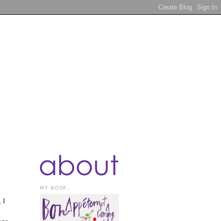
MY BOOK:
 I