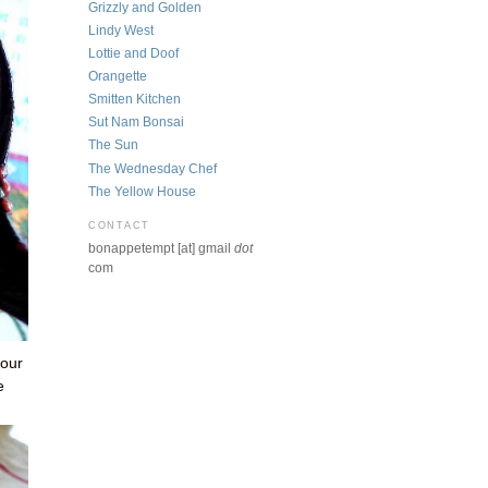
Grizzly and Golden
Lindy West
Lottie and Doof
Orangette
Smitten Kitchen
Sut Nam Bonsai
The Sun
The Wednesday Chef
The Yellow House
CONTACT
bonappetempt [at] gmail
dot
com
 our
e