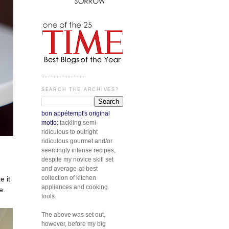
.............................
SEARCH THE ARCHIVES?
bon appétempt's original
motto:
tackling semi-
ridiculous to outright
ridiculous gourmet and/or
seemingly intense recipes,
despite my novice skill set
and average-at-best
collection of kitchen
 it
appliances and cooking
e.
tools.
The above was set out,
however, before my big