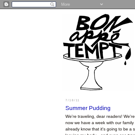
7/18/11
Summer Pudding
We're traveling, dear readers! We're 
now we have a week with our family a
already know that it's going to be a