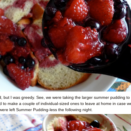
ad, but I was greedy. See, we were taking the larger summer pudding to
d to make a couple of individual-sized ones to leave at home in case w
I were left Summer Pudding-less the following night.