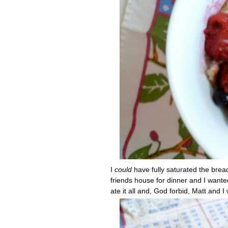
I
could
have fully saturated the bre
friends house for dinner and I wante
ate it all and, God forbid, Matt and 