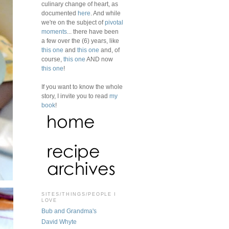
culinary change of heart, as
documented
here
. And while
we're on the subject of
pivotal
moments
... there have been
a few over the (6) years, like
this one
and
this one
and, of
course,
this one
AND now
this one
!
If you want to know the whole
story, I invite you to read
my
book
!
SITES/THINGS/PEOPLE I
LOVE
Bub and Grandma's
David Whyte