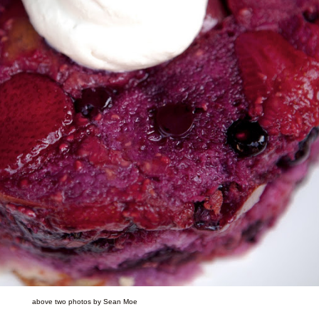
above two photos by Sean Moe