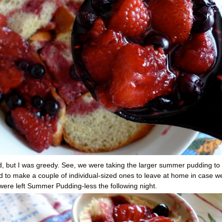
ad, but I was greedy. See, we were taking the larger summer pudding to
d to make a couple of individual-sized ones to leave at home in case w
I were left Summer Pudding-less the following night.