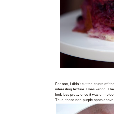
For one, I didn't cut the crusts off 
interesting texture. I was wrong. The
look less pretty once it was unmolded.
Thus, those non-purple spots above 