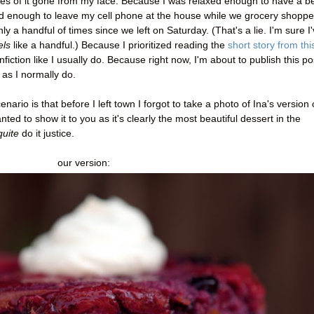
es of it gone from my face. Because I was relaxed enough to have a b
d enough to leave my cell phone at the house while we grocery shoppe
a handful of times since we left on Saturday. (That's a lie. I'm sure I
els
like a handful.) Because I prioritized reading the
short story from thi
fiction like I usually do. Because right now, I'm about to publish this po
 as I normally do.
enario is that before I left town I forgot to take a photo of Ina's version 
ted to show it to you as it's clearly the most beautiful dessert in the
quite
do it justice.
our version: