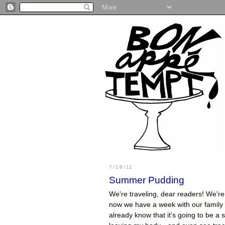
7/18/11
Summer Pudding
We're traveling, dear readers! We're 
now we have a week with our family a
already know that it's going to be a