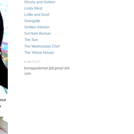
Grizzly and Golden
Lindy West
Lottie and Doof
Orangette
Smitten Kitchen
Sut Nam Bonsai
The Sun
The Wednesday Chef
The Yellow House
CONTACT
bonappetempt [at] gmail
dot
com
 our
e