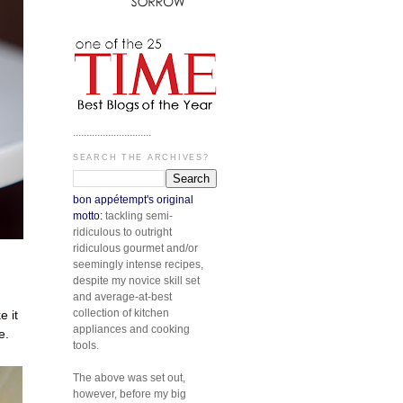
.............................
SEARCH THE ARCHIVES?
bon appétempt's original
motto:
tackling semi-
ridiculous to outright
ridiculous gourmet and/or
seemingly intense recipes,
despite my novice skill set
and average-at-best
collection of kitchen
 it
appliances and cooking
e.
tools.
The above was set out,
however, before my big