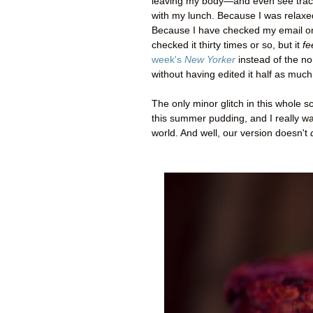
leaving my body
—
and even see trac
with my lunch. Because I was relaxe
Because I have checked my email only 
checked it thirty times or so, but it
fe
week's
New Yorker
instead of the non
without having edited it half as much
The only minor glitch in this whole sc
this summer pudding, and I really wan
world. And well, our version doesn't