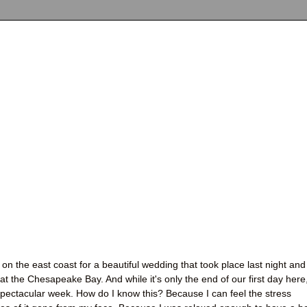
on the east coast for a beautiful wedding that took place last night and
t the Chesapeake Bay. And while it's only the end of our first day here,
 spectacular week. How do I know this? Because I can feel the stress