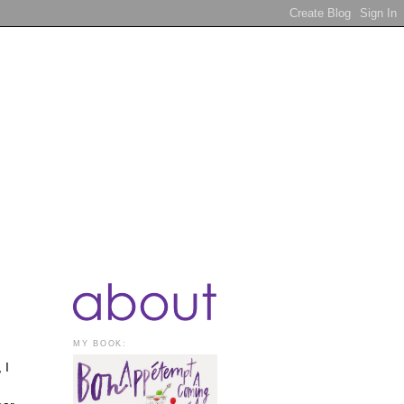
MY BOOK:
 I