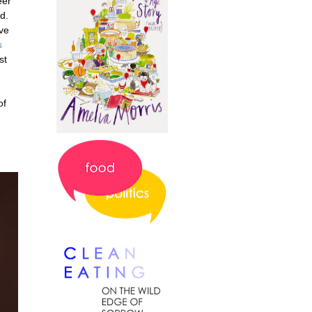
eer
d.
've
s
st
of