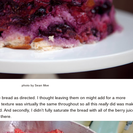
photo by Sean Moe
the bread as directed. I thought leaving them on might add for a more
 texture was virtually the same throughout so all this
really
did was make
 And secondly, I didn't fully saturate the bread with all of the berry juic
there.